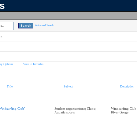
ns
Advanced Search
lts
on
ay Options
Save to favorites
Title
Subject
Description
Windsurfing Club]
Student organizations; Clubs;
Windsurfing Club
Aquatic sports
River Gorge