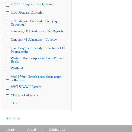
UBCO - Simpson Family Fonds
UBC Postcard Collection
UBC Student Yearbook Photograph
Collection
University Publications - UBC Reports
University Publications - Ubyssey
Uno Langmann Family Collection of BC
Photographs
Western Manuscripts and Early Printed
Books
Westland
World War I British press photograph
collection
WWI & WWII Posters
Yip Sang Collection
Hide
Back to top
|
|
Home
About
Contact us