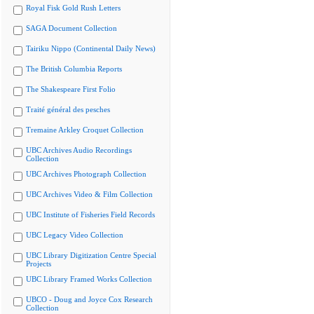
Royal Fisk Gold Rush Letters
SAGA Document Collection
Tairiku Nippo (Continental Daily News)
The British Columbia Reports
The Shakespeare First Folio
Traité général des pesches
Tremaine Arkley Croquet Collection
UBC Archives Audio Recordings
Collection
UBC Archives Photograph Collection
UBC Archives Video & Film Collection
UBC Institute of Fisheries Field Records
UBC Legacy Video Collection
UBC Library Digitization Centre Special
Projects
UBC Library Framed Works Collection
UBCO - Doug and Joyce Cox Research
Collection