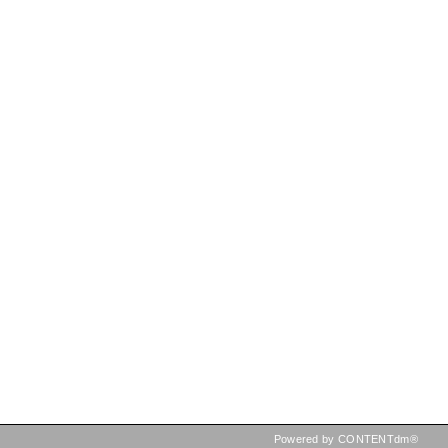
Powered by CONTENTdm®