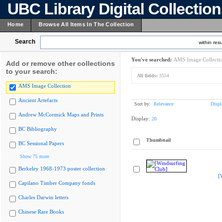
UBC Library Digital Collectio
Home
Browse All Items In The Collection
Search
within resu
You've searched:
AMS Image Collecti
Add or remove other collections
to your search:
All fields:
3554
AMS Image Collection
Ancient Artefacts
Sort by:
Relevance
Displ
Andrew McCormick Maps and Prints
Display:
20
BC Bibliography
Thumbnail
BC Sessional Papers
Show 75 more
Berkeley 1968-1973 poster collection
[
Capilano Timber Company fonds
Charles Darwin letters
Chinese Rare Books