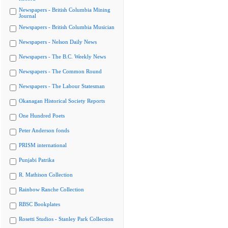
Newspapers - British Columbia Mining
Journal
Newspapers - British Columbia Musician
Newspapers - Nelson Daily News
Newspapers - The B.C. Weekly News
Newspapers - The Common Round
Newspapers - The Labour Statesman
Okanagan Historical Society Reports
One Hundred Poets
Peter Anderson fonds
PRISM international
Punjabi Patrika
R. Mathison Collection
Rainbow Ranche Collection
RBSC Bookplates
Rosetti Studios - Stanley Park Collection