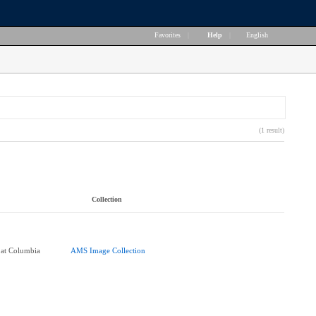
Favorites
|
Help
|
English
(1 result)
Collection
 at Columbia
AMS Image Collection