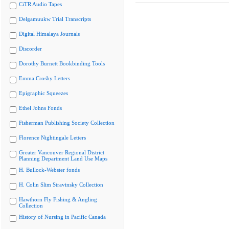
CiTR Audio Tapes
Delgamuukw Trial Transcripts
Digital Himalaya Journals
Discorder
Dorothy Burnett Bookbinding Tools
Emma Crosby Letters
Epigraphic Squeezes
Ethel Johns Fonds
Fisherman Publishing Society Collection
Florence Nightingale Letters
Greater Vancouver Regional District
Planning Department Land Use Maps
H. Bullock-Webster fonds
H. Colin Slim Stravinsky Collection
Hawthorn Fly Fishing & Angling
Collection
History of Nursing in Pacific Canada