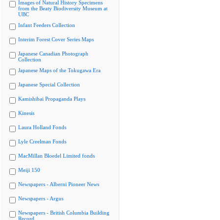
Images of Natural History Specimens
from the Beaty Biodiversity Museum at
UBC
Infant Feeders Collection
Interim Forest Cover Series Maps
Japanese Canadian Photograph
Collection
Japanese Maps of the Tokugawa Era
Japanese Special Collection
Kamishibai Propaganda Plays
Kinesis
Laura Holland Fonds
Lyle Creelman Fonds
MacMillan Bloedel Limited fonds
Meiji 150
Newspapers - Alberni Pioneer News
Newspapers - Argus
Newspapers - British Columbia Building
Record