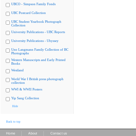
UBCO - Simpson Family Fonds
UBC Postcard Collection
UBC Student Yearbook Photograph
Collection
University Publications - UBC Reports
University Publications - Ubyssey
Uno Langmann Family Collection of BC
Photographs
Western Manuscripts and Early Printed
Books
Westland
World War I British press photograph
collection
WWI & WWII Posters
Yip Sang Collection
Hide
Back to top
|
|
Home
About
Contact us