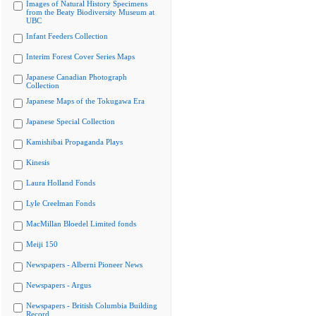
Images of Natural History Specimens
from the Beaty Biodiversity Museum at
UBC
Infant Feeders Collection
Interim Forest Cover Series Maps
Japanese Canadian Photograph
Collection
Japanese Maps of the Tokugawa Era
Japanese Special Collection
Kamishibai Propaganda Plays
Kinesis
Laura Holland Fonds
Lyle Creelman Fonds
MacMillan Bloedel Limited fonds
Meiji 150
Newspapers - Alberni Pioneer News
Newspapers - Argus
Newspapers - British Columbia Building
Record