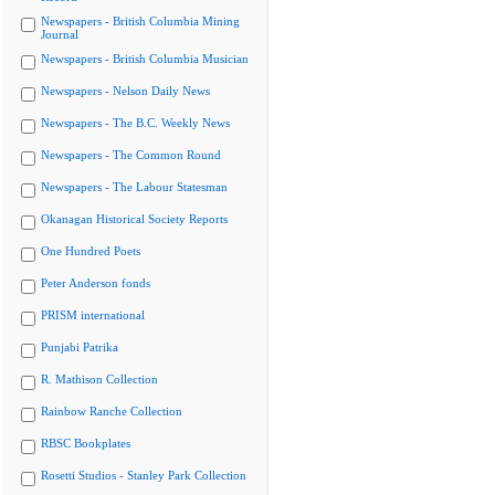
Newspapers - British Columbia Mining
Journal
Newspapers - British Columbia Musician
Newspapers - Nelson Daily News
Newspapers - The B.C. Weekly News
Newspapers - The Common Round
Newspapers - The Labour Statesman
Okanagan Historical Society Reports
One Hundred Poets
Peter Anderson fonds
PRISM international
Punjabi Patrika
R. Mathison Collection
Rainbow Ranche Collection
RBSC Bookplates
Rosetti Studios - Stanley Park Collection