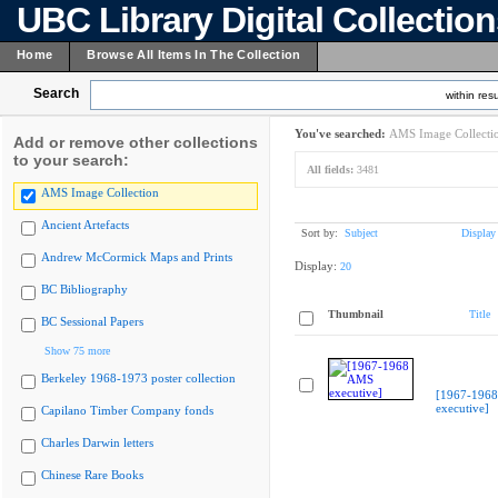
UBC Library Digital Collectio
Home
Browse All Items In The Collection
Search
within resu
You've searched:
AMS Image Collecti
Add or remove other collections
to your search:
All fields:
3481
AMS Image Collection
Ancient Artefacts
Sort by:
Subject
Display
Andrew McCormick Maps and Prints
Display:
20
BC Bibliography
Thumbnail
Title
BC Sessional Papers
Show 75 more
Berkeley 1968-1973 poster collection
[1967-196
executive]
Capilano Timber Company fonds
Charles Darwin letters
Chinese Rare Books