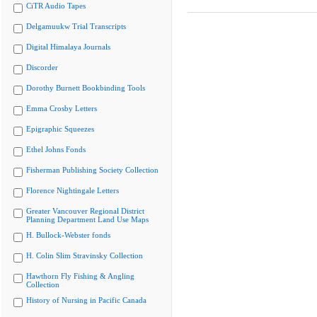
CiTR Audio Tapes
Delgamuukw Trial Transcripts
Digital Himalaya Journals
Discorder
Dorothy Burnett Bookbinding Tools
Emma Crosby Letters
Epigraphic Squeezes
Ethel Johns Fonds
Fisherman Publishing Society Collection
Florence Nightingale Letters
Greater Vancouver Regional District
Planning Department Land Use Maps
H. Bullock-Webster fonds
H. Colin Slim Stravinsky Collection
Hawthorn Fly Fishing & Angling
Collection
History of Nursing in Pacific Canada