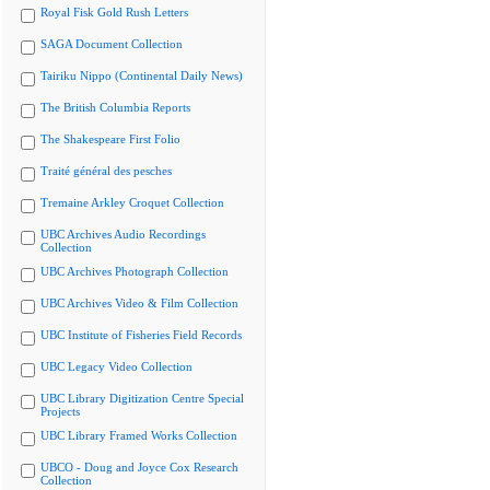
Royal Fisk Gold Rush Letters
SAGA Document Collection
Tairiku Nippo (Continental Daily News)
The British Columbia Reports
The Shakespeare First Folio
Traité général des pesches
Tremaine Arkley Croquet Collection
UBC Archives Audio Recordings
Collection
UBC Archives Photograph Collection
UBC Archives Video & Film Collection
UBC Institute of Fisheries Field Records
UBC Legacy Video Collection
UBC Library Digitization Centre Special
Projects
UBC Library Framed Works Collection
UBCO - Doug and Joyce Cox Research
Collection