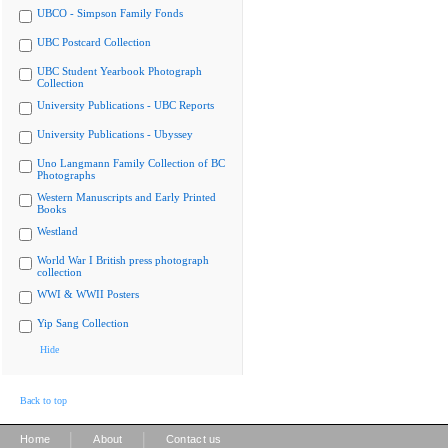
UBCO - Simpson Family Fonds
UBC Postcard Collection
UBC Student Yearbook Photograph
Collection
University Publications - UBC Reports
University Publications - Ubyssey
Uno Langmann Family Collection of BC
Photographs
Western Manuscripts and Early Printed
Books
Westland
World War I British press photograph
collection
WWI & WWII Posters
Yip Sang Collection
Hide
Back to top
|
|
Home
About
Contact us