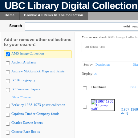
UBC Library Digital Collectio
Home
Browse All Items In The Collection
Search
within resu
You've searched:
AMS Image Collecti
Add or remove other collections
to your search:
All fields:
3469
AMS Image Collection
Ancient Artefacts
Sort by:
Description
Dis
Andrew McCormick Maps and Prints
Display:
20
BC Bibliography
Thumbnail
Title
BC Sessional Papers
Show 75 more
Berkeley 1968-1973 poster collection
[1967-1968
staff]
Capilano Timber Company fonds
Charles Darwin letters
Chinese Rare Books