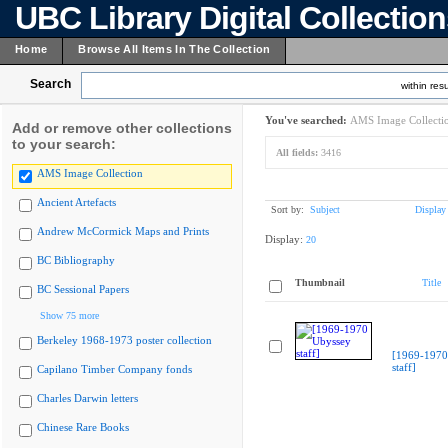
UBC Library Digital Collectio
Home
Browse All Items In The Collection
Search
within resu
You've searched:
AMS Image Collecti
Add or remove other collections
to your search:
All fields:
3416
AMS Image Collection
Ancient Artefacts
Sort by:
Subject
Display
Andrew McCormick Maps and Prints
Display:
20
BC Bibliography
Thumbnail
Title
BC Sessional Papers
Show 75 more
Berkeley 1968-1973 poster collection
[1969-1970
staff]
Capilano Timber Company fonds
Charles Darwin letters
Chinese Rare Books