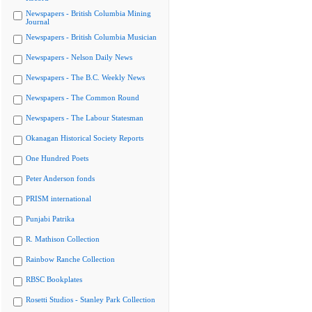
Newspapers - British Columbia Mining
Journal
Newspapers - British Columbia Musician
Newspapers - Nelson Daily News
Newspapers - The B.C. Weekly News
Newspapers - The Common Round
Newspapers - The Labour Statesman
Okanagan Historical Society Reports
One Hundred Poets
Peter Anderson fonds
PRISM international
Punjabi Patrika
R. Mathison Collection
Rainbow Ranche Collection
RBSC Bookplates
Rosetti Studios - Stanley Park Collection