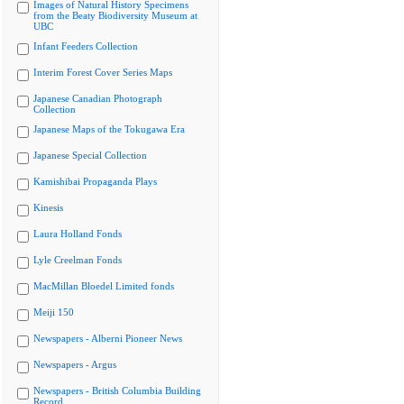
Images of Natural History Specimens
from the Beaty Biodiversity Museum at
UBC
Infant Feeders Collection
Interim Forest Cover Series Maps
Japanese Canadian Photograph
Collection
Japanese Maps of the Tokugawa Era
Japanese Special Collection
Kamishibai Propaganda Plays
Kinesis
Laura Holland Fonds
Lyle Creelman Fonds
MacMillan Bloedel Limited fonds
Meiji 150
Newspapers - Alberni Pioneer News
Newspapers - Argus
Newspapers - British Columbia Building
Record