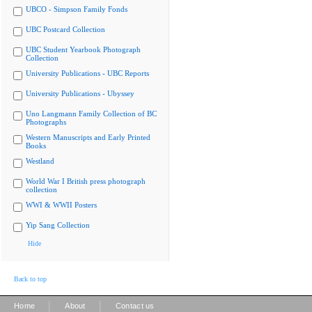
UBCO - Simpson Family Fonds
UBC Postcard Collection
UBC Student Yearbook Photograph
Collection
University Publications - UBC Reports
University Publications - Ubyssey
Uno Langmann Family Collection of BC
Photographs
Western Manuscripts and Early Printed
Books
Westland
World War I British press photograph
collection
WWI & WWII Posters
Yip Sang Collection
Hide
Back to top
|
|
Home
About
Contact us