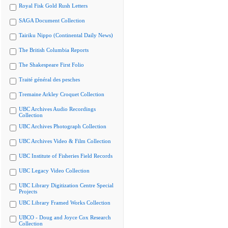
Royal Fisk Gold Rush Letters
SAGA Document Collection
Tairiku Nippo (Continental Daily News)
The British Columbia Reports
The Shakespeare First Folio
Traité général des pesches
Tremaine Arkley Croquet Collection
UBC Archives Audio Recordings
Collection
UBC Archives Photograph Collection
UBC Archives Video & Film Collection
UBC Institute of Fisheries Field Records
UBC Legacy Video Collection
UBC Library Digitization Centre Special
Projects
UBC Library Framed Works Collection
UBCO - Doug and Joyce Cox Research
Collection