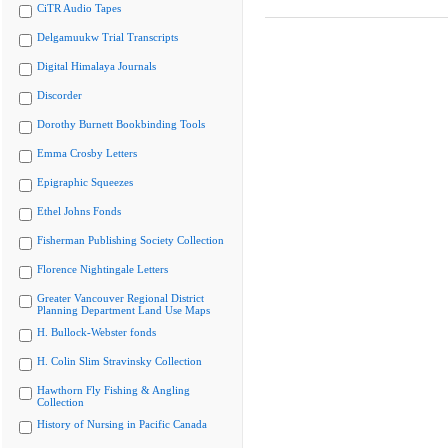
CiTR Audio Tapes
Delgamuukw Trial Transcripts
Digital Himalaya Journals
Discorder
Dorothy Burnett Bookbinding Tools
Emma Crosby Letters
Epigraphic Squeezes
Ethel Johns Fonds
Fisherman Publishing Society Collection
Florence Nightingale Letters
Greater Vancouver Regional District
Planning Department Land Use Maps
H. Bullock-Webster fonds
H. Colin Slim Stravinsky Collection
Hawthorn Fly Fishing & Angling
Collection
History of Nursing in Pacific Canada