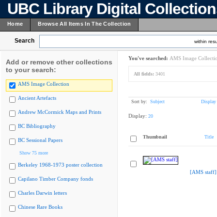
UBC Library Digital Collectio
Home
Browse All Items In The Collection
Search
within resu
You've searched:
AMS Image Collecti
Add or remove other collections
to your search:
All fields:
3401
AMS Image Collection
Ancient Artefacts
Sort by:
Subject
Display
Andrew McCormick Maps and Prints
Display:
20
BC Bibliography
Thumbnail
Title
BC Sessional Papers
Show 75 more
Berkeley 1968-1973 poster collection
[AMS staff]
Capilano Timber Company fonds
Charles Darwin letters
Chinese Rare Books