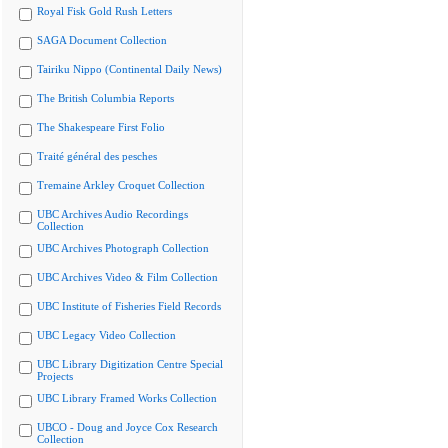
Royal Fisk Gold Rush Letters
SAGA Document Collection
Tairiku Nippo (Continental Daily News)
The British Columbia Reports
The Shakespeare First Folio
Traité général des pesches
Tremaine Arkley Croquet Collection
UBC Archives Audio Recordings
Collection
UBC Archives Photograph Collection
UBC Archives Video & Film Collection
UBC Institute of Fisheries Field Records
UBC Legacy Video Collection
UBC Library Digitization Centre Special
Projects
UBC Library Framed Works Collection
UBCO - Doug and Joyce Cox Research
Collection