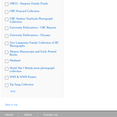
UBCO - Simpson Family Fonds
UBC Postcard Collection
UBC Student Yearbook Photograph
Collection
University Publications - UBC Reports
University Publications - Ubyssey
Uno Langmann Family Collection of BC
Photographs
Western Manuscripts and Early Printed
Books
Westland
World War I British press photograph
collection
WWI & WWII Posters
Yip Sang Collection
Hide
Back to top
|
|
Home
About
Contact us