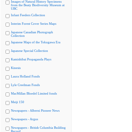
Images of Natural History Specimens
from the Beaty Biodiversity Museum at
UBC
Infant Feeders Collection
Interim Forest Cover Series Maps
Japanese Canadian Photograph
Collection
Japanese Maps of the Tokugawa Era
Japanese Special Collection
Kamishibai Propaganda Plays
Kinesis
Laura Holland Fonds
Lyle Creelman Fonds
MacMillan Bloedel Limited fonds
Meiji 150
Newspapers - Alberni Pioneer News
Newspapers - Argus
Newspapers - British Columbia Building
Record