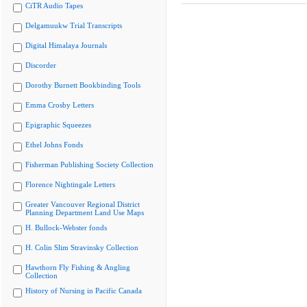
CiTR Audio Tapes
Delgamuukw Trial Transcripts
Digital Himalaya Journals
Discorder
Dorothy Burnett Bookbinding Tools
Emma Crosby Letters
Epigraphic Squeezes
Ethel Johns Fonds
Fisherman Publishing Society Collection
Florence Nightingale Letters
Greater Vancouver Regional District
Planning Department Land Use Maps
H. Bullock-Webster fonds
H. Colin Slim Stravinsky Collection
Hawthorn Fly Fishing & Angling
Collection
History of Nursing in Pacific Canada