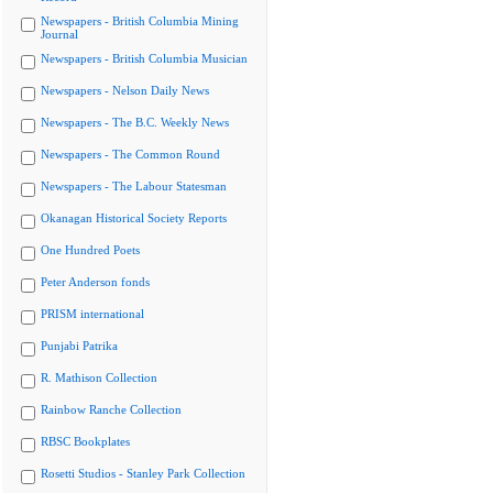
Newspapers - British Columbia Mining
Journal
Newspapers - British Columbia Musician
Newspapers - Nelson Daily News
Newspapers - The B.C. Weekly News
Newspapers - The Common Round
Newspapers - The Labour Statesman
Okanagan Historical Society Reports
One Hundred Poets
Peter Anderson fonds
PRISM international
Punjabi Patrika
R. Mathison Collection
Rainbow Ranche Collection
RBSC Bookplates
Rosetti Studios - Stanley Park Collection