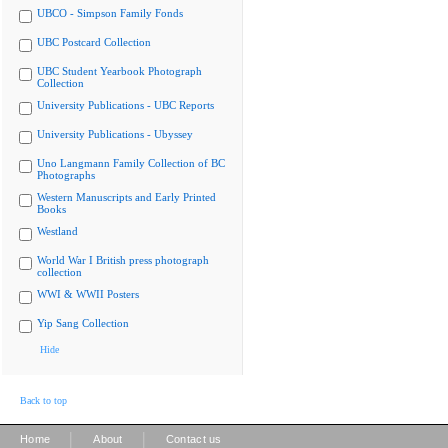
UBCO - Simpson Family Fonds
UBC Postcard Collection
UBC Student Yearbook Photograph
Collection
University Publications - UBC Reports
University Publications - Ubyssey
Uno Langmann Family Collection of BC
Photographs
Western Manuscripts and Early Printed
Books
Westland
World War I British press photograph
collection
WWI & WWII Posters
Yip Sang Collection
Hide
Back to top
|
|
Home
About
Contact us