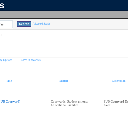
ns
Advanced Search
lts
on
ay Options
Save to favorites
Title
Subject
Description
SUB Courtyard]
Courtyards; Student unions;
SUB Courtyard De
Educational facilities
Event