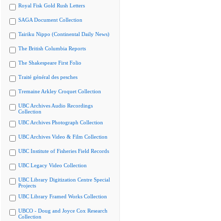
Royal Fisk Gold Rush Letters
SAGA Document Collection
Tairiku Nippo (Continental Daily News)
The British Columbia Reports
The Shakespeare First Folio
Traité général des pesches
Tremaine Arkley Croquet Collection
UBC Archives Audio Recordings
Collection
UBC Archives Photograph Collection
UBC Archives Video & Film Collection
UBC Institute of Fisheries Field Records
UBC Legacy Video Collection
UBC Library Digitization Centre Special
Projects
UBC Library Framed Works Collection
UBCO - Doug and Joyce Cox Research
Collection