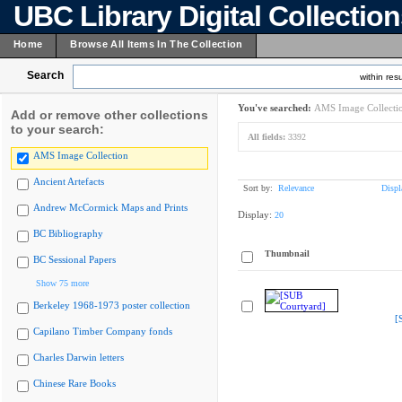
UBC Library Digital Collectio
Home
Browse All Items In The Collection
Search
within resu
You've searched:
AMS Image Collecti
Add or remove other collections
to your search:
All fields:
3392
AMS Image Collection
Ancient Artefacts
Sort by:
Relevance
Displ
Andrew McCormick Maps and Prints
Display:
20
BC Bibliography
Thumbnail
BC Sessional Papers
Show 75 more
Berkeley 1968-1973 poster collection
[
Capilano Timber Company fonds
Charles Darwin letters
Chinese Rare Books