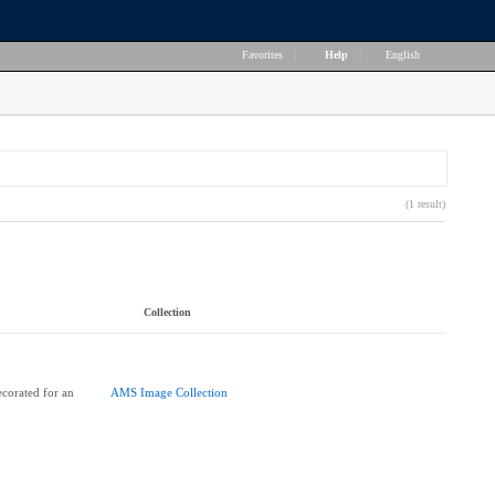
Favorites
|
Help
|
English
(1 result)
Collection
corated for an
AMS Image Collection