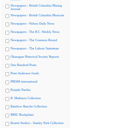
Newspapers - British Columbia Mining
Journal
Newspapers - British Columbia Musician
Newspapers - Nelson Daily News
Newspapers - The B.C. Weekly News
Newspapers - The Common Round
Newspapers - The Labour Statesman
Okanagan Historical Society Reports
One Hundred Poets
Peter Anderson fonds
PRISM international
Punjabi Patrika
R. Mathison Collection
Rainbow Ranche Collection
RBSC Bookplates
Rosetti Studios - Stanley Park Collection