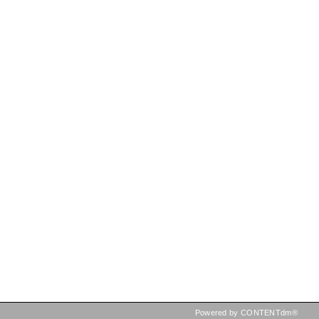
Powered by CONTENTdm®