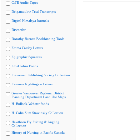
CiTR Audio Tapes
Delgamuukw Trial Transcripts
Digital Himalaya Journals
Discorder
Dorothy Burnett Bookbinding Tools
Emma Crosby Letters
Epigraphic Squeezes
Ethel Johns Fonds
Fisherman Publishing Society Collection
Florence Nightingale Letters
Greater Vancouver Regional District
Planning Department Land Use Maps
H. Bullock-Webster fonds
H. Colin Slim Stravinsky Collection
Hawthorn Fly Fishing & Angling
Collection
History of Nursing in Pacific Canada