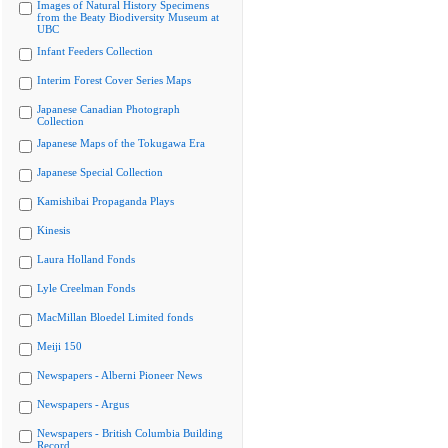
Images of Natural History Specimens
from the Beaty Biodiversity Museum at
UBC
Infant Feeders Collection
Interim Forest Cover Series Maps
Japanese Canadian Photograph
Collection
Japanese Maps of the Tokugawa Era
Japanese Special Collection
Kamishibai Propaganda Plays
Kinesis
Laura Holland Fonds
Lyle Creelman Fonds
MacMillan Bloedel Limited fonds
Meiji 150
Newspapers - Alberni Pioneer News
Newspapers - Argus
Newspapers - British Columbia Building
Record