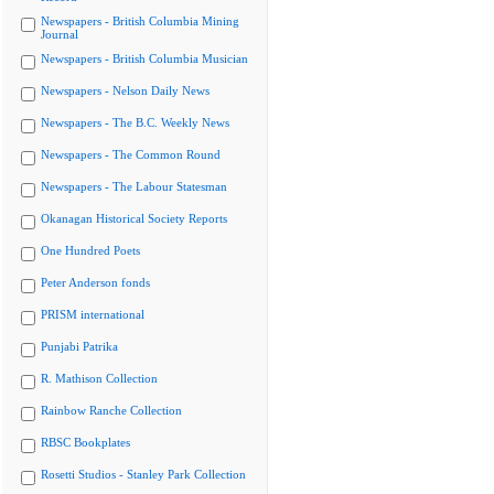
Newspapers - British Columbia Mining
Journal
Newspapers - British Columbia Musician
Newspapers - Nelson Daily News
Newspapers - The B.C. Weekly News
Newspapers - The Common Round
Newspapers - The Labour Statesman
Okanagan Historical Society Reports
One Hundred Poets
Peter Anderson fonds
PRISM international
Punjabi Patrika
R. Mathison Collection
Rainbow Ranche Collection
RBSC Bookplates
Rosetti Studios - Stanley Park Collection