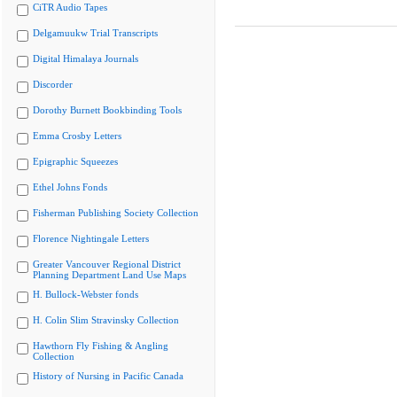
CiTR Audio Tapes
Delgamuukw Trial Transcripts
Digital Himalaya Journals
Discorder
Dorothy Burnett Bookbinding Tools
Emma Crosby Letters
Epigraphic Squeezes
Ethel Johns Fonds
Fisherman Publishing Society Collection
Florence Nightingale Letters
Greater Vancouver Regional District
Planning Department Land Use Maps
H. Bullock-Webster fonds
H. Colin Slim Stravinsky Collection
Hawthorn Fly Fishing & Angling
Collection
History of Nursing in Pacific Canada