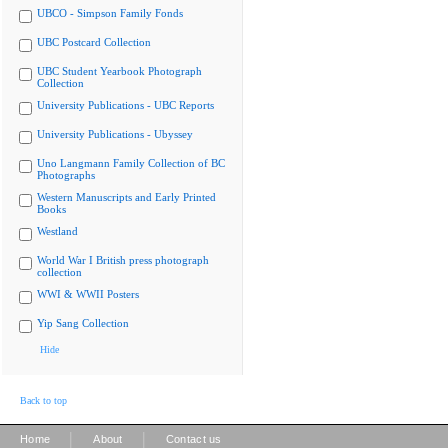
UBCO - Simpson Family Fonds
UBC Postcard Collection
UBC Student Yearbook Photograph
Collection
University Publications - UBC Reports
University Publications - Ubyssey
Uno Langmann Family Collection of BC
Photographs
Western Manuscripts and Early Printed
Books
Westland
World War I British press photograph
collection
WWI & WWII Posters
Yip Sang Collection
Hide
Back to top
|
|
Home
About
Contact us