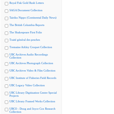
Royal Fisk Gold Rush Letters
SAGA Document Collection
Tairiku Nippo (Continental Daily News)
The British Columbia Reports
The Shakespeare First Folio
Traité général des pesches
Tremaine Arkley Croquet Collection
UBC Archives Audio Recordings
Collection
UBC Archives Photograph Collection
UBC Archives Video & Film Collection
UBC Institute of Fisheries Field Records
UBC Legacy Video Collection
UBC Library Digitization Centre Special
Projects
UBC Library Framed Works Collection
UBCO - Doug and Joyce Cox Research
Collection