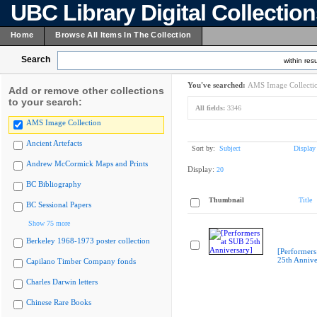
UBC Library Digital Collectio
Home
Browse All Items In The Collection
Search
within resu
You've searched:
AMS Image Collecti
Add or remove other collections
to your search:
All fields:
3346
AMS Image Collection
Ancient Artefacts
Sort by:
Subject
Display
Andrew McCormick Maps and Prints
Display:
20
BC Bibliography
Thumbnail
Title
BC Sessional Papers
Show 75 more
Berkeley 1968-1973 poster collection
[Performers
25th Annive
Capilano Timber Company fonds
Charles Darwin letters
Chinese Rare Books