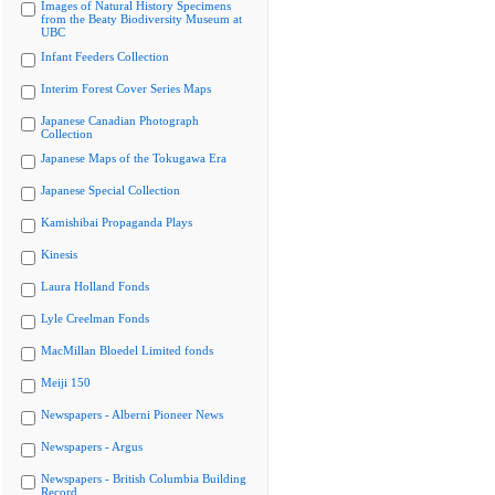
Images of Natural History Specimens
from the Beaty Biodiversity Museum at
UBC
Infant Feeders Collection
Interim Forest Cover Series Maps
Japanese Canadian Photograph
Collection
Japanese Maps of the Tokugawa Era
Japanese Special Collection
Kamishibai Propaganda Plays
Kinesis
Laura Holland Fonds
Lyle Creelman Fonds
MacMillan Bloedel Limited fonds
Meiji 150
Newspapers - Alberni Pioneer News
Newspapers - Argus
Newspapers - British Columbia Building
Record