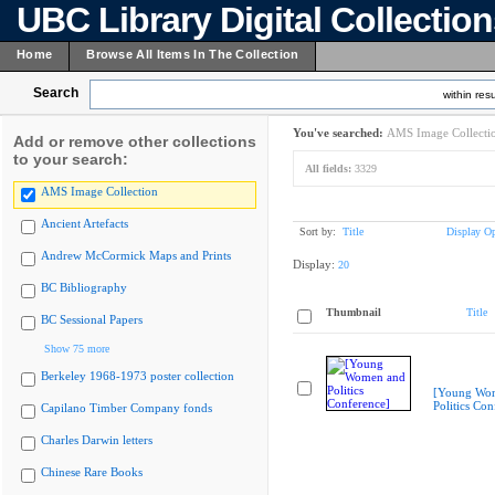
UBC Library Digital Collectio
Home
Browse All Items In The Collection
Search
within resu
You've searched:
AMS Image Collecti
Add or remove other collections
to your search:
All fields:
3329
AMS Image Collection
Ancient Artefacts
Sort by:
Title
Display Op
Andrew McCormick Maps and Prints
Display:
20
BC Bibliography
Thumbnail
Title
BC Sessional Papers
Show 75 more
Berkeley 1968-1973 poster collection
[Young Wo
Politics Con
Capilano Timber Company fonds
Charles Darwin letters
Chinese Rare Books