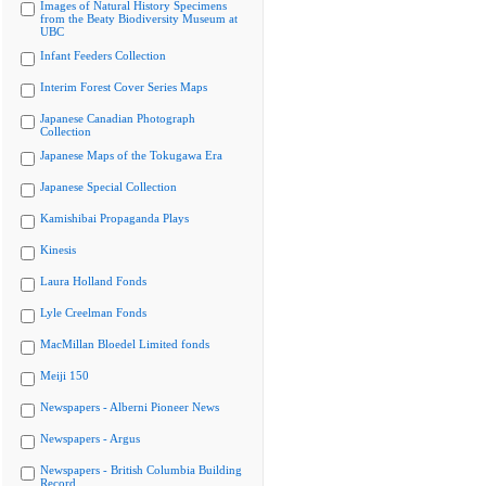
Images of Natural History Specimens
from the Beaty Biodiversity Museum at
UBC
Infant Feeders Collection
Interim Forest Cover Series Maps
Japanese Canadian Photograph
Collection
Japanese Maps of the Tokugawa Era
Japanese Special Collection
Kamishibai Propaganda Plays
Kinesis
Laura Holland Fonds
Lyle Creelman Fonds
MacMillan Bloedel Limited fonds
Meiji 150
Newspapers - Alberni Pioneer News
Newspapers - Argus
Newspapers - British Columbia Building
Record