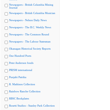
Newspapers - British Columbia Mining
Journal
Newspapers - British Columbia Musician
Newspapers - Nelson Daily News
Newspapers - The B.C. Weekly News
Newspapers - The Common Round
Newspapers - The Labour Statesman
Okanagan Historical Society Reports
One Hundred Poets
Peter Anderson fonds
PRISM international
Punjabi Patrika
R. Mathison Collection
Rainbow Ranche Collection
RBSC Bookplates
Rosetti Studios - Stanley Park Collection