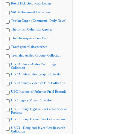
Royal Fisk Gold Rush Letters
SAGA Document Collection
Tairiku Nippo (Continental Daily News)
The British Columbia Reports
The Shakespeare First Folio
Traité général des pesches
Tremaine Arkley Croquet Collection
UBC Archives Audio Recordings
Collection
UBC Archives Photograph Collection
UBC Archives Video & Film Collection
UBC Institute of Fisheries Field Records
UBC Legacy Video Collection
UBC Library Digitization Centre Special
Projects
UBC Library Framed Works Collection
UBCO - Doug and Joyce Cox Research
Collection