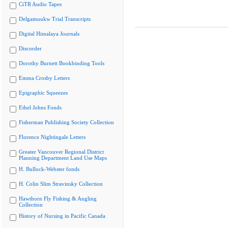
CiTR Audio Tapes
Delgamuukw Trial Transcripts
Digital Himalaya Journals
Discorder
Dorothy Burnett Bookbinding Tools
Emma Crosby Letters
Epigraphic Squeezes
Ethel Johns Fonds
Fisherman Publishing Society Collection
Florence Nightingale Letters
Greater Vancouver Regional District
Planning Department Land Use Maps
H. Bullock-Webster fonds
H. Colin Slim Stravinsky Collection
Hawthorn Fly Fishing & Angling
Collection
History of Nursing in Pacific Canada