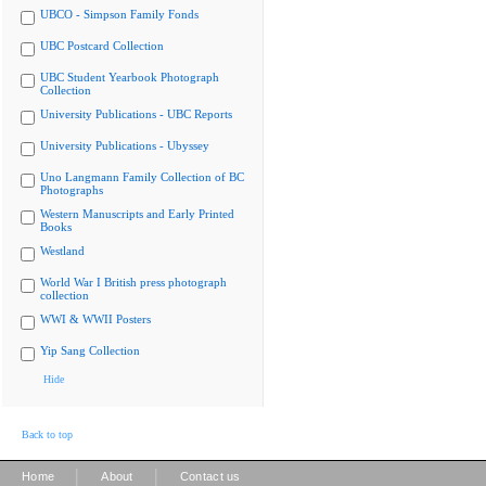
UBCO - Simpson Family Fonds
UBC Postcard Collection
UBC Student Yearbook Photograph
Collection
University Publications - UBC Reports
University Publications - Ubyssey
Uno Langmann Family Collection of BC
Photographs
Western Manuscripts and Early Printed
Books
Westland
World War I British press photograph
collection
WWI & WWII Posters
Yip Sang Collection
Hide
Back to top
|
|
Home
About
Contact us