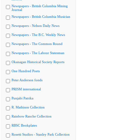
Newspapers - British Columbia Mining
Journal
Newspapers - British Columbia Musician
Newspapers - Nelson Daily News
Newspapers - The B.C. Weekly News
Newspapers - The Common Round
Newspapers - The Labour Statesman
Okanagan Historical Society Reports
One Hundred Poets
Peter Anderson fonds
PRISM international
Punjabi Patrika
R. Mathison Collection
Rainbow Ranche Collection
RBSC Bookplates
Rosetti Studios - Stanley Park Collection