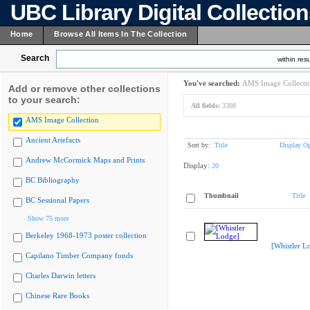
UBC Library Digital Collectio
Home
Browse All Items In The Collection
Search
within resu
You've searched:
AMS Image Collecti
Add or remove other collections
to your search:
All fields:
3308
AMS Image Collection
Ancient Artefacts
Sort by:
Title
Display Op
Andrew McCormick Maps and Prints
Display:
20
BC Bibliography
Thumbnail
Title
BC Sessional Papers
Show 75 more
Berkeley 1968-1973 poster collection
[Whistler L
Capilano Timber Company fonds
Charles Darwin letters
Chinese Rare Books