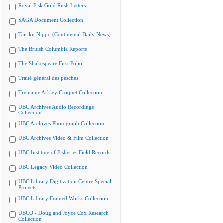
Royal Fisk Gold Rush Letters
SAGA Document Collection
Tairiku Nippo (Continental Daily News)
The British Columbia Reports
The Shakespeare First Folio
Traité général des pesches
Tremaine Arkley Croquet Collection
UBC Archives Audio Recordings
Collection
UBC Archives Photograph Collection
UBC Archives Video & Film Collection
UBC Institute of Fisheries Field Records
UBC Legacy Video Collection
UBC Library Digitization Centre Special
Projects
UBC Library Framed Works Collection
UBCO - Doug and Joyce Cox Research
Collection