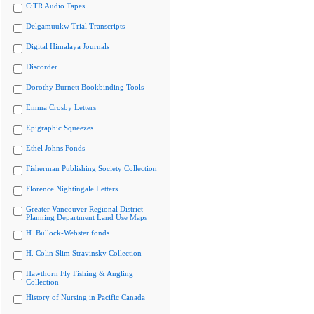
CiTR Audio Tapes
Delgamuukw Trial Transcripts
Digital Himalaya Journals
Discorder
Dorothy Burnett Bookbinding Tools
Emma Crosby Letters
Epigraphic Squeezes
Ethel Johns Fonds
Fisherman Publishing Society Collection
Florence Nightingale Letters
Greater Vancouver Regional District
Planning Department Land Use Maps
H. Bullock-Webster fonds
H. Colin Slim Stravinsky Collection
Hawthorn Fly Fishing & Angling
Collection
History of Nursing in Pacific Canada