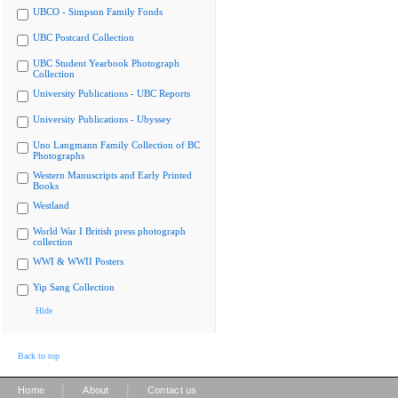
UBCO - Simpson Family Fonds
UBC Postcard Collection
UBC Student Yearbook Photograph
Collection
University Publications - UBC Reports
University Publications - Ubyssey
Uno Langmann Family Collection of BC
Photographs
Western Manuscripts and Early Printed
Books
Westland
World War I British press photograph
collection
WWI & WWII Posters
Yip Sang Collection
Hide
Back to top
|
|
Home
About
Contact us