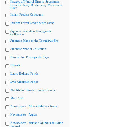
Images of Natural History Specimens
from the Beaty Biodiversity Museum at
UBC
Infant Feeders Collection
Interim Forest Cover Series Maps
Japanese Canadian Photograph
Collection
Japanese Maps of the Tokugawa Era
Japanese Special Collection
Kamishibai Propaganda Plays
Kinesis
Laura Holland Fonds
Lyle Creelman Fonds
MacMillan Bloedel Limited fonds
Meiji 150
Newspapers - Alberni Pioneer News
Newspapers - Argus
Newspapers - British Columbia Building
Record