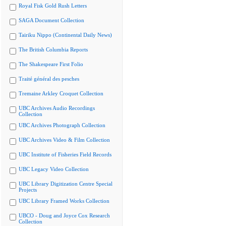
Royal Fisk Gold Rush Letters
SAGA Document Collection
Tairiku Nippo (Continental Daily News)
The British Columbia Reports
The Shakespeare First Folio
Traité général des pesches
Tremaine Arkley Croquet Collection
UBC Archives Audio Recordings
Collection
UBC Archives Photograph Collection
UBC Archives Video & Film Collection
UBC Institute of Fisheries Field Records
UBC Legacy Video Collection
UBC Library Digitization Centre Special
Projects
UBC Library Framed Works Collection
UBCO - Doug and Joyce Cox Research
Collection