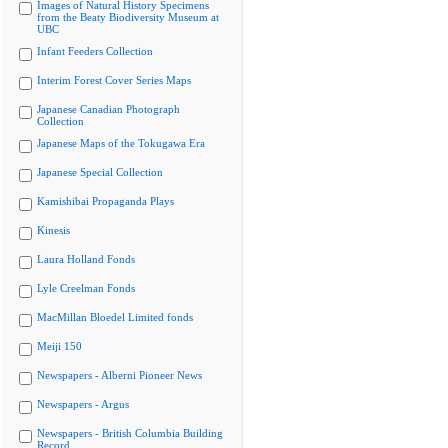
Images of Natural History Specimens
from the Beaty Biodiversity Museum at
UBC
Infant Feeders Collection
Interim Forest Cover Series Maps
Japanese Canadian Photograph
Collection
Japanese Maps of the Tokugawa Era
Japanese Special Collection
Kamishibai Propaganda Plays
Kinesis
Laura Holland Fonds
Lyle Creelman Fonds
MacMillan Bloedel Limited fonds
Meiji 150
Newspapers - Alberni Pioneer News
Newspapers - Argus
Newspapers - British Columbia Building
Record