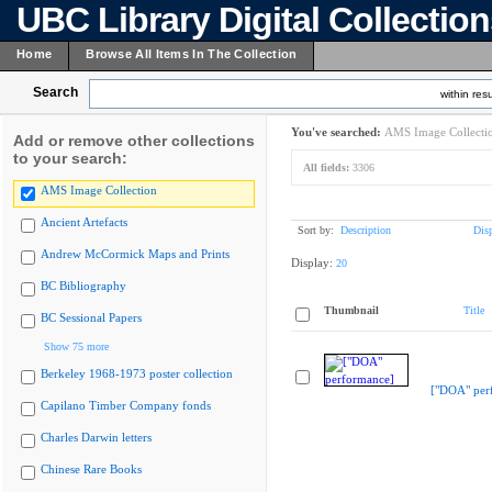
UBC Library Digital Collectio
Home
Browse All Items In The Collection
Search
within resu
You've searched:
AMS Image Collecti
Add or remove other collections
to your search:
All fields:
3306
AMS Image Collection
Ancient Artefacts
Sort by:
Description
Dis
Andrew McCormick Maps and Prints
Display:
20
BC Bibliography
Thumbnail
Title
BC Sessional Papers
Show 75 more
Berkeley 1968-1973 poster collection
["DOA" per
Capilano Timber Company fonds
Charles Darwin letters
Chinese Rare Books