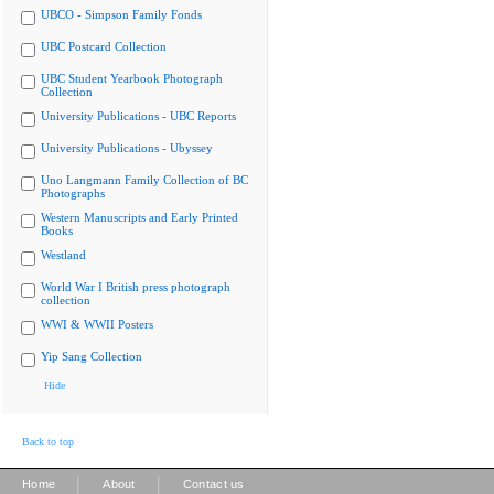
UBCO - Simpson Family Fonds
UBC Postcard Collection
UBC Student Yearbook Photograph
Collection
University Publications - UBC Reports
University Publications - Ubyssey
Uno Langmann Family Collection of BC
Photographs
Western Manuscripts and Early Printed
Books
Westland
World War I British press photograph
collection
WWI & WWII Posters
Yip Sang Collection
Hide
Back to top
|
|
Home
About
Contact us