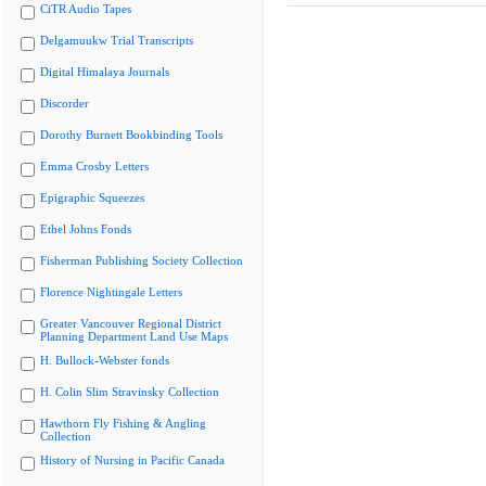
CiTR Audio Tapes
Delgamuukw Trial Transcripts
Digital Himalaya Journals
Discorder
Dorothy Burnett Bookbinding Tools
Emma Crosby Letters
Epigraphic Squeezes
Ethel Johns Fonds
Fisherman Publishing Society Collection
Florence Nightingale Letters
Greater Vancouver Regional District
Planning Department Land Use Maps
H. Bullock-Webster fonds
H. Colin Slim Stravinsky Collection
Hawthorn Fly Fishing & Angling
Collection
History of Nursing in Pacific Canada