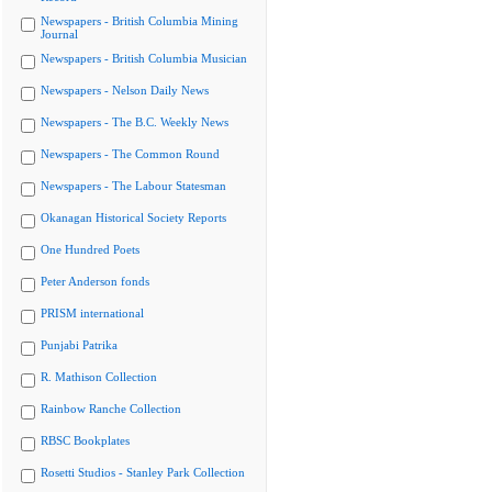
Newspapers - British Columbia Mining
Journal
Newspapers - British Columbia Musician
Newspapers - Nelson Daily News
Newspapers - The B.C. Weekly News
Newspapers - The Common Round
Newspapers - The Labour Statesman
Okanagan Historical Society Reports
One Hundred Poets
Peter Anderson fonds
PRISM international
Punjabi Patrika
R. Mathison Collection
Rainbow Ranche Collection
RBSC Bookplates
Rosetti Studios - Stanley Park Collection