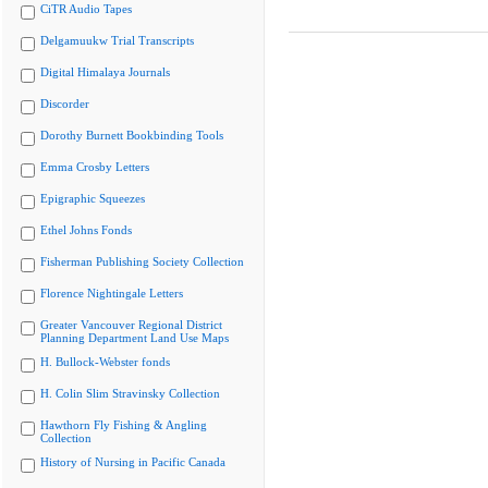
CiTR Audio Tapes
Delgamuukw Trial Transcripts
Digital Himalaya Journals
Discorder
Dorothy Burnett Bookbinding Tools
Emma Crosby Letters
Epigraphic Squeezes
Ethel Johns Fonds
Fisherman Publishing Society Collection
Florence Nightingale Letters
Greater Vancouver Regional District
Planning Department Land Use Maps
H. Bullock-Webster fonds
H. Colin Slim Stravinsky Collection
Hawthorn Fly Fishing & Angling
Collection
History of Nursing in Pacific Canada