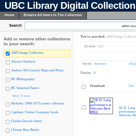
UBC Library Digital Collectio
Home
Browse All Items In The Collection
Search
within resu
You've searched:
AMS Image Collecti
Add or remove other collections
to your search:
All fields:
3292
AMS Image Collection
Ancient Artefacts
Sort by:
Relevance
Displ
Andrew McCormick Maps and Prints
Display:
20
BC Bibliography
Thumbnail
Title
BC Sessional Papers
Show 75 more
Berkeley 1968-1973 poster collection
[K.D. Lang
performance
Capilano Timber Company fonds
Welcome B
Charles Darwin letters
Chinese Rare Books