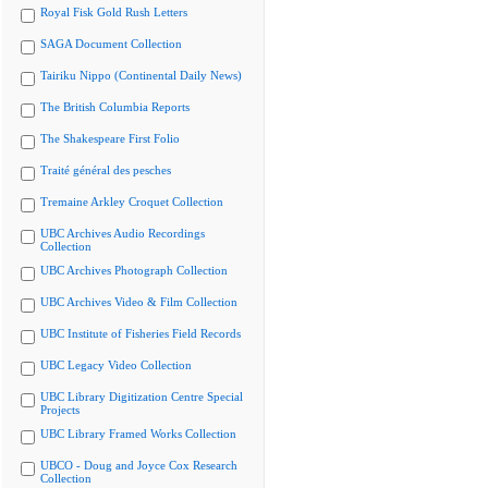
Royal Fisk Gold Rush Letters
SAGA Document Collection
Tairiku Nippo (Continental Daily News)
The British Columbia Reports
The Shakespeare First Folio
Traité général des pesches
Tremaine Arkley Croquet Collection
UBC Archives Audio Recordings
Collection
UBC Archives Photograph Collection
UBC Archives Video & Film Collection
UBC Institute of Fisheries Field Records
UBC Legacy Video Collection
UBC Library Digitization Centre Special
Projects
UBC Library Framed Works Collection
UBCO - Doug and Joyce Cox Research
Collection