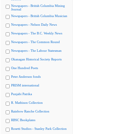
Newspapers - British Columbia Mining
Journal
Newspapers - British Columbia Musician
Newspapers - Nelson Daily News
Newspapers - The B.C. Weekly News
Newspapers - The Common Round
Newspapers - The Labour Statesman
Okanagan Historical Society Reports
One Hundred Poets
Peter Anderson fonds
PRISM international
Punjabi Patrika
R. Mathison Collection
Rainbow Ranche Collection
RBSC Bookplates
Rosetti Studios - Stanley Park Collection