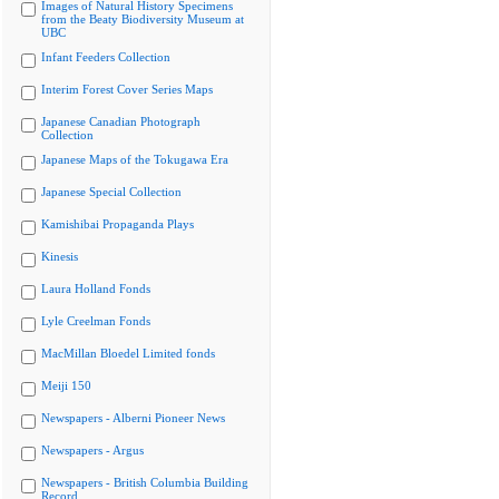
Images of Natural History Specimens
from the Beaty Biodiversity Museum at
UBC
Infant Feeders Collection
Interim Forest Cover Series Maps
Japanese Canadian Photograph
Collection
Japanese Maps of the Tokugawa Era
Japanese Special Collection
Kamishibai Propaganda Plays
Kinesis
Laura Holland Fonds
Lyle Creelman Fonds
MacMillan Bloedel Limited fonds
Meiji 150
Newspapers - Alberni Pioneer News
Newspapers - Argus
Newspapers - British Columbia Building
Record