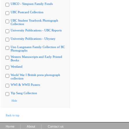
UBCO - Simpson Family Fonds
UBC Postcard Collection
UBC Student Yearbook Photograph
Collection
University Publications - UBC Reports
University Publications - Ubyssey
Uno Langmann Family Collection of BC
Photographs
Western Manuscripts and Early Printed
Books
Westland
World War I British press photograph
collection
WWI & WWII Posters
Yip Sang Collection
Hide
Back to top
|
|
Home
About
Contact us