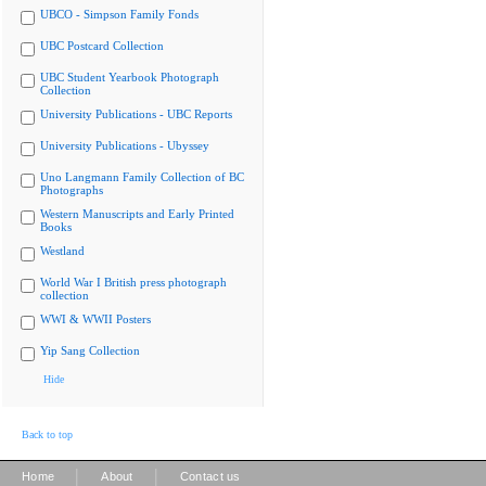
UBCO - Simpson Family Fonds
UBC Postcard Collection
UBC Student Yearbook Photograph
Collection
University Publications - UBC Reports
University Publications - Ubyssey
Uno Langmann Family Collection of BC
Photographs
Western Manuscripts and Early Printed
Books
Westland
World War I British press photograph
collection
WWI & WWII Posters
Yip Sang Collection
Hide
Back to top
|
|
Home
About
Contact us