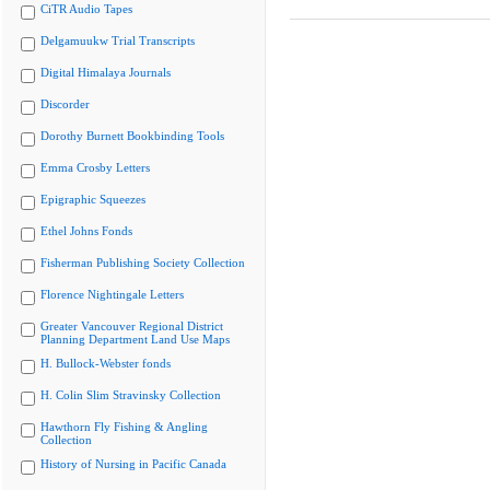
CiTR Audio Tapes
Delgamuukw Trial Transcripts
Digital Himalaya Journals
Discorder
Dorothy Burnett Bookbinding Tools
Emma Crosby Letters
Epigraphic Squeezes
Ethel Johns Fonds
Fisherman Publishing Society Collection
Florence Nightingale Letters
Greater Vancouver Regional District
Planning Department Land Use Maps
H. Bullock-Webster fonds
H. Colin Slim Stravinsky Collection
Hawthorn Fly Fishing & Angling
Collection
History of Nursing in Pacific Canada