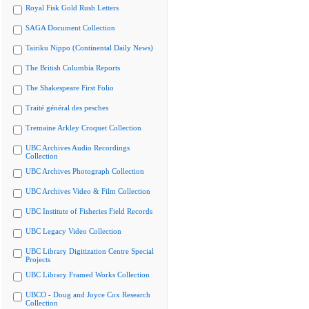
Royal Fisk Gold Rush Letters
SAGA Document Collection
Tairiku Nippo (Continental Daily News)
The British Columbia Reports
The Shakespeare First Folio
Traité général des pesches
Tremaine Arkley Croquet Collection
UBC Archives Audio Recordings
Collection
UBC Archives Photograph Collection
UBC Archives Video & Film Collection
UBC Institute of Fisheries Field Records
UBC Legacy Video Collection
UBC Library Digitization Centre Special
Projects
UBC Library Framed Works Collection
UBCO - Doug and Joyce Cox Research
Collection