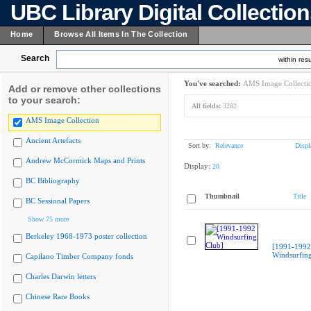
UBC Library Digital Collectio
Home
Browse All Items In The Collection
Search
within resu
You've searched:
AMS Image Collecti
Add or remove other collections
to your search:
All fields:
3282
AMS Image Collection
Ancient Artefacts
Sort by:
Relevance
Displ
Andrew McCormick Maps and Prints
Display:
20
BC Bibliography
Thumbnail
Title
BC Sessional Papers
Show 75 more
Berkeley 1968-1973 poster collection
[1991-1992
Windsurfing
Capilano Timber Company fonds
Charles Darwin letters
Chinese Rare Books