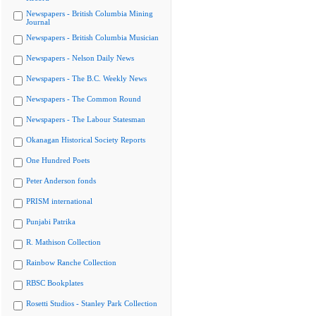
Newspapers - British Columbia Mining
Journal
Newspapers - British Columbia Musician
Newspapers - Nelson Daily News
Newspapers - The B.C. Weekly News
Newspapers - The Common Round
Newspapers - The Labour Statesman
Okanagan Historical Society Reports
One Hundred Poets
Peter Anderson fonds
PRISM international
Punjabi Patrika
R. Mathison Collection
Rainbow Ranche Collection
RBSC Bookplates
Rosetti Studios - Stanley Park Collection