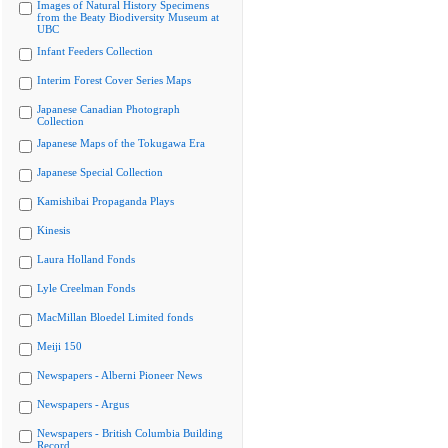
Images of Natural History Specimens
from the Beaty Biodiversity Museum at
UBC
Infant Feeders Collection
Interim Forest Cover Series Maps
Japanese Canadian Photograph
Collection
Japanese Maps of the Tokugawa Era
Japanese Special Collection
Kamishibai Propaganda Plays
Kinesis
Laura Holland Fonds
Lyle Creelman Fonds
MacMillan Bloedel Limited fonds
Meiji 150
Newspapers - Alberni Pioneer News
Newspapers - Argus
Newspapers - British Columbia Building
Record