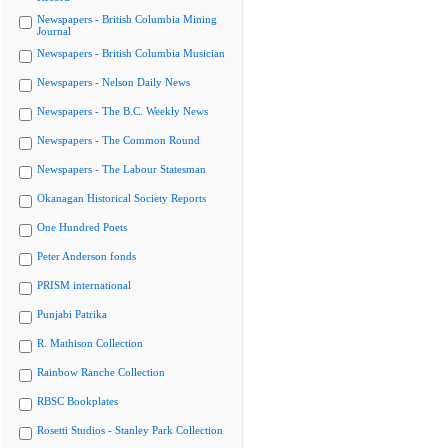
Newspapers - British Columbia Mining
Journal
Newspapers - British Columbia Musician
Newspapers - Nelson Daily News
Newspapers - The B.C. Weekly News
Newspapers - The Common Round
Newspapers - The Labour Statesman
Okanagan Historical Society Reports
One Hundred Poets
Peter Anderson fonds
PRISM international
Punjabi Patrika
R. Mathison Collection
Rainbow Ranche Collection
RBSC Bookplates
Rosetti Studios - Stanley Park Collection