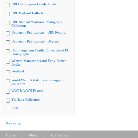
UBCO - Simpson Family Fonds
UBC Postcard Collection
UBC Student Yearbook Photograph
Collection
University Publications - UBC Reports
University Publications - Ubyssey
Uno Langmann Family Collection of BC
Photographs
Western Manuscripts and Early Printed
Books
Westland
World War I British press photograph
collection
WWI & WWII Posters
Yip Sang Collection
Hide
Back to top
|
|
Home
About
Contact us