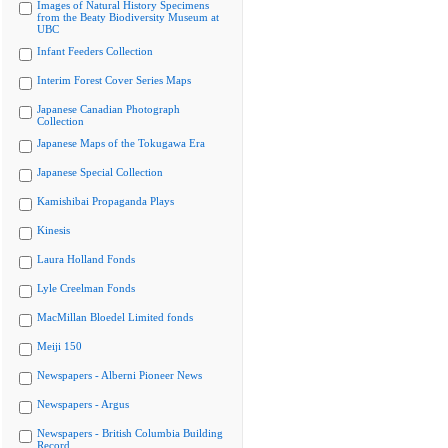
Images of Natural History Specimens
from the Beaty Biodiversity Museum at
UBC
Infant Feeders Collection
Interim Forest Cover Series Maps
Japanese Canadian Photograph
Collection
Japanese Maps of the Tokugawa Era
Japanese Special Collection
Kamishibai Propaganda Plays
Kinesis
Laura Holland Fonds
Lyle Creelman Fonds
MacMillan Bloedel Limited fonds
Meiji 150
Newspapers - Alberni Pioneer News
Newspapers - Argus
Newspapers - British Columbia Building
Record