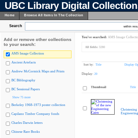
UBC Library Digital Collectio
Home
Browse All Items In The Collection
Search
within resu
You've searched:
AMS Image Collecti
Add or remove other collections
to your search:
All fields:
3280
AMS Image Collection
Ancient Artefacts
Sort by:
Title
Display Op
Andrew McCormick Maps and Prints
Display:
20
BC Bibliography
Thumbnail
Title
BC Sessional Papers
Show 75 more
Berkeley 1968-1973 poster collection
Christening
Engineering
Capilano Timber Company fonds
Charles Darwin letters
Chinese Rare Books