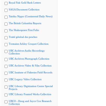
Royal Fisk Gold Rush Letters
SAGA Document Collection
Tairiku Nippo (Continental Daily News)
The British Columbia Reports
The Shakespeare First Folio
Traité général des pesches
Tremaine Arkley Croquet Collection
UBC Archives Audio Recordings
Collection
UBC Archives Photograph Collection
UBC Archives Video & Film Collection
UBC Institute of Fisheries Field Records
UBC Legacy Video Collection
UBC Library Digitization Centre Special
Projects
UBC Library Framed Works Collection
UBCO - Doug and Joyce Cox Research
Collection