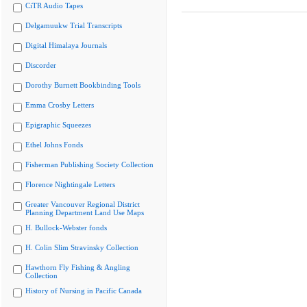
CiTR Audio Tapes
Delgamuukw Trial Transcripts
Digital Himalaya Journals
Discorder
Dorothy Burnett Bookbinding Tools
Emma Crosby Letters
Epigraphic Squeezes
Ethel Johns Fonds
Fisherman Publishing Society Collection
Florence Nightingale Letters
Greater Vancouver Regional District
Planning Department Land Use Maps
H. Bullock-Webster fonds
H. Colin Slim Stravinsky Collection
Hawthorn Fly Fishing & Angling
Collection
History of Nursing in Pacific Canada