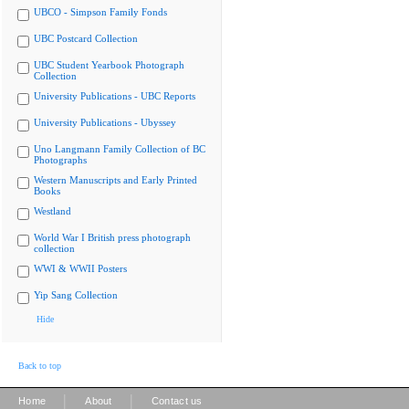
UBCO - Simpson Family Fonds
UBC Postcard Collection
UBC Student Yearbook Photograph
Collection
University Publications - UBC Reports
University Publications - Ubyssey
Uno Langmann Family Collection of BC
Photographs
Western Manuscripts and Early Printed
Books
Westland
World War I British press photograph
collection
WWI & WWII Posters
Yip Sang Collection
Hide
Back to top
|
|
Home
About
Contact us