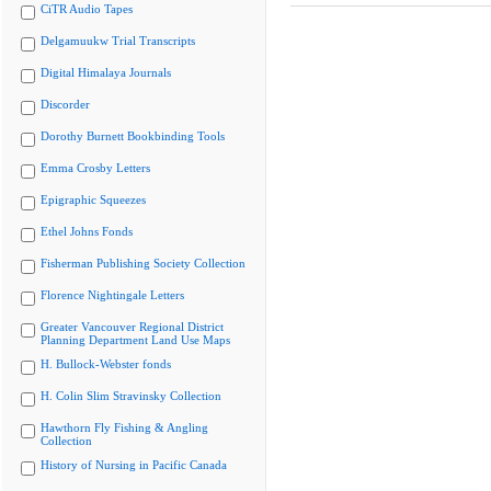
CiTR Audio Tapes
Delgamuukw Trial Transcripts
Digital Himalaya Journals
Discorder
Dorothy Burnett Bookbinding Tools
Emma Crosby Letters
Epigraphic Squeezes
Ethel Johns Fonds
Fisherman Publishing Society Collection
Florence Nightingale Letters
Greater Vancouver Regional District
Planning Department Land Use Maps
H. Bullock-Webster fonds
H. Colin Slim Stravinsky Collection
Hawthorn Fly Fishing & Angling
Collection
History of Nursing in Pacific Canada