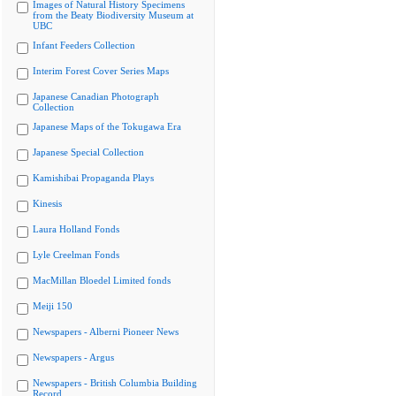
Images of Natural History Specimens
from the Beaty Biodiversity Museum at
UBC
Infant Feeders Collection
Interim Forest Cover Series Maps
Japanese Canadian Photograph
Collection
Japanese Maps of the Tokugawa Era
Japanese Special Collection
Kamishibai Propaganda Plays
Kinesis
Laura Holland Fonds
Lyle Creelman Fonds
MacMillan Bloedel Limited fonds
Meiji 150
Newspapers - Alberni Pioneer News
Newspapers - Argus
Newspapers - British Columbia Building
Record