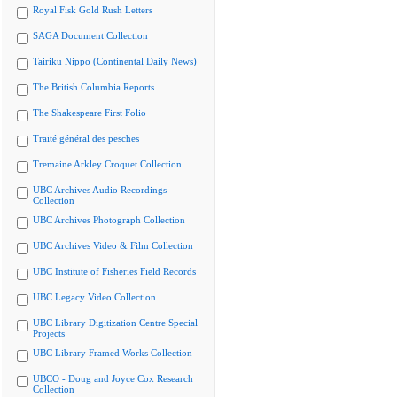
Royal Fisk Gold Rush Letters
SAGA Document Collection
Tairiku Nippo (Continental Daily News)
The British Columbia Reports
The Shakespeare First Folio
Traité général des pesches
Tremaine Arkley Croquet Collection
UBC Archives Audio Recordings
Collection
UBC Archives Photograph Collection
UBC Archives Video & Film Collection
UBC Institute of Fisheries Field Records
UBC Legacy Video Collection
UBC Library Digitization Centre Special
Projects
UBC Library Framed Works Collection
UBCO - Doug and Joyce Cox Research
Collection