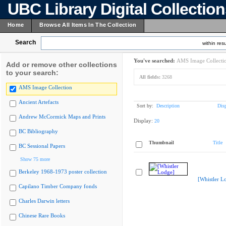
UBC Library Digital Collectio
Home
Browse All Items In The Collection
Search
within resu
You've searched:
AMS Image Collecti
Add or remove other collections
to your search:
All fields:
3268
AMS Image Collection
Ancient Artefacts
Sort by:
Description
Dis
Andrew McCormick Maps and Prints
Display:
20
BC Bibliography
Thumbnail
Title
BC Sessional Papers
Show 75 more
Berkeley 1968-1973 poster collection
[Whistler L
Capilano Timber Company fonds
Charles Darwin letters
Chinese Rare Books