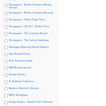
Newspapers - British Columbia Mining
Journal
Newspapers - British Columbia Musician
Newspapers - Nelson Daily News
Newspapers - The B.C. Weekly News
Newspapers - The Common Round
Newspapers - The Labour Statesman
Okanagan Historical Society Reports
One Hundred Poets
Peter Anderson fonds
PRISM international
Punjabi Patrika
R. Mathison Collection
Rainbow Ranche Collection
RBSC Bookplates
Rosetti Studios - Stanley Park Collection