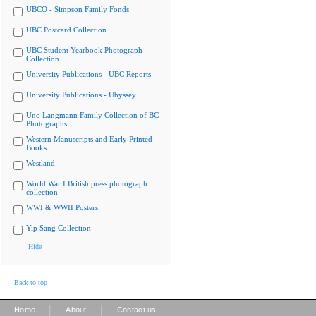
UBCO - Simpson Family Fonds
UBC Postcard Collection
UBC Student Yearbook Photograph
Collection
University Publications - UBC Reports
University Publications - Ubyssey
Uno Langmann Family Collection of BC
Photographs
Western Manuscripts and Early Printed
Books
Westland
World War I British press photograph
collection
WWI & WWII Posters
Yip Sang Collection
Hide
Back to top
|
|
Home
About
Contact us