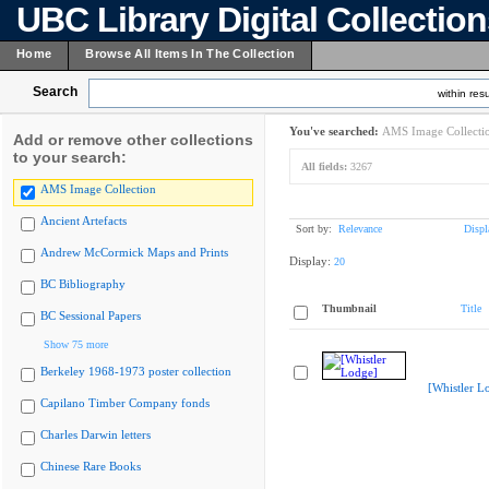
UBC Library Digital Collectio
Home
Browse All Items In The Collection
Search
within resu
You've searched:
AMS Image Collecti
Add or remove other collections
to your search:
All fields:
3267
AMS Image Collection
Ancient Artefacts
Sort by:
Relevance
Displ
Andrew McCormick Maps and Prints
Display:
20
BC Bibliography
Thumbnail
Title
BC Sessional Papers
Show 75 more
Berkeley 1968-1973 poster collection
[Whistler L
Capilano Timber Company fonds
Charles Darwin letters
Chinese Rare Books