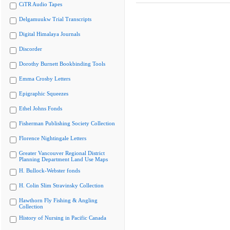
CiTR Audio Tapes
Delgamuukw Trial Transcripts
Digital Himalaya Journals
Discorder
Dorothy Burnett Bookbinding Tools
Emma Crosby Letters
Epigraphic Squeezes
Ethel Johns Fonds
Fisherman Publishing Society Collection
Florence Nightingale Letters
Greater Vancouver Regional District
Planning Department Land Use Maps
H. Bullock-Webster fonds
H. Colin Slim Stravinsky Collection
Hawthorn Fly Fishing & Angling
Collection
History of Nursing in Pacific Canada