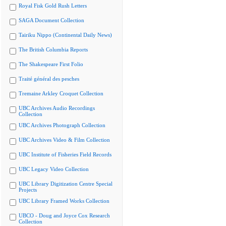
Royal Fisk Gold Rush Letters
SAGA Document Collection
Tairiku Nippo (Continental Daily News)
The British Columbia Reports
The Shakespeare First Folio
Traité général des pesches
Tremaine Arkley Croquet Collection
UBC Archives Audio Recordings
Collection
UBC Archives Photograph Collection
UBC Archives Video & Film Collection
UBC Institute of Fisheries Field Records
UBC Legacy Video Collection
UBC Library Digitization Centre Special
Projects
UBC Library Framed Works Collection
UBCO - Doug and Joyce Cox Research
Collection