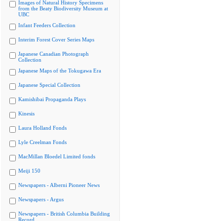
Images of Natural History Specimens
from the Beaty Biodiversity Museum at
UBC
Infant Feeders Collection
Interim Forest Cover Series Maps
Japanese Canadian Photograph
Collection
Japanese Maps of the Tokugawa Era
Japanese Special Collection
Kamishibai Propaganda Plays
Kinesis
Laura Holland Fonds
Lyle Creelman Fonds
MacMillan Bloedel Limited fonds
Meiji 150
Newspapers - Alberni Pioneer News
Newspapers - Argus
Newspapers - British Columbia Building
Record