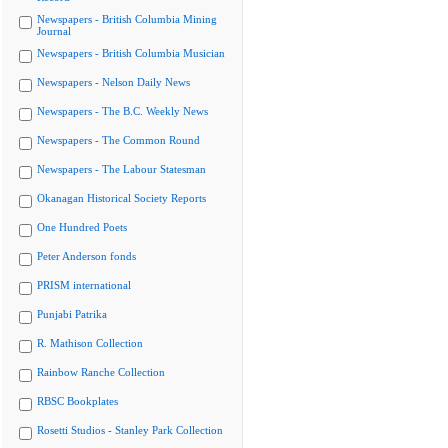
Newspapers - British Columbia Mining
Journal
Newspapers - British Columbia Musician
Newspapers - Nelson Daily News
Newspapers - The B.C. Weekly News
Newspapers - The Common Round
Newspapers - The Labour Statesman
Okanagan Historical Society Reports
One Hundred Poets
Peter Anderson fonds
PRISM international
Punjabi Patrika
R. Mathison Collection
Rainbow Ranche Collection
RBSC Bookplates
Rosetti Studios - Stanley Park Collection