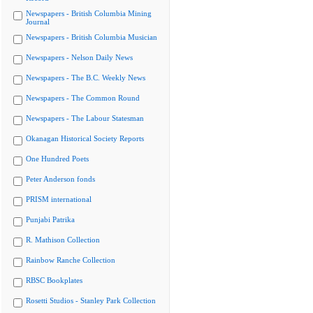
Newspapers - British Columbia Mining
Journal
Newspapers - British Columbia Musician
Newspapers - Nelson Daily News
Newspapers - The B.C. Weekly News
Newspapers - The Common Round
Newspapers - The Labour Statesman
Okanagan Historical Society Reports
One Hundred Poets
Peter Anderson fonds
PRISM international
Punjabi Patrika
R. Mathison Collection
Rainbow Ranche Collection
RBSC Bookplates
Rosetti Studios - Stanley Park Collection