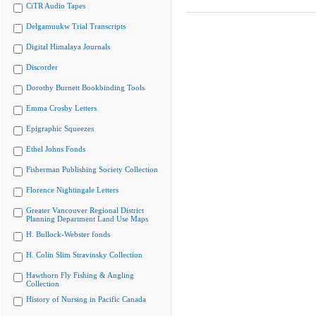
CiTR Audio Tapes
Delgamuukw Trial Transcripts
Digital Himalaya Journals
Discorder
Dorothy Burnett Bookbinding Tools
Emma Crosby Letters
Epigraphic Squeezes
Ethel Johns Fonds
Fisherman Publishing Society Collection
Florence Nightingale Letters
Greater Vancouver Regional District
Planning Department Land Use Maps
H. Bullock-Webster fonds
H. Colin Slim Stravinsky Collection
Hawthorn Fly Fishing & Angling
Collection
History of Nursing in Pacific Canada