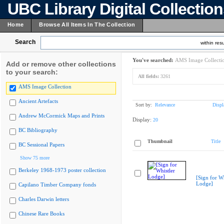
UBC Library Digital Collectio
Home
Browse All Items In The Collection
Search
within resu
You've searched:
AMS Image Collecti
Add or remove other collections
to your search:
All fields:
3261
AMS Image Collection
Ancient Artefacts
Sort by:
Relevance
Displ
Andrew McCormick Maps and Prints
Display:
20
BC Bibliography
Thumbnail
Title
BC Sessional Papers
Show 75 more
Berkeley 1968-1973 poster collection
[Sign for Wh
Lodge]
Capilano Timber Company fonds
Charles Darwin letters
Chinese Rare Books