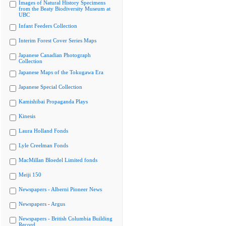
Images of Natural History Specimens
from the Beaty Biodiversity Museum at
UBC
Infant Feeders Collection
Interim Forest Cover Series Maps
Japanese Canadian Photograph
Collection
Japanese Maps of the Tokugawa Era
Japanese Special Collection
Kamishibai Propaganda Plays
Kinesis
Laura Holland Fonds
Lyle Creelman Fonds
MacMillan Bloedel Limited fonds
Meiji 150
Newspapers - Alberni Pioneer News
Newspapers - Argus
Newspapers - British Columbia Building
Record