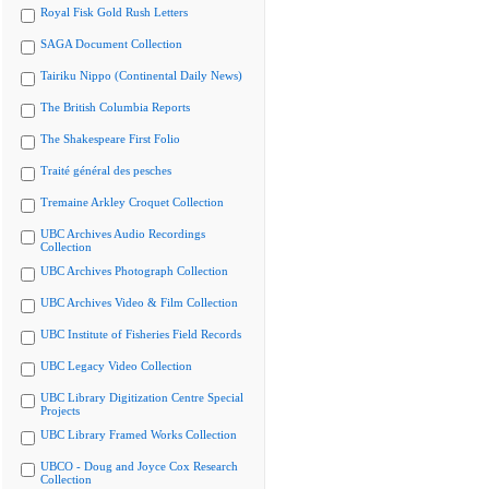
Royal Fisk Gold Rush Letters
SAGA Document Collection
Tairiku Nippo (Continental Daily News)
The British Columbia Reports
The Shakespeare First Folio
Traité général des pesches
Tremaine Arkley Croquet Collection
UBC Archives Audio Recordings
Collection
UBC Archives Photograph Collection
UBC Archives Video & Film Collection
UBC Institute of Fisheries Field Records
UBC Legacy Video Collection
UBC Library Digitization Centre Special
Projects
UBC Library Framed Works Collection
UBCO - Doug and Joyce Cox Research
Collection