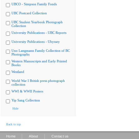
UBCO - Simpson Family Fonds
UBC Postcard Collection
UBC Student Yearbook Photograph
Collection
University Publications - UBC Reports
University Publications - Ubyssey
Uno Langmann Family Collection of BC
Photographs
Western Manuscripts and Early Printed
Books
Westland
World War I British press photograph
collection
WWI & WWII Posters
Yip Sang Collection
Hide
Back to top
|
|
Home
About
Contact us