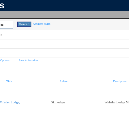
ns
Advanced Search
lts
on
 Options
Save to favorites
Title
Subject
Description
Whistler Lodge]
Ski lodges
Whistler Lodge M