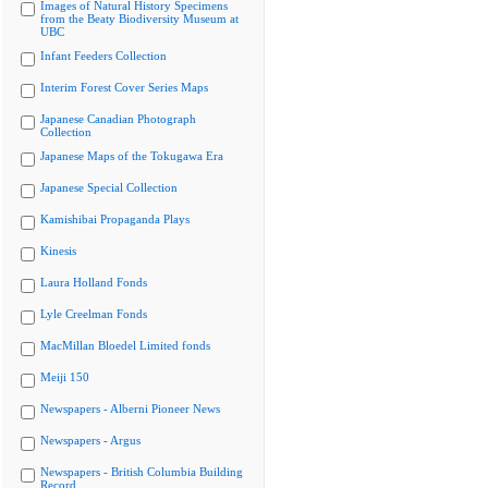
Images of Natural History Specimens
from the Beaty Biodiversity Museum at
UBC
Infant Feeders Collection
Interim Forest Cover Series Maps
Japanese Canadian Photograph
Collection
Japanese Maps of the Tokugawa Era
Japanese Special Collection
Kamishibai Propaganda Plays
Kinesis
Laura Holland Fonds
Lyle Creelman Fonds
MacMillan Bloedel Limited fonds
Meiji 150
Newspapers - Alberni Pioneer News
Newspapers - Argus
Newspapers - British Columbia Building
Record