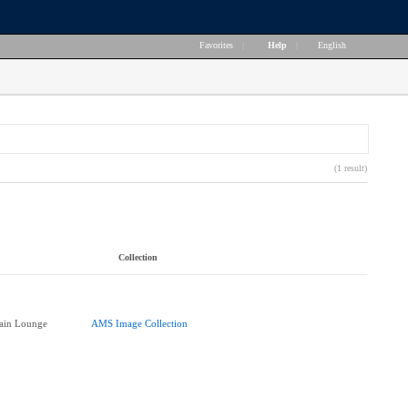
Favorites
|
Help
|
English
(1 result)
Collection
ain Lounge
AMS Image Collection