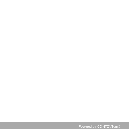
Powered by CONTENTdm®