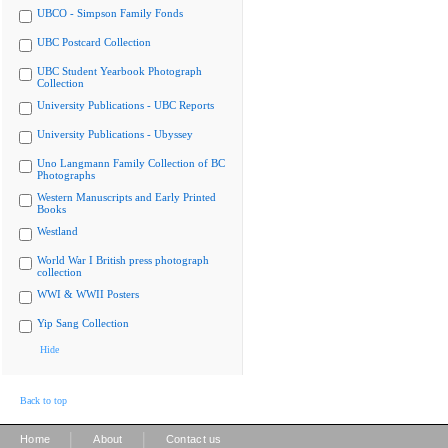
UBCO - Simpson Family Fonds
UBC Postcard Collection
UBC Student Yearbook Photograph
Collection
University Publications - UBC Reports
University Publications - Ubyssey
Uno Langmann Family Collection of BC
Photographs
Western Manuscripts and Early Printed
Books
Westland
World War I British press photograph
collection
WWI & WWII Posters
Yip Sang Collection
Hide
Back to top
|
|
Home
About
Contact us