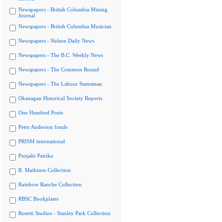
Newspapers - British Columbia Mining
Journal
Newspapers - British Columbia Musician
Newspapers - Nelson Daily News
Newspapers - The B.C. Weekly News
Newspapers - The Common Round
Newspapers - The Labour Statesman
Okanagan Historical Society Reports
One Hundred Poets
Peter Anderson fonds
PRISM international
Punjabi Patrika
R. Mathison Collection
Rainbow Ranche Collection
RBSC Bookplates
Rosetti Studios - Stanley Park Collection