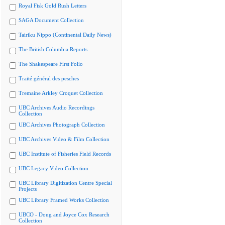
Royal Fisk Gold Rush Letters
SAGA Document Collection
Tairiku Nippo (Continental Daily News)
The British Columbia Reports
The Shakespeare First Folio
Traité général des pesches
Tremaine Arkley Croquet Collection
UBC Archives Audio Recordings
Collection
UBC Archives Photograph Collection
UBC Archives Video & Film Collection
UBC Institute of Fisheries Field Records
UBC Legacy Video Collection
UBC Library Digitization Centre Special
Projects
UBC Library Framed Works Collection
UBCO - Doug and Joyce Cox Research
Collection