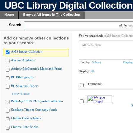
UBC Library Digital Collectio
Home
Browse All Items In The Collection
Search
within resu
You've searched:
AMS Image Collecti
Add or remove other collections
to your search:
All fields:
3254
AMS Image Collection
Ancient Artefacts
Sort by:
Subject
Display
Andrew McCormick Maps and Prints
Display:
20
BC Bibliography
Thumbnail
BC Sessional Papers
Show 75 more
Berkeley 1968-1973 poster collection
[
Capilano Timber Company fonds
Charles Darwin letters
Chinese Rare Books