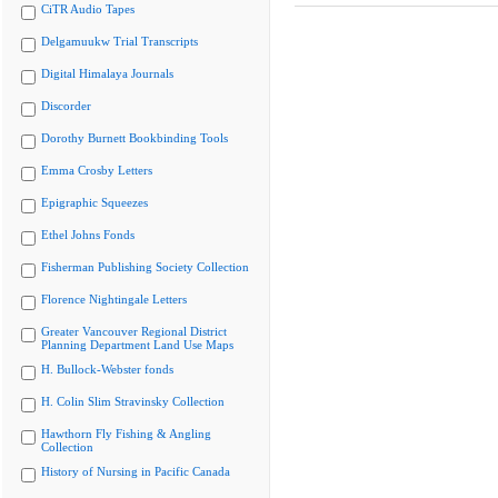
CiTR Audio Tapes
Delgamuukw Trial Transcripts
Digital Himalaya Journals
Discorder
Dorothy Burnett Bookbinding Tools
Emma Crosby Letters
Epigraphic Squeezes
Ethel Johns Fonds
Fisherman Publishing Society Collection
Florence Nightingale Letters
Greater Vancouver Regional District
Planning Department Land Use Maps
H. Bullock-Webster fonds
H. Colin Slim Stravinsky Collection
Hawthorn Fly Fishing & Angling
Collection
History of Nursing in Pacific Canada