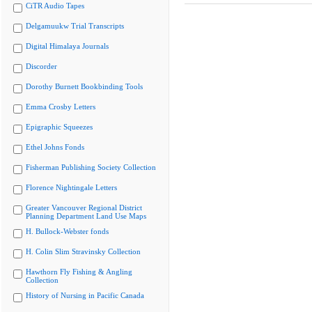
CiTR Audio Tapes
Delgamuukw Trial Transcripts
Digital Himalaya Journals
Discorder
Dorothy Burnett Bookbinding Tools
Emma Crosby Letters
Epigraphic Squeezes
Ethel Johns Fonds
Fisherman Publishing Society Collection
Florence Nightingale Letters
Greater Vancouver Regional District
Planning Department Land Use Maps
H. Bullock-Webster fonds
H. Colin Slim Stravinsky Collection
Hawthorn Fly Fishing & Angling
Collection
History of Nursing in Pacific Canada