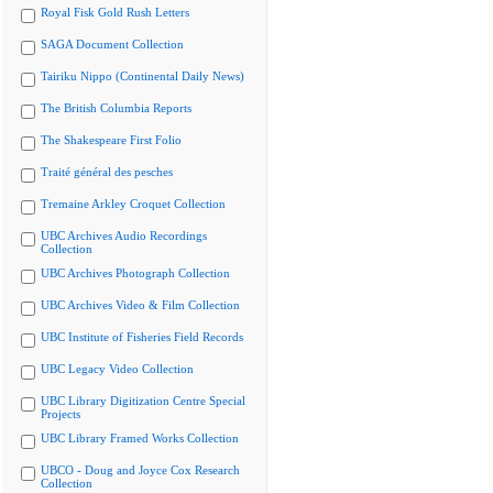
Royal Fisk Gold Rush Letters
SAGA Document Collection
Tairiku Nippo (Continental Daily News)
The British Columbia Reports
The Shakespeare First Folio
Traité général des pesches
Tremaine Arkley Croquet Collection
UBC Archives Audio Recordings
Collection
UBC Archives Photograph Collection
UBC Archives Video & Film Collection
UBC Institute of Fisheries Field Records
UBC Legacy Video Collection
UBC Library Digitization Centre Special
Projects
UBC Library Framed Works Collection
UBCO - Doug and Joyce Cox Research
Collection