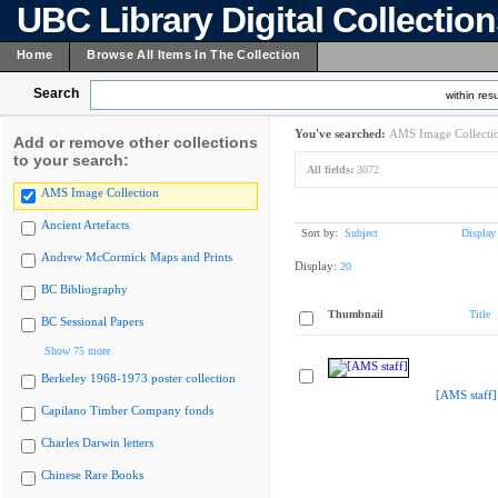
UBC Library Digital Collectio
Home
Browse All Items In The Collection
Search
within resu
You've searched:
AMS Image Collecti
Add or remove other collections
to your search:
All fields:
3072
AMS Image Collection
Ancient Artefacts
Sort by:
Subject
Display
Andrew McCormick Maps and Prints
Display:
20
BC Bibliography
Thumbnail
Title
BC Sessional Papers
Show 75 more
Berkeley 1968-1973 poster collection
[AMS staff]
Capilano Timber Company fonds
Charles Darwin letters
Chinese Rare Books