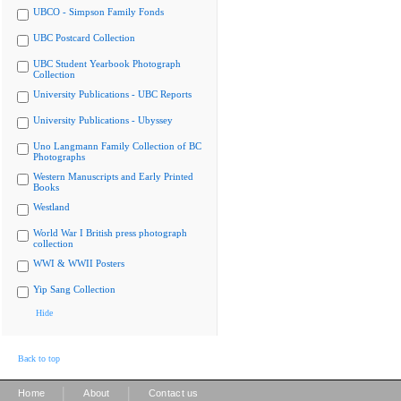
UBCO - Simpson Family Fonds
UBC Postcard Collection
UBC Student Yearbook Photograph
Collection
University Publications - UBC Reports
University Publications - Ubyssey
Uno Langmann Family Collection of BC
Photographs
Western Manuscripts and Early Printed
Books
Westland
World War I British press photograph
collection
WWI & WWII Posters
Yip Sang Collection
Hide
Back to top
|
|
Home
About
Contact us