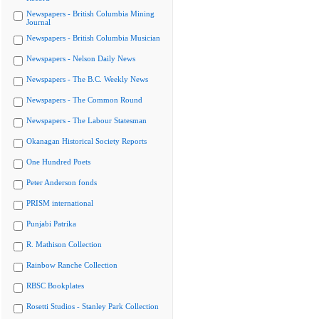
Newspapers - British Columbia Mining
Journal
Newspapers - British Columbia Musician
Newspapers - Nelson Daily News
Newspapers - The B.C. Weekly News
Newspapers - The Common Round
Newspapers - The Labour Statesman
Okanagan Historical Society Reports
One Hundred Poets
Peter Anderson fonds
PRISM international
Punjabi Patrika
R. Mathison Collection
Rainbow Ranche Collection
RBSC Bookplates
Rosetti Studios - Stanley Park Collection