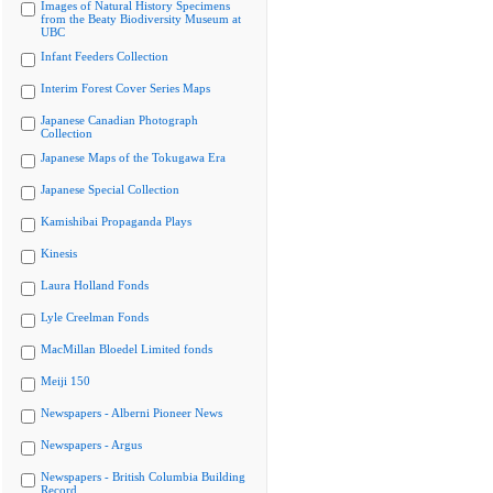
Images of Natural History Specimens
from the Beaty Biodiversity Museum at
UBC
Infant Feeders Collection
Interim Forest Cover Series Maps
Japanese Canadian Photograph
Collection
Japanese Maps of the Tokugawa Era
Japanese Special Collection
Kamishibai Propaganda Plays
Kinesis
Laura Holland Fonds
Lyle Creelman Fonds
MacMillan Bloedel Limited fonds
Meiji 150
Newspapers - Alberni Pioneer News
Newspapers - Argus
Newspapers - British Columbia Building
Record