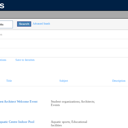
ns
Advanced Search
lts
on
tions
Save to favorites
Title
Subject
Description
est Architect Welcome Event
Student organizations; Architects;
Events
quatic Centre Indoor Pool
Aquatic sports; Educational
facilities