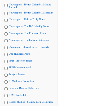
Newspapers - British Columbia Mining
Journal
Newspapers - British Columbia Musician
Newspapers - Nelson Daily News
Newspapers - The B.C. Weekly News
Newspapers - The Common Round
Newspapers - The Labour Statesman
Okanagan Historical Society Reports
One Hundred Poets
Peter Anderson fonds
PRISM international
Punjabi Patrika
R. Mathison Collection
Rainbow Ranche Collection
RBSC Bookplates
Rosetti Studios - Stanley Park Collection