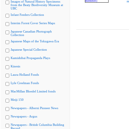
m
Images of Natural History Specimens
from the Beaty Biodiversity Museum at
UBC
Infant Feeders Collection
Interim Forest Cover Series Maps
Japanese Canadian Photograph
Collection
Japanese Maps of the Tokugawa Era
Japanese Special Collection
Kamishibai Propaganda Plays
Kinesis
Laura Holland Fonds
Lyle Creelman Fonds
MacMillan Bloedel Limited fonds
Meiji 150
Newspapers - Alberni Pioneer News
Newspapers - Argus
Newspapers - British Columbia Building
Record