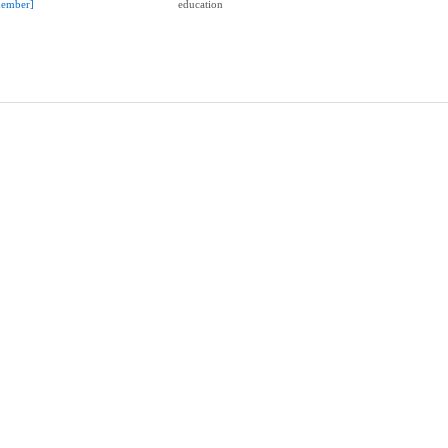
ember]
education