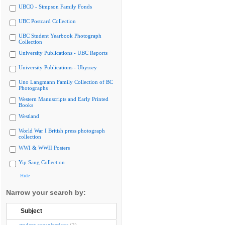
UBCO - Simpson Family Fonds
UBC Postcard Collection
UBC Student Yearbook Photograph
Collection
University Publications - UBC Reports
University Publications - Ubyssey
Uno Langmann Family Collection of BC
Photographs
Western Manuscripts and Early Printed
Books
Westland
World War I British press photograph
collection
WWI & WWII Posters
Yip Sang Collection
Hide
Narrow your search by:
Subject