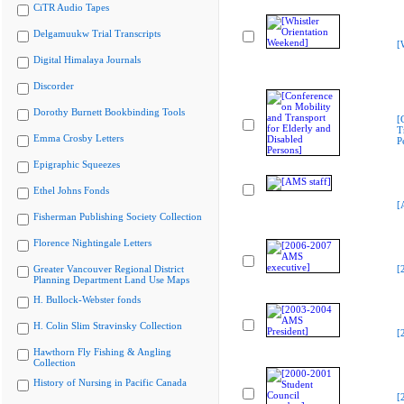
CiTR Audio Tapes
Delgamuukw Trial Transcripts
[
Digital Himalaya Journals
Discorder
Dorothy Burnett Bookbinding Tools
[
T
Emma Crosby Letters
P
Epigraphic Squeezes
Ethel Johns Fonds
[
Fisherman Publishing Society Collection
Florence Nightingale Letters
Greater Vancouver Regional District
[
Planning Department Land Use Maps
H. Bullock-Webster fonds
H. Colin Slim Stravinsky Collection
[
Hawthorn Fly Fishing & Angling
Collection
History of Nursing in Pacific Canada
[