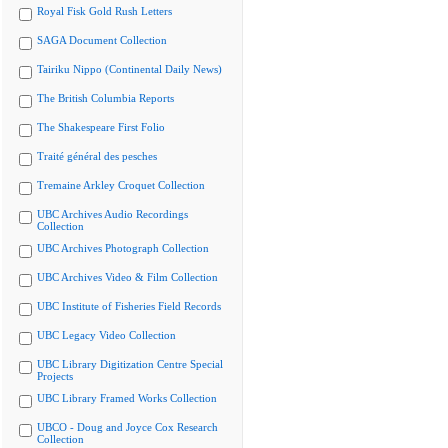
Royal Fisk Gold Rush Letters
SAGA Document Collection
Tairiku Nippo (Continental Daily News)
The British Columbia Reports
The Shakespeare First Folio
Traité général des pesches
Tremaine Arkley Croquet Collection
UBC Archives Audio Recordings
Collection
UBC Archives Photograph Collection
UBC Archives Video & Film Collection
UBC Institute of Fisheries Field Records
UBC Legacy Video Collection
UBC Library Digitization Centre Special
Projects
UBC Library Framed Works Collection
UBCO - Doug and Joyce Cox Research
Collection