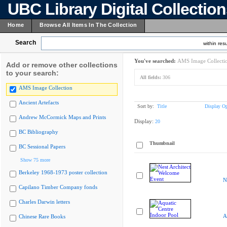
UBC Library Digital Collectio
Home
Browse All Items In The Collection
Search
within resu
You've searched:
AMS Image Collecti
Add or remove other collections
to your search:
All fields:
306
AMS Image Collection
Ancient Artefacts
Sort by:
Title
Display Op
Andrew McCormick Maps and Prints
Display:
20
BC Bibliography
Thumbnail
BC Sessional Papers
Show 75 more
Berkeley 1968-1973 poster collection
N
Capilano Timber Company fonds
Charles Darwin letters
A
Chinese Rare Books