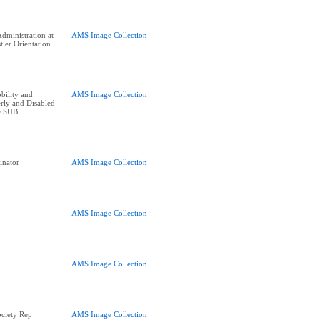
dministration at
AMS Image Collection
tler Orientation
bility and
AMS Image Collection
erly and Disabled
he SUB
inator
AMS Image Collection
AMS Image Collection
AMS Image Collection
ciety Rep
AMS Image Collection