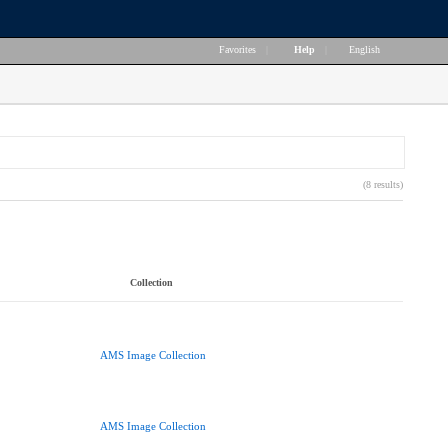
Favorites
|
Help
|
English
(8 results)
Collection
AMS Image Collection
AMS Image Collection