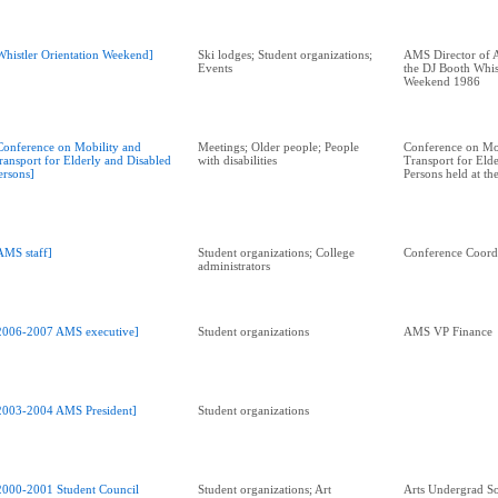
Whistler Orientation Weekend]
Ski lodges; Student organizations;
AMS Director of A
Events
the DJ Booth Whis
Weekend 1986
Conference on Mobility and
Meetings; Older people; People
Conference on Mo
ransport for Elderly and Disabled
with disabilities
Transport for Eld
ersons]
Persons held at t
AMS staff]
Student organizations; College
Conference Coord
administrators
2006-2007 AMS executive]
Student organizations
AMS VP Finance
2003-2004 AMS President]
Student organizations
2000-2001 Student Council
Student organizations; Art
Arts Undergrad So