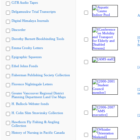
CiTR Audio Tapes
Delgamuukw Trial Transcripts
A
Digital Himalaya Journals
Discorder
[
Dorothy Burnett Bookbinding Tools
T
P
Emma Crosby Letters
Epigraphic Squeezes
Ethel Johns Fonds
[
Fisherman Publishing Society Collection
Florence Nightingale Letters
[
Greater Vancouver Regional District
m
Planning Department Land Use Maps
H. Bullock-Webster fonds
H. Colin Slim Stravinsky Collection
[
Hawthorn Fly Fishing & Angling
Collection
History of Nursing in Pacific Canada
[