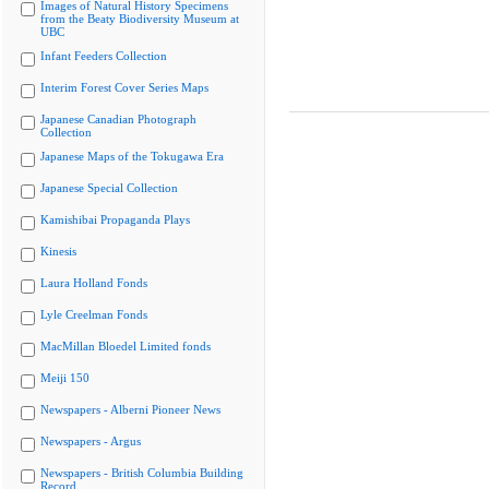
Images of Natural History Specimens
from the Beaty Biodiversity Museum at
UBC
Infant Feeders Collection
Interim Forest Cover Series Maps
Japanese Canadian Photograph
Collection
Japanese Maps of the Tokugawa Era
Japanese Special Collection
Kamishibai Propaganda Plays
Kinesis
Laura Holland Fonds
Lyle Creelman Fonds
MacMillan Bloedel Limited fonds
Meiji 150
Newspapers - Alberni Pioneer News
Newspapers - Argus
Newspapers - British Columbia Building
Record