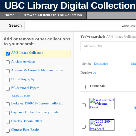
UBC Library Digital Collectio
Home
Browse All Items In The Collection
Search
within resu
You've searched:
AMS Image Collecti
Add or remove other collections
to your search:
All fields:
306
AMS Image Collection
Ancient Artefacts
Sort by:
Description
Dis
Andrew McCormick Maps and Prints
Display:
20
BC Bibliography
Thumbnail
BC Sessional Papers
Show 75 more
Berkeley 1968-1973 poster collection
N
Capilano Timber Company fonds
Charles Darwin letters
[
Chinese Rare Books