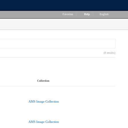
Favorites
|
Help
|
English
(8 results)
Collection
AMS Image Collection
AMS Image Collection