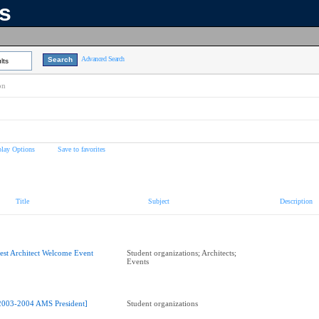
ns
Advanced Search
lts
on
play Options
Save to favorites
Title
Subject
Description
est Architect Welcome Event
Student organizations; Architects;
Events
2003-2004 AMS President]
Student organizations