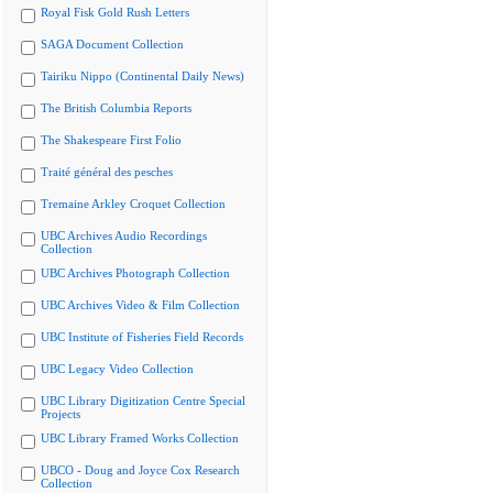
Royal Fisk Gold Rush Letters
SAGA Document Collection
Tairiku Nippo (Continental Daily News)
The British Columbia Reports
The Shakespeare First Folio
Traité général des pesches
Tremaine Arkley Croquet Collection
UBC Archives Audio Recordings
Collection
UBC Archives Photograph Collection
UBC Archives Video & Film Collection
UBC Institute of Fisheries Field Records
UBC Legacy Video Collection
UBC Library Digitization Centre Special
Projects
UBC Library Framed Works Collection
UBCO - Doug and Joyce Cox Research
Collection