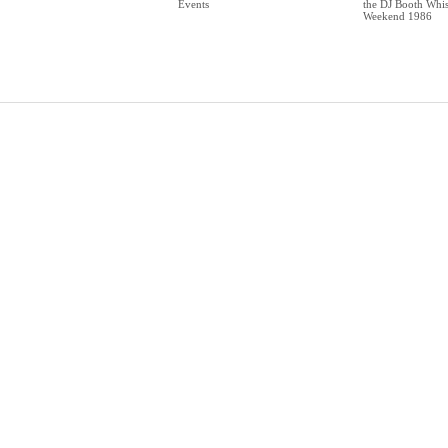
Events
the DJ Booth Whis
Weekend 1986