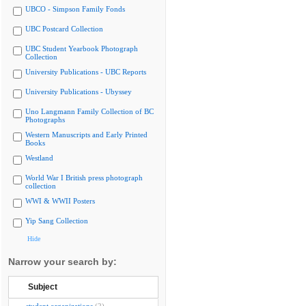
UBCO - Simpson Family Fonds
UBC Postcard Collection
UBC Student Yearbook Photograph
Collection
University Publications - UBC Reports
University Publications - Ubyssey
Uno Langmann Family Collection of BC
Photographs
Western Manuscripts and Early Printed
Books
Westland
World War I British press photograph
collection
WWI & WWII Posters
Yip Sang Collection
Hide
Narrow your search by:
Subject