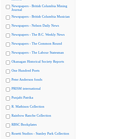
Newspapers - British Columbia Mining
Journal
Newspapers - British Columbia Musician
Newspapers - Nelson Daily News
Newspapers - The B.C. Weekly News
Newspapers - The Common Round
Newspapers - The Labour Statesman
Okanagan Historical Society Reports
One Hundred Poets
Peter Anderson fonds
PRISM international
Punjabi Patrika
R. Mathison Collection
Rainbow Ranche Collection
RBSC Bookplates
Rosetti Studios - Stanley Park Collection