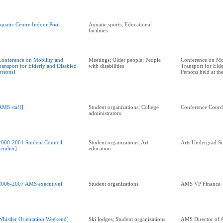
quatic Centre Indoor Pool
Aquatic sports; Educational
facilities
Conference on Mobility and
Meetings; Older people; People
Conference on Mo
ransport for Elderly and Disabled
with disabilities
Transport for Eld
ersons]
Persons held at t
AMS staff]
Student organizations; College
Conference Coord
administrators
2000-2001 Student Council
Student organizations; Art
Arts Undergrad So
ember]
education
2006-2007 AMS executive]
Student organizations
AMS VP Finance
Whistler Orientation Weekend]
Ski lodges; Student organizations;
AMS Director of A