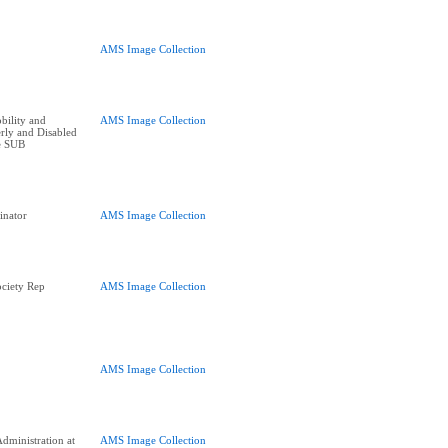
AMS Image Collection
bility and
AMS Image Collection
erly and Disabled
he SUB
inator
AMS Image Collection
ciety Rep
AMS Image Collection
AMS Image Collection
dministration at
AMS Image Collection