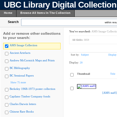
UBC Library Digital Collectio
Home
Browse All Items In The Collection
Search
within resu
You've searched:
AMS Image Collecti
Add or remove other collections
to your search:
All fields:
3059
AMS Image Collection
Ancient Artefacts
Sort by:
Subject
Display
Andrew McCormick Maps and Prints
Display:
20
BC Bibliography
Thumbnail
Title
BC Sessional Papers
Show 75 more
Berkeley 1968-1973 poster collection
[AMS staff]
Capilano Timber Company fonds
Charles Darwin letters
Chinese Rare Books