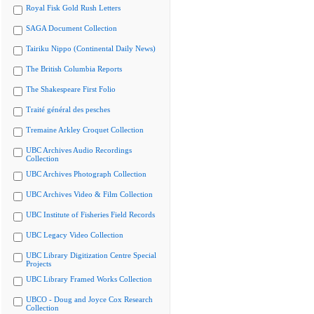
Royal Fisk Gold Rush Letters
SAGA Document Collection
Tairiku Nippo (Continental Daily News)
The British Columbia Reports
The Shakespeare First Folio
Traité général des pesches
Tremaine Arkley Croquet Collection
UBC Archives Audio Recordings
Collection
UBC Archives Photograph Collection
UBC Archives Video & Film Collection
UBC Institute of Fisheries Field Records
UBC Legacy Video Collection
UBC Library Digitization Centre Special
Projects
UBC Library Framed Works Collection
UBCO - Doug and Joyce Cox Research
Collection