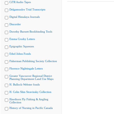
CiTR Audio Tapes
Delgamuukw Trial Transcripts
Digital Himalaya Journals
Discorder
Dorothy Burnett Bookbinding Tools
Emma Crosby Letters
Epigraphic Squeezes
Ethel Johns Fonds
Fisherman Publishing Society Collection
Florence Nightingale Letters
Greater Vancouver Regional District
Planning Department Land Use Maps
H. Bullock-Webster fonds
H. Colin Slim Stravinsky Collection
Hawthorn Fly Fishing & Angling
Collection
History of Nursing in Pacific Canada