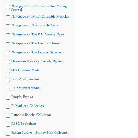
Newspapers - British Columbia Mining
Journal
Newspapers - British Columbia Musician
Newspapers - Nelson Daily News
Newspapers - The B.C. Weekly News
Newspapers - The Common Round
Newspapers - The Labour Statesman
Okanagan Historical Society Reports
One Hundred Poets
Peter Anderson fonds
PRISM international
Punjabi Patrika
R. Mathison Collection
Rainbow Ranche Collection
RBSC Bookplates
Rosetti Studios - Stanley Park Collection