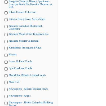
Images of Natural History Specimens
from the Beaty Biodiversity Museum at
UBC
Infant Feeders Collection
Interim Forest Cover Series Maps
Japanese Canadian Photograph
Collection
Japanese Maps of the Tokugawa Era
Japanese Special Collection
Kamishibai Propaganda Plays
Kinesis
Laura Holland Fonds
Lyle Creelman Fonds
MacMillan Bloedel Limited fonds
Meiji 150
Newspapers - Alberni Pioneer News
Newspapers - Argus
Newspapers - British Columbia Building
Record