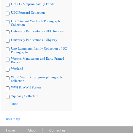
UBCO - Simpson Family Fonds
UBC Postcard Collection
UBC Student Yearbook Photograph
Collection
University Publications - UBC Reports
University Publications - Ubyssey
Uno Langmann Family Collection of BC
Photographs
Western Manuscripts and Early Printed
Books
Westland
World War I British press photograph
collection
WWI & WWII Posters
Yip Sang Collection
Hide
Back to top
|
|
Home
About
Contact us