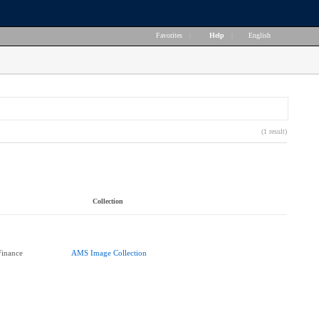
Favorites
|
Help
|
English
(1 result)
Collection
Finance
AMS Image Collection