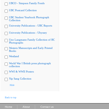
UBCO - Simpson Family Fonds
UBC Postcard Collection
UBC Student Yearbook Photograph
Collection
University Publications - UBC Reports
University Publications - Ubyssey
Uno Langmann Family Collection of BC
Photographs
Western Manuscripts and Early Printed
Books
Westland
World War I British press photograph
collection
WWI & WWII Posters
Yip Sang Collection
Hide
Back to top
|
|
Home
About
Contact us