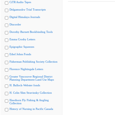
CiTR Audio Tapes
Delgamuukw Trial Transcripts
Digital Himalaya Journals
Discorder
Dorothy Burnett Bookbinding Tools
Emma Crosby Letters
Epigraphic Squeezes
Ethel Johns Fonds
Fisherman Publishing Society Collection
Florence Nightingale Letters
Greater Vancouver Regional District
Planning Department Land Use Maps
H. Bullock-Webster fonds
H. Colin Slim Stravinsky Collection
Hawthorn Fly Fishing & Angling
Collection
History of Nursing in Pacific Canada