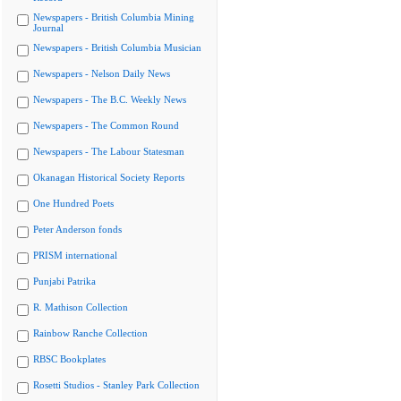
Newspapers - British Columbia Mining
Journal
Newspapers - British Columbia Musician
Newspapers - Nelson Daily News
Newspapers - The B.C. Weekly News
Newspapers - The Common Round
Newspapers - The Labour Statesman
Okanagan Historical Society Reports
One Hundred Poets
Peter Anderson fonds
PRISM international
Punjabi Patrika
R. Mathison Collection
Rainbow Ranche Collection
RBSC Bookplates
Rosetti Studios - Stanley Park Collection