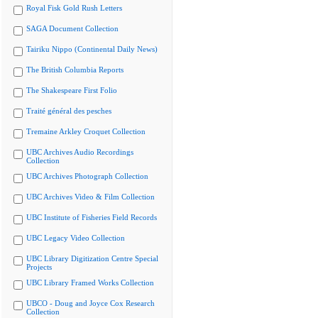
Royal Fisk Gold Rush Letters
SAGA Document Collection
Tairiku Nippo (Continental Daily News)
The British Columbia Reports
The Shakespeare First Folio
Traité général des pesches
Tremaine Arkley Croquet Collection
UBC Archives Audio Recordings
Collection
UBC Archives Photograph Collection
UBC Archives Video & Film Collection
UBC Institute of Fisheries Field Records
UBC Legacy Video Collection
UBC Library Digitization Centre Special
Projects
UBC Library Framed Works Collection
UBCO - Doug and Joyce Cox Research
Collection