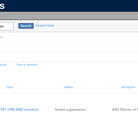
ns
Advanced Search
lts
on
tions
Save to favorites
Title
Subject
Description
1997-1998 AMS executive]
Student organizations
AMS Director of 