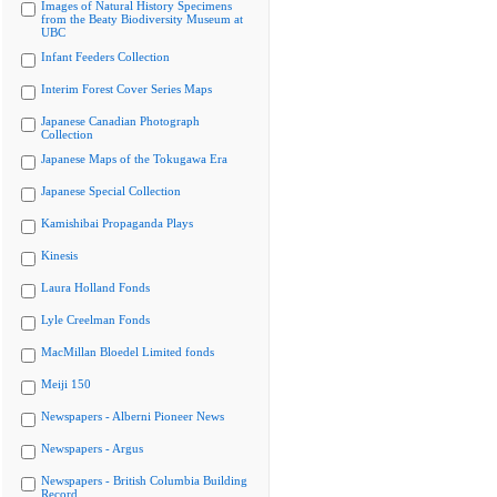
Images of Natural History Specimens
from the Beaty Biodiversity Museum at
UBC
Infant Feeders Collection
Interim Forest Cover Series Maps
Japanese Canadian Photograph
Collection
Japanese Maps of the Tokugawa Era
Japanese Special Collection
Kamishibai Propaganda Plays
Kinesis
Laura Holland Fonds
Lyle Creelman Fonds
MacMillan Bloedel Limited fonds
Meiji 150
Newspapers - Alberni Pioneer News
Newspapers - Argus
Newspapers - British Columbia Building
Record