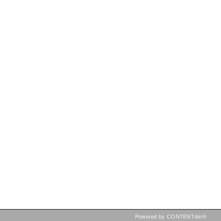
Powered by CONTENTdm®