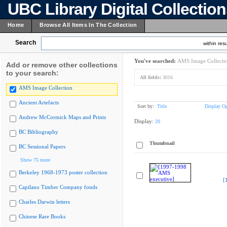
UBC Library Digital Collectio
Home
Browse All Items In The Collection
Search
within resu
You've searched:
AMS Image Collecti
Add or remove other collections
to your search:
All fields:
3016
AMS Image Collection
Ancient Artefacts
Sort by:
Title
Display Op
Andrew McCormick Maps and Prints
Display:
20
BC Bibliography
Thumbnail
BC Sessional Papers
Show 75 more
Berkeley 1968-1973 poster collection
[
Capilano Timber Company fonds
Charles Darwin letters
Chinese Rare Books