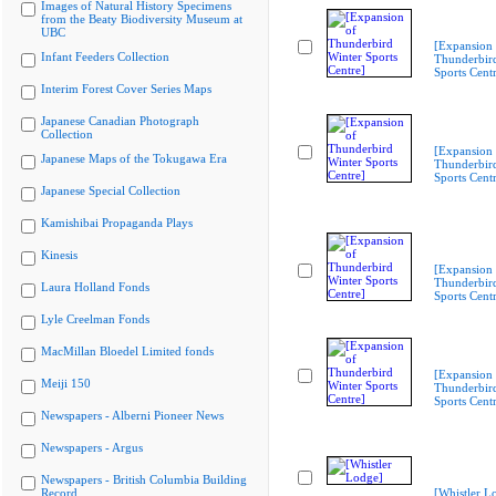
Images of Natural History Specimens
from the Beaty Biodiversity Museum at
UBC
[Expansion 
Infant Feeders Collection
Thunderbir
Sports Cent
Interim Forest Cover Series Maps
Japanese Canadian Photograph
Collection
[Expansion 
Japanese Maps of the Tokugawa Era
Thunderbir
Sports Cent
Japanese Special Collection
Kamishibai Propaganda Plays
Kinesis
[Expansion 
Thunderbir
Laura Holland Fonds
Sports Cent
Lyle Creelman Fonds
MacMillan Bloedel Limited fonds
[Expansion 
Meiji 150
Thunderbir
Sports Cent
Newspapers - Alberni Pioneer News
Newspapers - Argus
Newspapers - British Columbia Building
Record
[Whistler L