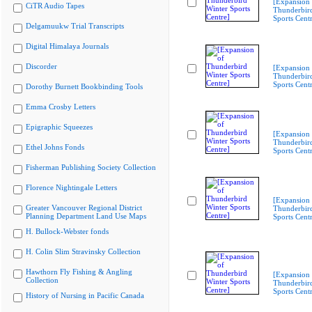
[Expansion 
CiTR Audio Tapes
Thunderbir
Sports Cent
Delgamuukw Trial Transcripts
Digital Himalaya Journals
Discorder
[Expansion 
Thunderbir
Sports Cent
Dorothy Burnett Bookbinding Tools
Emma Crosby Letters
Epigraphic Squeezes
[Expansion 
Thunderbir
Ethel Johns Fonds
Sports Cent
Fisherman Publishing Society Collection
Florence Nightingale Letters
[Expansion 
Greater Vancouver Regional District
Thunderbir
Planning Department Land Use Maps
Sports Cent
H. Bullock-Webster fonds
H. Colin Slim Stravinsky Collection
Hawthorn Fly Fishing & Angling
[Expansion 
Collection
Thunderbir
Sports Cent
History of Nursing in Pacific Canada