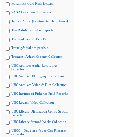
Royal Fisk Gold Rush Letters
SAGA Document Collection
Tairiku Nippo (Continental Daily News)
The British Columbia Reports
The Shakespeare First Folio
Traité général des pesches
Tremaine Arkley Croquet Collection
UBC Archives Audio Recordings
Collection
UBC Archives Photograph Collection
UBC Archives Video & Film Collection
UBC Institute of Fisheries Field Records
UBC Legacy Video Collection
UBC Library Digitization Centre Special
Projects
UBC Library Framed Works Collection
UBCO - Doug and Joyce Cox Research
Collection