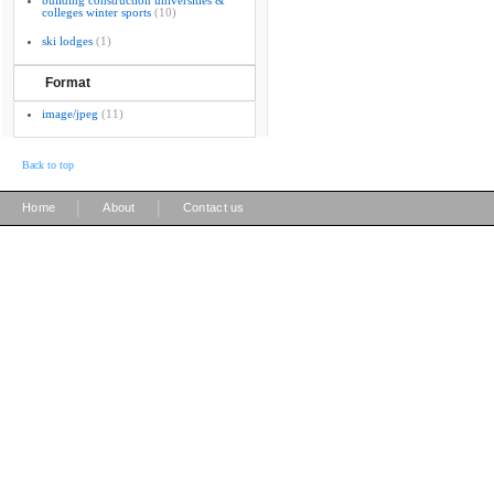
building construction universities &
colleges winter sports
(10)
ski lodges
(1)
Format
image/jpeg
(11)
Back to top
|
|
Home
About
Contact us