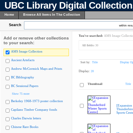
UBC Library Digital Collectio
Home
Browse All Items In The Collection
Search
within resu
You've searched:
AMS Image Collecti
Add or remove other collections
to your search:
All fields:
30
AMS Image Collection
Ancient Artefacts
Sort by:
Title
Display Op
Andrew McCormick Maps and Prints
Display:
20
BC Bibliography
Thumbnail
Title
BC Sessional Papers
Show 75 more
Berkeley 1968-1973 poster collection
[Expansion 
Thunderbir
Capilano Timber Company fonds
Sports Cent
Charles Darwin letters
Chinese Rare Books