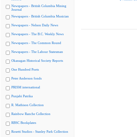
Newspapers - British Columbia Mining
Journal
Newspapers - British Columbia Musician
Newspapers - Nelson Daily News
Newspapers - The B.C. Weekly News
Newspapers - The Common Round
Newspapers - The Labour Statesman
Okanagan Historical Society Reports
One Hundred Poets
Peter Anderson fonds
PRISM international
Punjabi Patrika
R. Mathison Collection
Rainbow Ranche Collection
RBSC Bookplates
Rosetti Studios - Stanley Park Collection