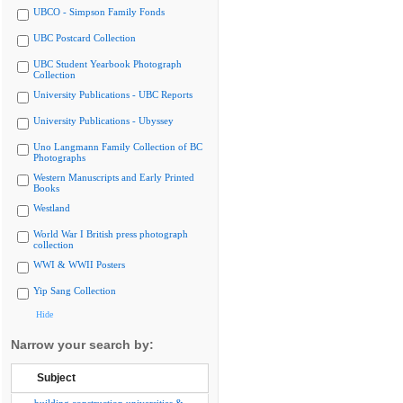
UBCO - Simpson Family Fonds
UBC Postcard Collection
UBC Student Yearbook Photograph
Collection
University Publications - UBC Reports
University Publications - Ubyssey
Uno Langmann Family Collection of BC
Photographs
Western Manuscripts and Early Printed
Books
Westland
World War I British press photograph
collection
WWI & WWII Posters
Yip Sang Collection
Hide
Narrow your search by:
Subject