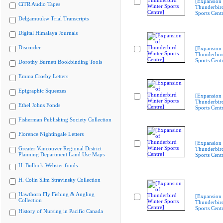
[Expansion 
CiTR Audio Tapes
Thunderbir
Sports Cent
Delgamuukw Trial Transcripts
Digital Himalaya Journals
Discorder
[Expansion 
Thunderbir
Sports Cent
Dorothy Burnett Bookbinding Tools
Emma Crosby Letters
Epigraphic Squeezes
[Expansion 
Thunderbir
Ethel Johns Fonds
Sports Cent
Fisherman Publishing Society Collection
Florence Nightingale Letters
[Expansion 
Greater Vancouver Regional District
Thunderbir
Planning Department Land Use Maps
Sports Cent
H. Bullock-Webster fonds
H. Colin Slim Stravinsky Collection
Hawthorn Fly Fishing & Angling
[Expansion 
Collection
Thunderbir
Sports Cent
History of Nursing in Pacific Canada