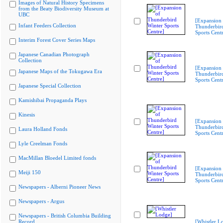
Images of Natural History Specimens
from the Beaty Biodiversity Museum at
UBC
[Expansion 
Infant Feeders Collection
Thunderbir
Sports Cent
Interim Forest Cover Series Maps
Japanese Canadian Photograph
Collection
[Expansion 
Japanese Maps of the Tokugawa Era
Thunderbir
Sports Cent
Japanese Special Collection
Kamishibai Propaganda Plays
Kinesis
[Expansion 
Thunderbir
Laura Holland Fonds
Sports Cent
Lyle Creelman Fonds
MacMillan Bloedel Limited fonds
[Expansion 
Meiji 150
Thunderbir
Sports Cent
Newspapers - Alberni Pioneer News
Newspapers - Argus
Newspapers - British Columbia Building
Record
[Whistler L