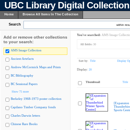
UBC Library Digital Collectio
Home
Browse All Items In The Collection
Search
within resu
You've searched:
AMS Image Collecti
Add or remove other collections
to your search:
All fields:
30
AMS Image Collection
Ancient Artefacts
Sort by:
Title
Display Op
Andrew McCormick Maps and Prints
Display:
20
BC Bibliography
Thumbnail
Title
BC Sessional Papers
Show 75 more
Berkeley 1968-1973 poster collection
[Expansion 
Thunderbir
Capilano Timber Company fonds
Sports Cent
Charles Darwin letters
Chinese Rare Books