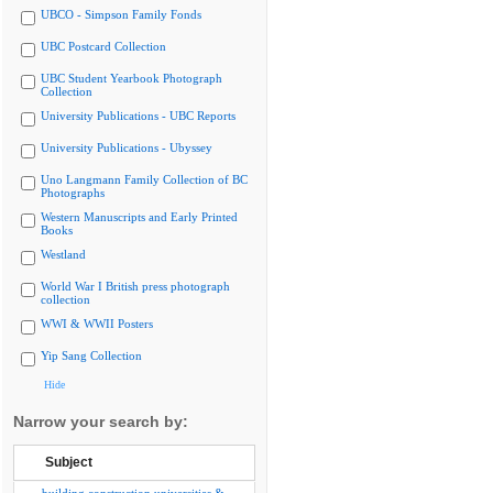
UBCO - Simpson Family Fonds
UBC Postcard Collection
UBC Student Yearbook Photograph
Collection
University Publications - UBC Reports
University Publications - Ubyssey
Uno Langmann Family Collection of BC
Photographs
Western Manuscripts and Early Printed
Books
Westland
World War I British press photograph
collection
WWI & WWII Posters
Yip Sang Collection
Hide
Narrow your search by:
Subject