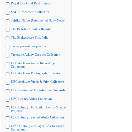
Royal Fisk Gold Rush Letters
SAGA Document Collection
Tairiku Nippo (Continental Daily News)
The British Columbia Reports
The Shakespeare First Folio
Traité général des pesches
Tremaine Arkley Croquet Collection
UBC Archives Audio Recordings
Collection
UBC Archives Photograph Collection
UBC Archives Video & Film Collection
UBC Institute of Fisheries Field Records
UBC Legacy Video Collection
UBC Library Digitization Centre Special
Projects
UBC Library Framed Works Collection
UBCO - Doug and Joyce Cox Research
Collection