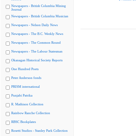
Newspapers - British Columbia Mining
Journal
Newspapers - British Columbia Musician
Newspapers - Nelson Daily News
Newspapers - The B.C. Weekly News
Newspapers - The Common Round
Newspapers - The Labour Statesman
Okanagan Historical Society Reports
One Hundred Poets
Peter Anderson fonds
PRISM international
Punjabi Patrika
R. Mathison Collection
Rainbow Ranche Collection
RBSC Bookplates
Rosetti Studios - Stanley Park Collection