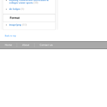
building construction universities &
colleges winter sports
(10)
ski lodges
(1)
Format
image/jpeg
(11)
Back to top
|
|
Home
About
Contact us