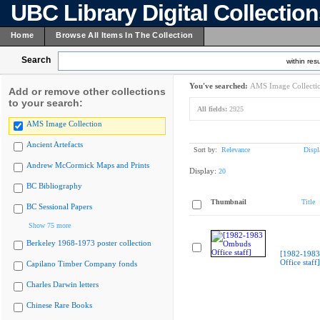
UBC Library Digital Collectio
Home
Browse All Items In The Collection
Search
within resu
You've searched:
AMS Image Collecti
Add or remove other collections
to your search:
All fields:
2925
AMS Image Collection
Ancient Artefacts
Sort by:
Relevance
Displ
Andrew McCormick Maps and Prints
Display:
20
BC Bibliography
Thumbnail
Title
BC Sessional Papers
Show 75 more
Berkeley 1968-1973 poster collection
[1982-198
Office staff]
Capilano Timber Company fonds
Charles Darwin letters
Chinese Rare Books