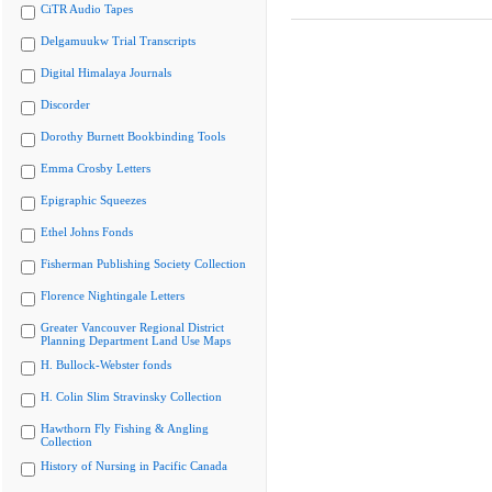
CiTR Audio Tapes
Delgamuukw Trial Transcripts
Digital Himalaya Journals
Discorder
Dorothy Burnett Bookbinding Tools
Emma Crosby Letters
Epigraphic Squeezes
Ethel Johns Fonds
Fisherman Publishing Society Collection
Florence Nightingale Letters
Greater Vancouver Regional District
Planning Department Land Use Maps
H. Bullock-Webster fonds
H. Colin Slim Stravinsky Collection
Hawthorn Fly Fishing & Angling
Collection
History of Nursing in Pacific Canada