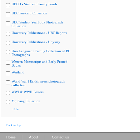
UBCO - Simpson Family Fonds
UBC Postcard Collection
UBC Student Yearbook Photograph
Collection
University Publications - UBC Reports
University Publications - Ubyssey
Uno Langmann Family Collection of BC
Photographs
Western Manuscripts and Early Printed
Books
Westland
World War I British press photograph
collection
WWI & WWII Posters
Yip Sang Collection
Hide
Back to top
|
|
Home
About
Contact us