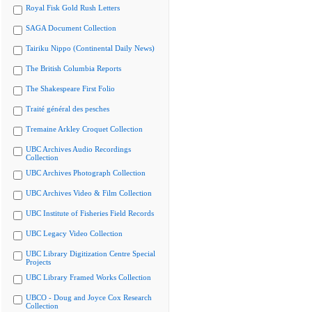
Royal Fisk Gold Rush Letters
SAGA Document Collection
Tairiku Nippo (Continental Daily News)
The British Columbia Reports
The Shakespeare First Folio
Traité général des pesches
Tremaine Arkley Croquet Collection
UBC Archives Audio Recordings
Collection
UBC Archives Photograph Collection
UBC Archives Video & Film Collection
UBC Institute of Fisheries Field Records
UBC Legacy Video Collection
UBC Library Digitization Centre Special
Projects
UBC Library Framed Works Collection
UBCO - Doug and Joyce Cox Research
Collection