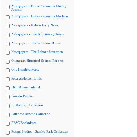
Newspapers - British Columbia Mining
Journal
Newspapers - British Columbia Musician
Newspapers - Nelson Daily News
Newspapers - The B.C. Weekly News
Newspapers - The Common Round
Newspapers - The Labour Statesman
Okanagan Historical Society Reports
One Hundred Poets
Peter Anderson fonds
PRISM international
Punjabi Patrika
R. Mathison Collection
Rainbow Ranche Collection
RBSC Bookplates
Rosetti Studios - Stanley Park Collection