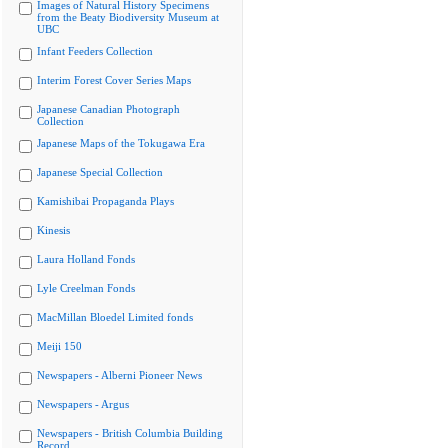
Images of Natural History Specimens
from the Beaty Biodiversity Museum at
UBC
Infant Feeders Collection
Interim Forest Cover Series Maps
Japanese Canadian Photograph
Collection
Japanese Maps of the Tokugawa Era
Japanese Special Collection
Kamishibai Propaganda Plays
Kinesis
Laura Holland Fonds
Lyle Creelman Fonds
MacMillan Bloedel Limited fonds
Meiji 150
Newspapers - Alberni Pioneer News
Newspapers - Argus
Newspapers - British Columbia Building
Record