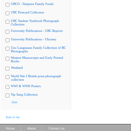
UBCO - Simpson Family Fonds
UBC Postcard Collection
UBC Student Yearbook Photograph
Collection
University Publications - UBC Reports
University Publications - Ubyssey
Uno Langmann Family Collection of BC
Photographs
Western Manuscripts and Early Printed
Books
Westland
World War I British press photograph
collection
WWI & WWII Posters
Yip Sang Collection
Hide
Back to top
|
|
Home
About
Contact us