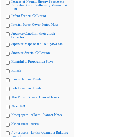
Images of Natural History Specimens
from the Beaty Biodiversity Museum at
UBC
Infant Feeders Collection
Interim Forest Cover Series Maps
Japanese Canadian Photograph
Collection
Japanese Maps of the Tokugawa Era
Japanese Special Collection
Kamishibai Propaganda Plays
Kinesis
Laura Holland Fonds
Lyle Creelman Fonds
MacMillan Bloedel Limited fonds
Meiji 150
Newspapers - Alberni Pioneer News
Newspapers - Argus
Newspapers - British Columbia Building
Record