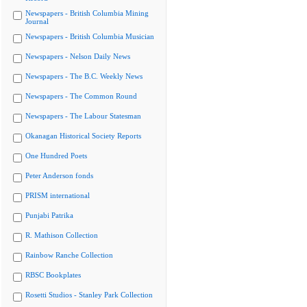
Newspapers - British Columbia Mining
Journal
Newspapers - British Columbia Musician
Newspapers - Nelson Daily News
Newspapers - The B.C. Weekly News
Newspapers - The Common Round
Newspapers - The Labour Statesman
Okanagan Historical Society Reports
One Hundred Poets
Peter Anderson fonds
PRISM international
Punjabi Patrika
R. Mathison Collection
Rainbow Ranche Collection
RBSC Bookplates
Rosetti Studios - Stanley Park Collection