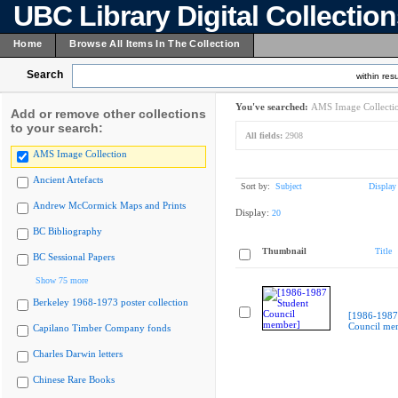
UBC Library Digital Collectio
Home
Browse All Items In The Collection
Search
within resu
You've searched:
AMS Image Collecti
Add or remove other collections
to your search:
All fields:
2908
AMS Image Collection
Ancient Artefacts
Sort by:
Subject
Display
Andrew McCormick Maps and Prints
Display:
20
BC Bibliography
Thumbnail
Title
BC Sessional Papers
Show 75 more
Berkeley 1968-1973 poster collection
[1986-1987
Council me
Capilano Timber Company fonds
Charles Darwin letters
Chinese Rare Books