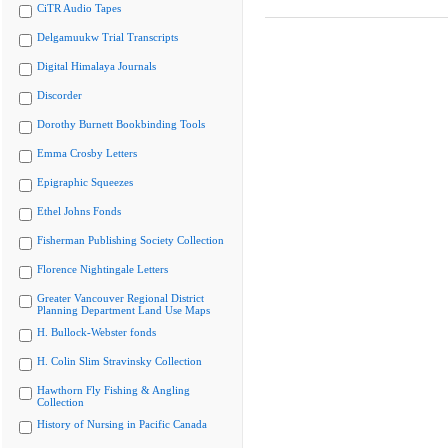
CiTR Audio Tapes
Delgamuukw Trial Transcripts
Digital Himalaya Journals
Discorder
Dorothy Burnett Bookbinding Tools
Emma Crosby Letters
Epigraphic Squeezes
Ethel Johns Fonds
Fisherman Publishing Society Collection
Florence Nightingale Letters
Greater Vancouver Regional District
Planning Department Land Use Maps
H. Bullock-Webster fonds
H. Colin Slim Stravinsky Collection
Hawthorn Fly Fishing & Angling
Collection
History of Nursing in Pacific Canada