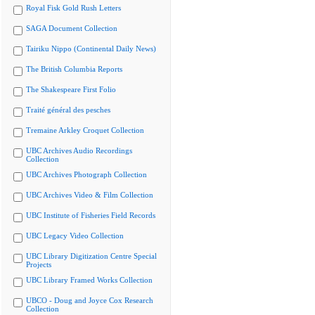
Royal Fisk Gold Rush Letters
SAGA Document Collection
Tairiku Nippo (Continental Daily News)
The British Columbia Reports
The Shakespeare First Folio
Traité général des pesches
Tremaine Arkley Croquet Collection
UBC Archives Audio Recordings
Collection
UBC Archives Photograph Collection
UBC Archives Video & Film Collection
UBC Institute of Fisheries Field Records
UBC Legacy Video Collection
UBC Library Digitization Centre Special
Projects
UBC Library Framed Works Collection
UBCO - Doug and Joyce Cox Research
Collection