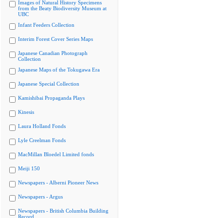
Images of Natural History Specimens
from the Beaty Biodiversity Museum at
UBC
Infant Feeders Collection
Interim Forest Cover Series Maps
Japanese Canadian Photograph
Collection
Japanese Maps of the Tokugawa Era
Japanese Special Collection
Kamishibai Propaganda Plays
Kinesis
Laura Holland Fonds
Lyle Creelman Fonds
MacMillan Bloedel Limited fonds
Meiji 150
Newspapers - Alberni Pioneer News
Newspapers - Argus
Newspapers - British Columbia Building
Record