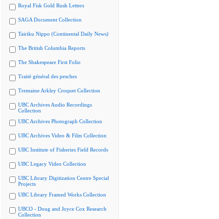
Royal Fisk Gold Rush Letters
SAGA Document Collection
Tairiku Nippo (Continental Daily News)
The British Columbia Reports
The Shakespeare First Folio
Traité général des pesches
Tremaine Arkley Croquet Collection
UBC Archives Audio Recordings
Collection
UBC Archives Photograph Collection
UBC Archives Video & Film Collection
UBC Institute of Fisheries Field Records
UBC Legacy Video Collection
UBC Library Digitization Centre Special
Projects
UBC Library Framed Works Collection
UBCO - Doug and Joyce Cox Research
Collection