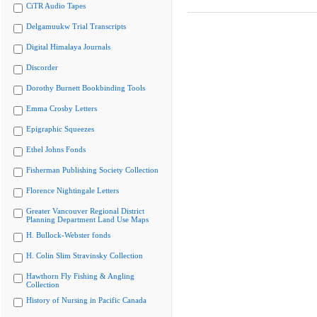
CiTR Audio Tapes
Delgamuukw Trial Transcripts
Digital Himalaya Journals
Discorder
Dorothy Burnett Bookbinding Tools
Emma Crosby Letters
Epigraphic Squeezes
Ethel Johns Fonds
Fisherman Publishing Society Collection
Florence Nightingale Letters
Greater Vancouver Regional District
Planning Department Land Use Maps
H. Bullock-Webster fonds
H. Colin Slim Stravinsky Collection
Hawthorn Fly Fishing & Angling
Collection
History of Nursing in Pacific Canada