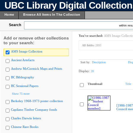
UBC Library Digital Collectio
Home
Browse All Items In The Collection
Search
within resu
You've searched:
AMS Image Collecti
Add or remove other collections
to your search:
All fields:
2893
AMS Image Collection
Ancient Artefacts
Sort by:
Description
Dis
Andrew McCormick Maps and Prints
Display:
20
BC Bibliography
Thumbnail
Title
BC Sessional Papers
Show 75 more
Berkeley 1968-1973 poster collection
[1986-1987
Council me
Capilano Timber Company fonds
Charles Darwin letters
Chinese Rare Books