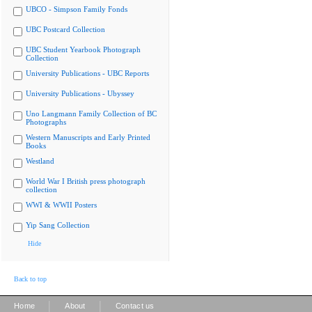
UBCO - Simpson Family Fonds
UBC Postcard Collection
UBC Student Yearbook Photograph
Collection
University Publications - UBC Reports
University Publications - Ubyssey
Uno Langmann Family Collection of BC
Photographs
Western Manuscripts and Early Printed
Books
Westland
World War I British press photograph
collection
WWI & WWII Posters
Yip Sang Collection
Hide
Back to top
|
|
Home
About
Contact us