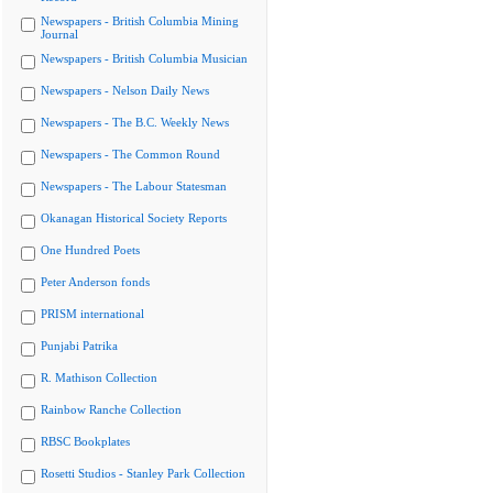
Newspapers - British Columbia Mining
Journal
Newspapers - British Columbia Musician
Newspapers - Nelson Daily News
Newspapers - The B.C. Weekly News
Newspapers - The Common Round
Newspapers - The Labour Statesman
Okanagan Historical Society Reports
One Hundred Poets
Peter Anderson fonds
PRISM international
Punjabi Patrika
R. Mathison Collection
Rainbow Ranche Collection
RBSC Bookplates
Rosetti Studios - Stanley Park Collection