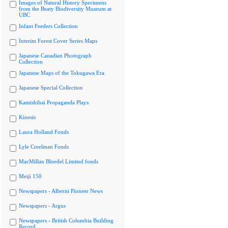
Images of Natural History Specimens
from the Beaty Biodiversity Museum at
UBC
Infant Feeders Collection
Interim Forest Cover Series Maps
Japanese Canadian Photograph
Collection
Japanese Maps of the Tokugawa Era
Japanese Special Collection
Kamishibai Propaganda Plays
Kinesis
Laura Holland Fonds
Lyle Creelman Fonds
MacMillan Bloedel Limited fonds
Meiji 150
Newspapers - Alberni Pioneer News
Newspapers - Argus
Newspapers - British Columbia Building
Record