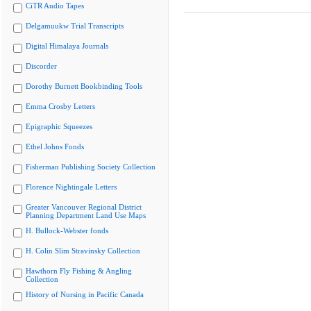
CiTR Audio Tapes
Delgamuukw Trial Transcripts
Digital Himalaya Journals
Discorder
Dorothy Burnett Bookbinding Tools
Emma Crosby Letters
Epigraphic Squeezes
Ethel Johns Fonds
Fisherman Publishing Society Collection
Florence Nightingale Letters
Greater Vancouver Regional District
Planning Department Land Use Maps
H. Bullock-Webster fonds
H. Colin Slim Stravinsky Collection
Hawthorn Fly Fishing & Angling
Collection
History of Nursing in Pacific Canada