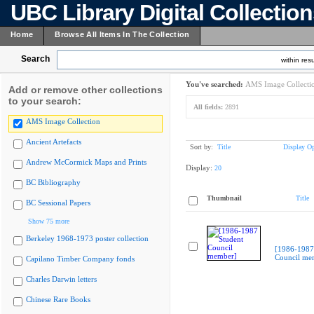
UBC Library Digital Collectio
Home
Browse All Items In The Collection
Search
within resu
You've searched:
AMS Image Collecti
Add or remove other collections
to your search:
All fields:
2891
AMS Image Collection
Ancient Artefacts
Sort by:
Title
Display Op
Andrew McCormick Maps and Prints
Display:
20
BC Bibliography
Thumbnail
Title
BC Sessional Papers
Show 75 more
Berkeley 1968-1973 poster collection
[1986-1987
Council me
Capilano Timber Company fonds
Charles Darwin letters
Chinese Rare Books