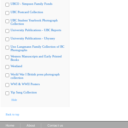
UBCO - Simpson Family Fonds
UBC Postcard Collection
UBC Student Yearbook Photograph
Collection
University Publications - UBC Reports
University Publications - Ubyssey
Uno Langmann Family Collection of BC
Photographs
Western Manuscripts and Early Printed
Books
Westland
World War I British press photograph
collection
WWI & WWII Posters
Yip Sang Collection
Hide
Back to top
|
|
Home
About
Contact us