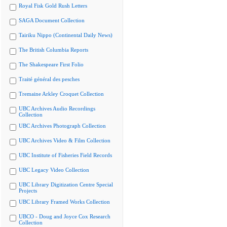
Royal Fisk Gold Rush Letters
SAGA Document Collection
Tairiku Nippo (Continental Daily News)
The British Columbia Reports
The Shakespeare First Folio
Traité général des pesches
Tremaine Arkley Croquet Collection
UBC Archives Audio Recordings
Collection
UBC Archives Photograph Collection
UBC Archives Video & Film Collection
UBC Institute of Fisheries Field Records
UBC Legacy Video Collection
UBC Library Digitization Centre Special
Projects
UBC Library Framed Works Collection
UBCO - Doug and Joyce Cox Research
Collection