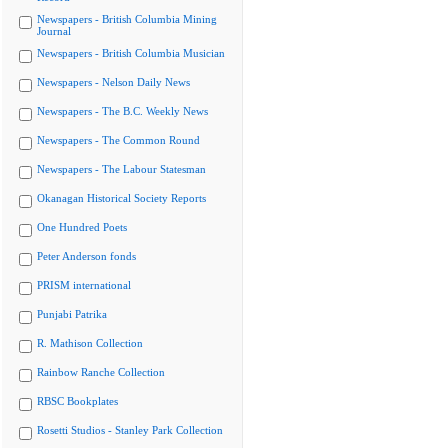
Newspapers - British Columbia Mining
Journal
Newspapers - British Columbia Musician
Newspapers - Nelson Daily News
Newspapers - The B.C. Weekly News
Newspapers - The Common Round
Newspapers - The Labour Statesman
Okanagan Historical Society Reports
One Hundred Poets
Peter Anderson fonds
PRISM international
Punjabi Patrika
R. Mathison Collection
Rainbow Ranche Collection
RBSC Bookplates
Rosetti Studios - Stanley Park Collection