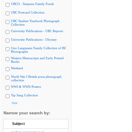
UBCO - Simpson Family Fonds
UBC Postcard Collection
UBC Student Yearbook Photograph
Collection
University Publications - UBC Reports
University Publications - Ubyssey
Uno Langmann Family Collection of BC
Photographs
Western Manuscripts and Early Printed
Books
Westland
World War I British press photograph
collection
WWI & WWII Posters
Yip Sang Collection
Hide
Narrow your search by:
Subject