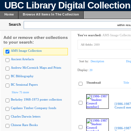
UBC Library Digital Collectio
Home
Browse All Items In The Collection
Search
within resu
You've searched:
AMS Image Collecti
Add or remove other collections
to your search:
All fields:
2889
AMS Image Collection
Ancient Artefacts
Sort by:
Description
Dis
Andrew McCormick Maps and Prints
Display:
20
BC Bibliography
Thumbnail
Title
BC Sessional Papers
Show 75 more
Berkeley 1968-1973 poster collection
[1986-1987
Council me
Capilano Timber Company fonds
Charles Darwin letters
Chinese Rare Books
[1986-1987