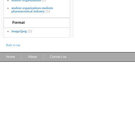
student organizations
(1)
student organizations students
pharmaceutical industry
(1)
Format
image/jpeg
(2)
Back to top
|
|
Home
About
Contact us