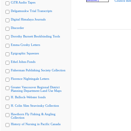
Council me
CiTR Audio Tapes
Delgamuukw Trial Transcripts
Digital Himalaya Journals
Discorder
Dorothy Burnett Bookbinding Tools
Emma Crosby Letters
Epigraphic Squeezes
Ethel Johns Fonds
Fisherman Publishing Society Collection
Florence Nightingale Letters
Greater Vancouver Regional District
Planning Department Land Use Maps
H. Bullock-Webster fonds
H. Colin Slim Stravinsky Collection
Hawthorn Fly Fishing & Angling
Collection
History of Nursing in Pacific Canada