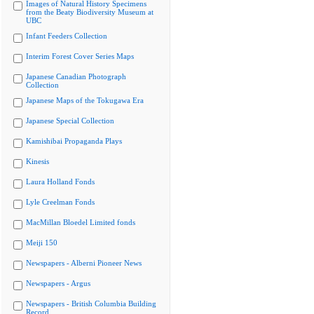
Images of Natural History Specimens
from the Beaty Biodiversity Museum at
UBC
Infant Feeders Collection
Interim Forest Cover Series Maps
Japanese Canadian Photograph
Collection
Japanese Maps of the Tokugawa Era
Japanese Special Collection
Kamishibai Propaganda Plays
Kinesis
Laura Holland Fonds
Lyle Creelman Fonds
MacMillan Bloedel Limited fonds
Meiji 150
Newspapers - Alberni Pioneer News
Newspapers - Argus
Newspapers - British Columbia Building
Record