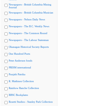
Newspapers - British Columbia Mining
Journal
Newspapers - British Columbia Musician
Newspapers - Nelson Daily News
Newspapers - The B.C. Weekly News
Newspapers - The Common Round
Newspapers - The Labour Statesman
Okanagan Historical Society Reports
One Hundred Poets
Peter Anderson fonds
PRISM international
Punjabi Patrika
R. Mathison Collection
Rainbow Ranche Collection
RBSC Bookplates
Rosetti Studios - Stanley Park Collection