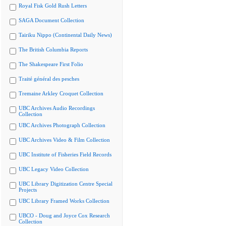
Royal Fisk Gold Rush Letters
SAGA Document Collection
Tairiku Nippo (Continental Daily News)
The British Columbia Reports
The Shakespeare First Folio
Traité général des pesches
Tremaine Arkley Croquet Collection
UBC Archives Audio Recordings
Collection
UBC Archives Photograph Collection
UBC Archives Video & Film Collection
UBC Institute of Fisheries Field Records
UBC Legacy Video Collection
UBC Library Digitization Centre Special
Projects
UBC Library Framed Works Collection
UBCO - Doug and Joyce Cox Research
Collection