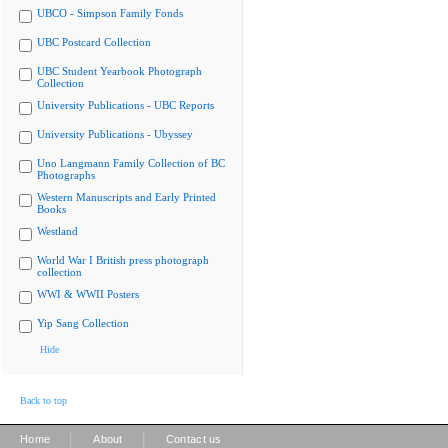
UBCO - Simpson Family Fonds
UBC Postcard Collection
UBC Student Yearbook Photograph
Collection
University Publications - UBC Reports
University Publications - Ubyssey
Uno Langmann Family Collection of BC
Photographs
Western Manuscripts and Early Printed
Books
Westland
World War I British press photograph
collection
WWI & WWII Posters
Yip Sang Collection
Hide
Back to top
|
|
Home
About
Contact us