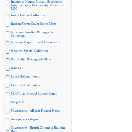
Images of Natural History Specimens
from the Beaty Biodiversity Museum at
UBC
Infant Feeders Collection
Interim Forest Cover Series Maps
Japanese Canadian Photograph
Collection
Japanese Maps of the Tokugawa Era
Japanese Special Collection
Kamishibai Propaganda Plays
Kinesis
Laura Holland Fonds
Lyle Creelman Fonds
MacMillan Bloedel Limited fonds
Meiji 150
Newspapers - Alberni Pioneer News
Newspapers - Argus
Newspapers - British Columbia Building
Record