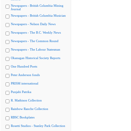
Newspapers - British Columbia Mining
Journal
Newspapers - British Columbia Musician
Newspapers - Nelson Daily News
Newspapers - The B.C. Weekly News
Newspapers - The Common Round
Newspapers - The Labour Statesman
Okanagan Historical Society Reports
One Hundred Poets
Peter Anderson fonds
PRISM international
Punjabi Patrika
R. Mathison Collection
Rainbow Ranche Collection
RBSC Bookplates
Rosetti Studios - Stanley Park Collection