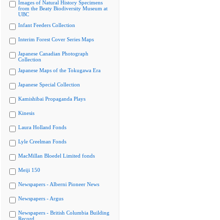
Images of Natural History Specimens
from the Beaty Biodiversity Museum at
UBC
Infant Feeders Collection
Interim Forest Cover Series Maps
Japanese Canadian Photograph
Collection
Japanese Maps of the Tokugawa Era
Japanese Special Collection
Kamishibai Propaganda Plays
Kinesis
Laura Holland Fonds
Lyle Creelman Fonds
MacMillan Bloedel Limited fonds
Meiji 150
Newspapers - Alberni Pioneer News
Newspapers - Argus
Newspapers - British Columbia Building
Record