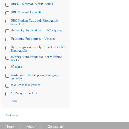
UBCO - Simpson Family Fonds
UBC Postcard Collection
UBC Student Yearbook Photograph
Collection
University Publications - UBC Reports
University Publications - Ubyssey
Uno Langmann Family Collection of BC
Photographs
Western Manuscripts and Early Printed
Books
Westland
World War I British press photograph
collection
WWI & WWII Posters
Yip Sang Collection
Hide
Back to top
|
|
Home
About
Contact us