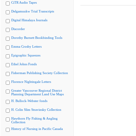
CiTR Audio Tapes
Delgamuukw Trial Transcripts
Digital Himalaya Journals
Discorder
Dorothy Burnett Bookbinding Tools
Emma Crosby Letters
Epigraphic Squeezes
Ethel Johns Fonds
Fisherman Publishing Society Collection
Florence Nightingale Letters
Greater Vancouver Regional District
Planning Department Land Use Maps
H. Bullock-Webster fonds
H. Colin Slim Stravinsky Collection
Hawthorn Fly Fishing & Angling
Collection
History of Nursing in Pacific Canada