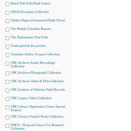
Royal Fisk Gold Rush Letters
SAGA Document Collection
Tairiku Nippo (Continental Daily News)
The British Columbia Reports
The Shakespeare First Folio
Traité général des pesches
Tremaine Arkley Croquet Collection
UBC Archives Audio Recordings
Collection
UBC Archives Photograph Collection
UBC Archives Video & Film Collection
UBC Institute of Fisheries Field Records
UBC Legacy Video Collection
UBC Library Digitization Centre Special
Projects
UBC Library Framed Works Collection
UBCO - Doug and Joyce Cox Research
Collection