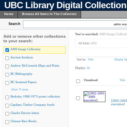
UBC Library Digital Collectio
Home
Browse All Items In The Collection
Search
within resu
You've searched:
AMS Image Collecti
Add or remove other collections
to your search:
All fields:
2656
AMS Image Collection
Ancient Artefacts
Sort by:
Title
Display Op
Andrew McCormick Maps and Prints
Display:
20
BC Bibliography
Thumbnail
Title
BC Sessional Papers
Show 75 more
Berkeley 1968-1973 poster collection
[2002-200
executive]
Capilano Timber Company fonds
Charles Darwin letters
Chinese Rare Books