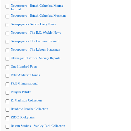
Newspapers - British Columbia Mining
Journal
Newspapers - British Columbia Musician
Newspapers - Nelson Daily News
Newspapers - The B.C. Weekly News
Newspapers - The Common Round
Newspapers - The Labour Statesman
Okanagan Historical Society Reports
One Hundred Poets
Peter Anderson fonds
PRISM international
Punjabi Patrika
R. Mathison Collection
Rainbow Ranche Collection
RBSC Bookplates
Rosetti Studios - Stanley Park Collection