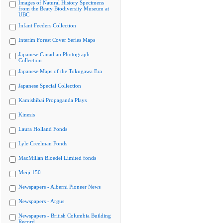
Images of Natural History Specimens
from the Beaty Biodiversity Museum at
UBC
Infant Feeders Collection
Interim Forest Cover Series Maps
Japanese Canadian Photograph
Collection
Japanese Maps of the Tokugawa Era
Japanese Special Collection
Kamishibai Propaganda Plays
Kinesis
Laura Holland Fonds
Lyle Creelman Fonds
MacMillan Bloedel Limited fonds
Meiji 150
Newspapers - Alberni Pioneer News
Newspapers - Argus
Newspapers - British Columbia Building
Record