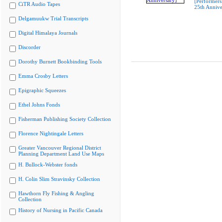
[Performers
CiTR Audio Tapes
25th Annive
Delgamuukw Trial Transcripts
Digital Himalaya Journals
Discorder
Dorothy Burnett Bookbinding Tools
Emma Crosby Letters
Epigraphic Squeezes
Ethel Johns Fonds
Fisherman Publishing Society Collection
Florence Nightingale Letters
Greater Vancouver Regional District
Planning Department Land Use Maps
H. Bullock-Webster fonds
H. Colin Slim Stravinsky Collection
Hawthorn Fly Fishing & Angling
Collection
History of Nursing in Pacific Canada