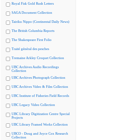
Royal Fisk Gold Rush Letters
SAGA Document Collection
Tairiku Nippo (Continental Daily News)
The British Columbia Reports
The Shakespeare First Folio
Traité général des pesches
Tremaine Arkley Croquet Collection
UBC Archives Audio Recordings
Collection
UBC Archives Photograph Collection
UBC Archives Video & Film Collection
UBC Institute of Fisheries Field Records
UBC Legacy Video Collection
UBC Library Digitization Centre Special
Projects
UBC Library Framed Works Collection
UBCO - Doug and Joyce Cox Research
Collection