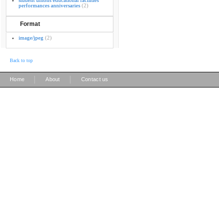
student unions educational facilities
performances anniversaries
(2)
Format
image/jpeg
(2)
Back to top
|
|
Home
About
Contact us