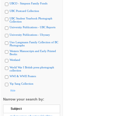
UBCO - Simpson Family Fonds
UBC Postcard Collection
UBC Student Yearbook Photograph
Collection
University Publications - UBC Reports
University Publications - Ubyssey
Uno Langmann Family Collection of BC
Photographs
Western Manuscripts and Early Printed
Books
Westland
World War I British press photograph
collection
WWI & WWII Posters
Yip Sang Collection
Hide
Narrow your search by:
Subject