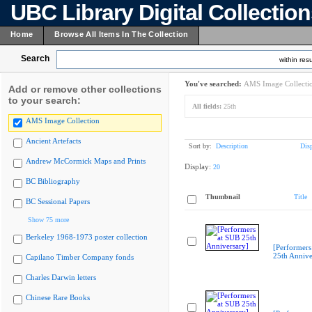
UBC Library Digital Collectio
Home
Browse All Items In The Collection
Search
within resu
You've searched:
AMS Image Collecti
Add or remove other collections
to your search:
All fields:
25th
AMS Image Collection
Ancient Artefacts
Sort by:
Description
Dis
Andrew McCormick Maps and Prints
Display:
20
BC Bibliography
Thumbnail
Title
BC Sessional Papers
Show 75 more
Berkeley 1968-1973 poster collection
[Performers
25th Annive
Capilano Timber Company fonds
Charles Darwin letters
Chinese Rare Books