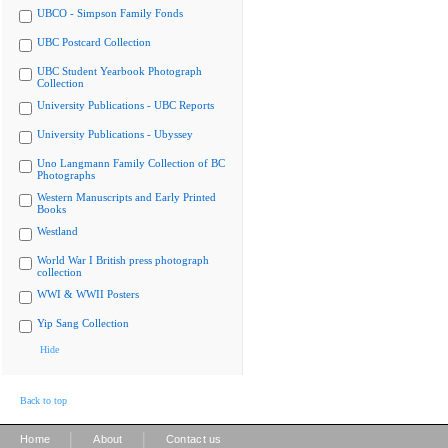
UBCO - Simpson Family Fonds
UBC Postcard Collection
UBC Student Yearbook Photograph
Collection
University Publications - UBC Reports
University Publications - Ubyssey
Uno Langmann Family Collection of BC
Photographs
Western Manuscripts and Early Printed
Books
Westland
World War I British press photograph
collection
WWI & WWII Posters
Yip Sang Collection
Hide
Back to top
|
|
Home
About
Contact us