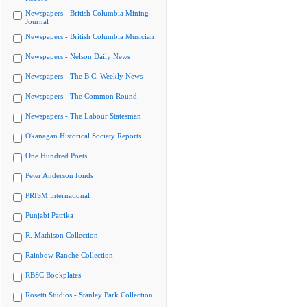
Newspapers - British Columbia Mining
Journal
Newspapers - British Columbia Musician
Newspapers - Nelson Daily News
Newspapers - The B.C. Weekly News
Newspapers - The Common Round
Newspapers - The Labour Statesman
Okanagan Historical Society Reports
One Hundred Poets
Peter Anderson fonds
PRISM international
Punjabi Patrika
R. Mathison Collection
Rainbow Ranche Collection
RBSC Bookplates
Rosetti Studios - Stanley Park Collection