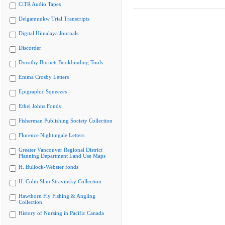
CiTR Audio Tapes
Delgamuukw Trial Transcripts
Digital Himalaya Journals
Discorder
Dorothy Burnett Bookbinding Tools
Emma Crosby Letters
Epigraphic Squeezes
Ethel Johns Fonds
Fisherman Publishing Society Collection
Florence Nightingale Letters
Greater Vancouver Regional District
Planning Department Land Use Maps
H. Bullock-Webster fonds
H. Colin Slim Stravinsky Collection
Hawthorn Fly Fishing & Angling
Collection
History of Nursing in Pacific Canada