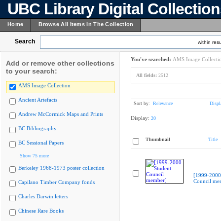
UBC Library Digital Collectio
Home
Browse All Items In The Collection
Search
within resu
You've searched:
AMS Image Collecti
Add or remove other collections
to your search:
All fields:
2512
AMS Image Collection
Ancient Artefacts
Sort by:
Relevance
Displ
Andrew McCormick Maps and Prints
Display:
20
BC Bibliography
Thumbnail
Title
BC Sessional Papers
Show 75 more
Berkeley 1968-1973 poster collection
[1999-2000
Council me
Capilano Timber Company fonds
Charles Darwin letters
Chinese Rare Books