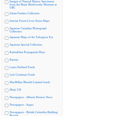
Images of Natural History Specimens
from the Beaty Biodiversity Museum at
UBC
Infant Feeders Collection
Interim Forest Cover Series Maps
Japanese Canadian Photograph
Collection
Japanese Maps of the Tokugawa Era
Japanese Special Collection
Kamishibai Propaganda Plays
Kinesis
Laura Holland Fonds
Lyle Creelman Fonds
MacMillan Bloedel Limited fonds
Meiji 150
Newspapers - Alberni Pioneer News
Newspapers - Argus
Newspapers - British Columbia Building
Record