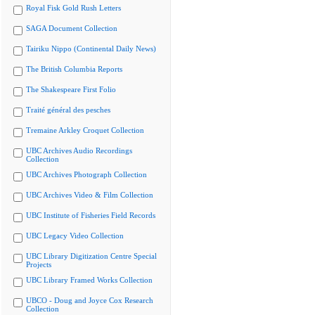
Royal Fisk Gold Rush Letters
SAGA Document Collection
Tairiku Nippo (Continental Daily News)
The British Columbia Reports
The Shakespeare First Folio
Traité général des pesches
Tremaine Arkley Croquet Collection
UBC Archives Audio Recordings
Collection
UBC Archives Photograph Collection
UBC Archives Video & Film Collection
UBC Institute of Fisheries Field Records
UBC Legacy Video Collection
UBC Library Digitization Centre Special
Projects
UBC Library Framed Works Collection
UBCO - Doug and Joyce Cox Research
Collection