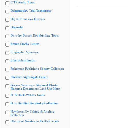
CiTR Audio Tapes
Delgamuukw Trial Transcripts
Digital Himalaya Journals
Discorder
Dorothy Burnett Bookbinding Tools
Emma Crosby Letters
Epigraphic Squeezes
Ethel Johns Fonds
Fisherman Publishing Society Collection
Florence Nightingale Letters
Greater Vancouver Regional District
Planning Department Land Use Maps
H. Bullock-Webster fonds
H. Colin Slim Stravinsky Collection
Hawthorn Fly Fishing & Angling
Collection
History of Nursing in Pacific Canada