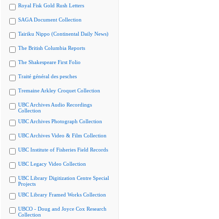
Royal Fisk Gold Rush Letters
SAGA Document Collection
Tairiku Nippo (Continental Daily News)
The British Columbia Reports
The Shakespeare First Folio
Traité général des pesches
Tremaine Arkley Croquet Collection
UBC Archives Audio Recordings
Collection
UBC Archives Photograph Collection
UBC Archives Video & Film Collection
UBC Institute of Fisheries Field Records
UBC Legacy Video Collection
UBC Library Digitization Centre Special
Projects
UBC Library Framed Works Collection
UBCO - Doug and Joyce Cox Research
Collection