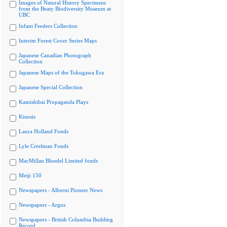
Images of Natural History Specimens
from the Beaty Biodiversity Museum at
UBC
Infant Feeders Collection
Interim Forest Cover Series Maps
Japanese Canadian Photograph
Collection
Japanese Maps of the Tokugawa Era
Japanese Special Collection
Kamishibai Propaganda Plays
Kinesis
Laura Holland Fonds
Lyle Creelman Fonds
MacMillan Bloedel Limited fonds
Meiji 150
Newspapers - Alberni Pioneer News
Newspapers - Argus
Newspapers - British Columbia Building
Record