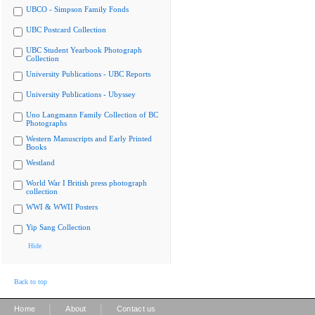
UBCO - Simpson Family Fonds
UBC Postcard Collection
UBC Student Yearbook Photograph
Collection
University Publications - UBC Reports
University Publications - Ubyssey
Uno Langmann Family Collection of BC
Photographs
Western Manuscripts and Early Printed
Books
Westland
World War I British press photograph
collection
WWI & WWII Posters
Yip Sang Collection
Hide
Back to top
|
|
Home
About
Contact us