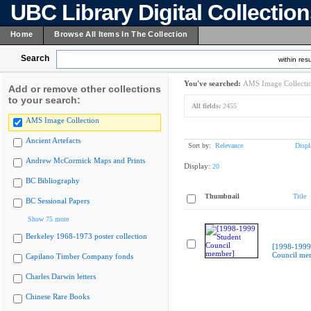
UBC Library Digital Collectio
Home
Browse All Items In The Collection
Search
within resu
You've searched:
AMS Image Collecti
Add or remove other collections
to your search:
All fields:
2455
AMS Image Collection
Ancient Artefacts
Sort by:
Relevance
Displ
Andrew McCormick Maps and Prints
Display:
20
BC Bibliography
Thumbnail
Title
BC Sessional Papers
Show 75 more
Berkeley 1968-1973 poster collection
[1998-1999
Council me
Capilano Timber Company fonds
Charles Darwin letters
Chinese Rare Books