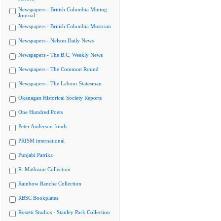
Newspapers - British Columbia Mining
Journal
Newspapers - British Columbia Musician
Newspapers - Nelson Daily News
Newspapers - The B.C. Weekly News
Newspapers - The Common Round
Newspapers - The Labour Statesman
Okanagan Historical Society Reports
One Hundred Poets
Peter Anderson fonds
PRISM international
Punjabi Patrika
R. Mathison Collection
Rainbow Ranche Collection
RBSC Bookplates
Rosetti Studios - Stanley Park Collection