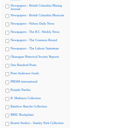
Newspapers - British Columbia Mining
Journal
Newspapers - British Columbia Musician
Newspapers - Nelson Daily News
Newspapers - The B.C. Weekly News
Newspapers - The Common Round
Newspapers - The Labour Statesman
Okanagan Historical Society Reports
One Hundred Poets
Peter Anderson fonds
PRISM international
Punjabi Patrika
R. Mathison Collection
Rainbow Ranche Collection
RBSC Bookplates
Rosetti Studios - Stanley Park Collection