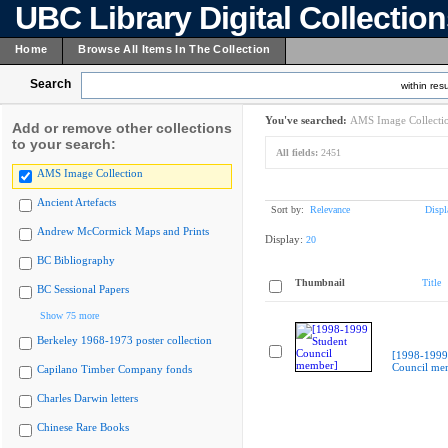
UBC Library Digital Collectio
Home
Browse All Items In The Collection
Search
within resu
You've searched:
AMS Image Collecti
Add or remove other collections
to your search:
All fields:
2451
AMS Image Collection
Ancient Artefacts
Sort by:
Relevance
Displ
Andrew McCormick Maps and Prints
Display:
20
BC Bibliography
Thumbnail
Title
BC Sessional Papers
Show 75 more
Berkeley 1968-1973 poster collection
[1998-1999
Council me
Capilano Timber Company fonds
Charles Darwin letters
Chinese Rare Books