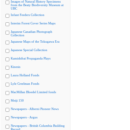
Images of Natural History Specimens
from the Beaty Biodiversity Museum at
UBC
Infant Feeders Collection
Interim Forest Cover Series Maps
Japanese Canadian Photograph
Collection
Japanese Maps of the Tokugawa Era
Japanese Special Collection
Kamishibai Propaganda Plays
Kinesis
Laura Holland Fonds
Lyle Creelman Fonds
MacMillan Bloedel Limited fonds
Meiji 150
Newspapers - Alberni Pioneer News
Newspapers - Argus
Newspapers - British Columbia Building
Record