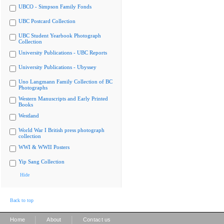
UBCO - Simpson Family Fonds
UBC Postcard Collection
UBC Student Yearbook Photograph
Collection
University Publications - UBC Reports
University Publications - Ubyssey
Uno Langmann Family Collection of BC
Photographs
Western Manuscripts and Early Printed
Books
Westland
World War I British press photograph
collection
WWI & WWII Posters
Yip Sang Collection
Hide
Back to top
|
|
Home
About
Contact us