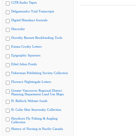
CiTR Audio Tapes
Delgamuukw Trial Transcripts
Digital Himalaya Journals
Discorder
Dorothy Burnett Bookbinding Tools
Emma Crosby Letters
Epigraphic Squeezes
Ethel Johns Fonds
Fisherman Publishing Society Collection
Florence Nightingale Letters
Greater Vancouver Regional District
Planning Department Land Use Maps
H. Bullock-Webster fonds
H. Colin Slim Stravinsky Collection
Hawthorn Fly Fishing & Angling
Collection
History of Nursing in Pacific Canada