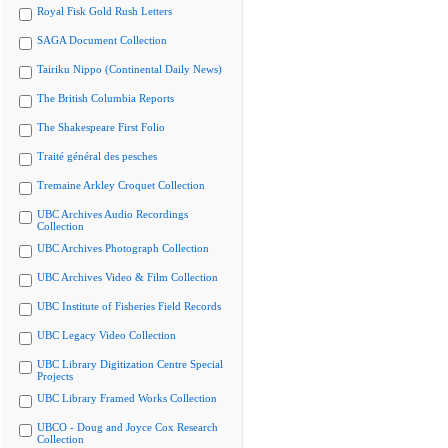
Royal Fisk Gold Rush Letters
SAGA Document Collection
Tairiku Nippo (Continental Daily News)
The British Columbia Reports
The Shakespeare First Folio
Traité général des pesches
Tremaine Arkley Croquet Collection
UBC Archives Audio Recordings
Collection
UBC Archives Photograph Collection
UBC Archives Video & Film Collection
UBC Institute of Fisheries Field Records
UBC Legacy Video Collection
UBC Library Digitization Centre Special
Projects
UBC Library Framed Works Collection
UBCO - Doug and Joyce Cox Research
Collection