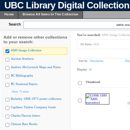
UBC Library Digital Collectio
Home
Browse All Items In The Collection
Search
within resu
You've searched:
AMS Image Collecti
Add or remove other collections
to your search:
All fields:
2424
AMS Image Collection
Ancient Artefacts
Sort by:
Description
Dis
Andrew McCormick Maps and Prints
Display:
20
BC Bibliography
Thumbnail
BC Sessional Papers
Show 75 more
Berkeley 1968-1973 poster collection
[
Capilano Timber Company fonds
Charles Darwin letters
Chinese Rare Books