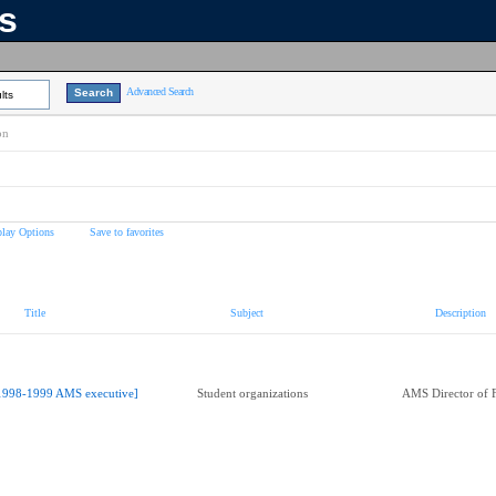
ns
Advanced Search
lts
on
play Options
Save to favorites
Title
Subject
Description
1998-1999 AMS executive]
Student organizations
AMS Director of 