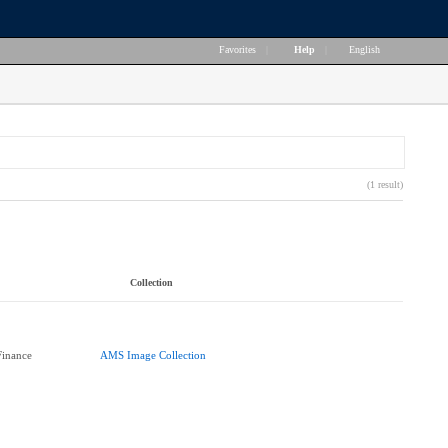
Favorites
|
Help
|
English
(1 result)
Collection
Finance
AMS Image Collection