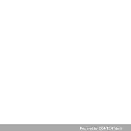
Powered by CONTENTdm®