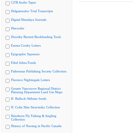
CiTR Audio Tapes
Delgamuukw Trial Transcripts
Digital Himalaya Journals
Discorder
Dorothy Burnett Bookbinding Tools
Emma Crosby Letters
Epigraphic Squeezes
Ethel Johns Fonds
Fisherman Publishing Society Collection
Florence Nightingale Letters
Greater Vancouver Regional District
Planning Department Land Use Maps
H. Bullock-Webster fonds
H. Colin Slim Stravinsky Collection
Hawthorn Fly Fishing & Angling
Collection
History of Nursing in Pacific Canada