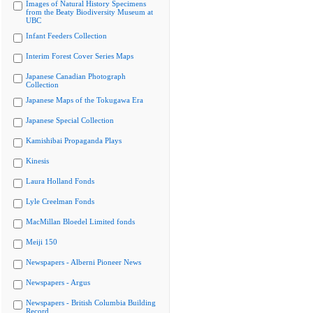
Images of Natural History Specimens
from the Beaty Biodiversity Museum at
UBC
Infant Feeders Collection
Interim Forest Cover Series Maps
Japanese Canadian Photograph
Collection
Japanese Maps of the Tokugawa Era
Japanese Special Collection
Kamishibai Propaganda Plays
Kinesis
Laura Holland Fonds
Lyle Creelman Fonds
MacMillan Bloedel Limited fonds
Meiji 150
Newspapers - Alberni Pioneer News
Newspapers - Argus
Newspapers - British Columbia Building
Record