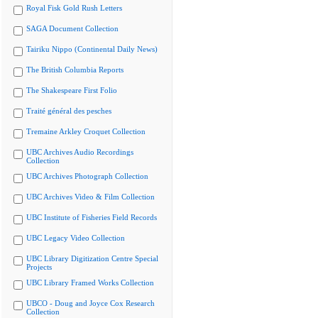
Royal Fisk Gold Rush Letters
SAGA Document Collection
Tairiku Nippo (Continental Daily News)
The British Columbia Reports
The Shakespeare First Folio
Traité général des pesches
Tremaine Arkley Croquet Collection
UBC Archives Audio Recordings
Collection
UBC Archives Photograph Collection
UBC Archives Video & Film Collection
UBC Institute of Fisheries Field Records
UBC Legacy Video Collection
UBC Library Digitization Centre Special
Projects
UBC Library Framed Works Collection
UBCO - Doug and Joyce Cox Research
Collection