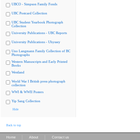
UBCO - Simpson Family Fonds
UBC Postcard Collection
UBC Student Yearbook Photograph
Collection
University Publications - UBC Reports
University Publications - Ubyssey
Uno Langmann Family Collection of BC
Photographs
Western Manuscripts and Early Printed
Books
Westland
World War I British press photograph
collection
WWI & WWII Posters
Yip Sang Collection
Hide
Back to top
|
|
Home
About
Contact us