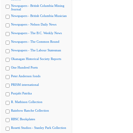
Newspapers - British Columbia Mining
Journal
Newspapers - British Columbia Musician
Newspapers - Nelson Daily News
Newspapers - The B.C. Weekly News
Newspapers - The Common Round
Newspapers - The Labour Statesman
Okanagan Historical Society Reports
One Hundred Poets
Peter Anderson fonds
PRISM international
Punjabi Patrika
R. Mathison Collection
Rainbow Ranche Collection
RBSC Bookplates
Rosetti Studios - Stanley Park Collection