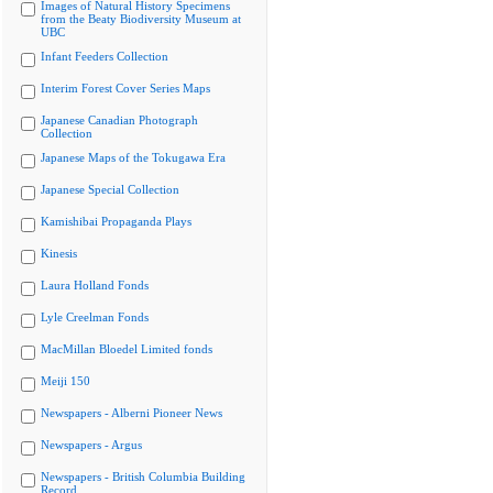
Images of Natural History Specimens
from the Beaty Biodiversity Museum at
UBC
Infant Feeders Collection
Interim Forest Cover Series Maps
Japanese Canadian Photograph
Collection
Japanese Maps of the Tokugawa Era
Japanese Special Collection
Kamishibai Propaganda Plays
Kinesis
Laura Holland Fonds
Lyle Creelman Fonds
MacMillan Bloedel Limited fonds
Meiji 150
Newspapers - Alberni Pioneer News
Newspapers - Argus
Newspapers - British Columbia Building
Record