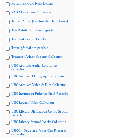
Royal Fisk Gold Rush Letters
SAGA Document Collection
Tairiku Nippo (Continental Daily News)
The British Columbia Reports
The Shakespeare First Folio
Traité général des pesches
Tremaine Arkley Croquet Collection
UBC Archives Audio Recordings
Collection
UBC Archives Photograph Collection
UBC Archives Video & Film Collection
UBC Institute of Fisheries Field Records
UBC Legacy Video Collection
UBC Library Digitization Centre Special
Projects
UBC Library Framed Works Collection
UBCO - Doug and Joyce Cox Research
Collection