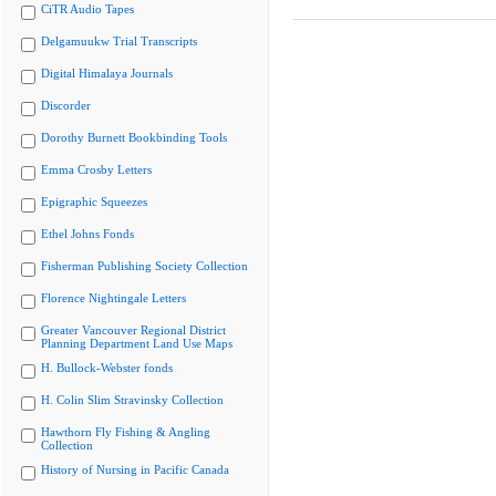
CiTR Audio Tapes
Delgamuukw Trial Transcripts
Digital Himalaya Journals
Discorder
Dorothy Burnett Bookbinding Tools
Emma Crosby Letters
Epigraphic Squeezes
Ethel Johns Fonds
Fisherman Publishing Society Collection
Florence Nightingale Letters
Greater Vancouver Regional District
Planning Department Land Use Maps
H. Bullock-Webster fonds
H. Colin Slim Stravinsky Collection
Hawthorn Fly Fishing & Angling
Collection
History of Nursing in Pacific Canada