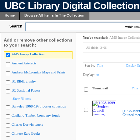
UBC Library Digital Collectio
Home
Browse All Items In The Collection
Search
within resu
You've searched:
AMS Image Collecti
Add or remove other collections
to your search:
All fields:
2406
AMS Image Collection
Ancient Artefacts
Sort by:
Title
Display Op
Andrew McCormick Maps and Prints
Display:
20
BC Bibliography
Thumbnail
Title
BC Sessional Papers
Show 75 more
Berkeley 1968-1973 poster collection
[1998-1999
Council me
Capilano Timber Company fonds
Charles Darwin letters
Chinese Rare Books