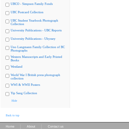
UBCO - Simpson Family Fonds
UBC Postcard Collection
UBC Student Yearbook Photograph
Collection
University Publications - UBC Reports
University Publications - Ubyssey
Uno Langmann Family Collection of BC
Photographs
Western Manuscripts and Early Printed
Books
Westland
World War I British press photograph
collection
WWI & WWII Posters
Yip Sang Collection
Hide
Back to top
|
|
Home
About
Contact us