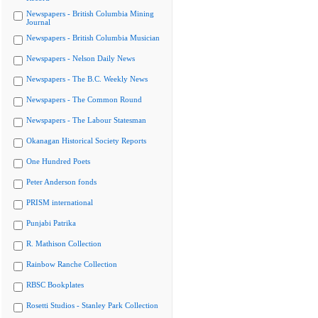
Newspapers - British Columbia Mining
Journal
Newspapers - British Columbia Musician
Newspapers - Nelson Daily News
Newspapers - The B.C. Weekly News
Newspapers - The Common Round
Newspapers - The Labour Statesman
Okanagan Historical Society Reports
One Hundred Poets
Peter Anderson fonds
PRISM international
Punjabi Patrika
R. Mathison Collection
Rainbow Ranche Collection
RBSC Bookplates
Rosetti Studios - Stanley Park Collection