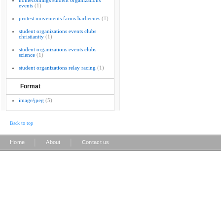
homecomings student organizations
events
(1)
protest movements farms barbecues
(1)
student organizations events clubs
christianity
(1)
student organizations events clubs
science
(1)
student organizations relay racing
(1)
Format
image/jpeg
(5)
Back to top
|
|
Home
About
Contact us