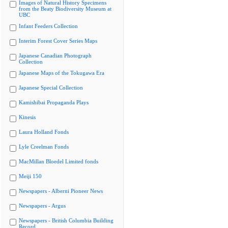
Images of Natural History Specimens
from the Beaty Biodiversity Museum at
UBC
Infant Feeders Collection
Interim Forest Cover Series Maps
Japanese Canadian Photograph
Collection
Japanese Maps of the Tokugawa Era
Japanese Special Collection
Kamishibai Propaganda Plays
Kinesis
Laura Holland Fonds
Lyle Creelman Fonds
MacMillan Bloedel Limited fonds
Meiji 150
Newspapers - Alberni Pioneer News
Newspapers - Argus
Newspapers - British Columbia Building
Record