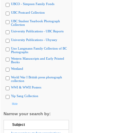
UBCO - Simpson Family Fonds
UBC Postcard Collection
UBC Student Yearbook Photograph
Collection
University Publications - UBC Reports
University Publications - Ubyssey
Uno Langmann Family Collection of BC
Photographs
Western Manuscripts and Early Printed
Books
Westland
World War I British press photograph
collection
WWI & WWII Posters
Yip Sang Collection
Hide
Narrow your search by:
Subject