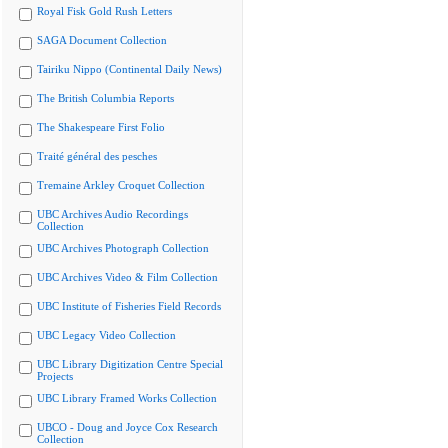
Royal Fisk Gold Rush Letters
SAGA Document Collection
Tairiku Nippo (Continental Daily News)
The British Columbia Reports
The Shakespeare First Folio
Traité général des pesches
Tremaine Arkley Croquet Collection
UBC Archives Audio Recordings
Collection
UBC Archives Photograph Collection
UBC Archives Video & Film Collection
UBC Institute of Fisheries Field Records
UBC Legacy Video Collection
UBC Library Digitization Centre Special
Projects
UBC Library Framed Works Collection
UBCO - Doug and Joyce Cox Research
Collection