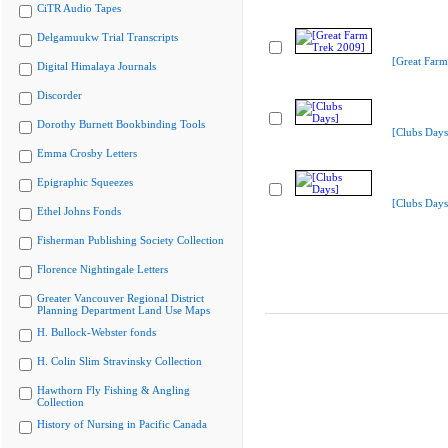
CiTR Audio Tapes
Delgamuukw Trial Transcripts
[Great Farm
Digital Himalaya Journals
Discorder
Dorothy Burnett Bookbinding Tools
[Clubs Days
Emma Crosby Letters
Epigraphic Squeezes
[Clubs Days
Ethel Johns Fonds
Fisherman Publishing Society Collection
Florence Nightingale Letters
Greater Vancouver Regional District
Planning Department Land Use Maps
H. Bullock-Webster fonds
H. Colin Slim Stravinsky Collection
Hawthorn Fly Fishing & Angling
Collection
History of Nursing in Pacific Canada