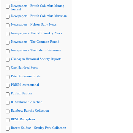
Newspapers - British Columbia Mining
Journal
Newspapers - British Columbia Musician
Newspapers - Nelson Daily News
Newspapers - The B.C. Weekly News
Newspapers - The Common Round
Newspapers - The Labour Statesman
Okanagan Historical Society Reports
One Hundred Poets
Peter Anderson fonds
PRISM international
Punjabi Patrika
R. Mathison Collection
Rainbow Ranche Collection
RBSC Bookplates
Rosetti Studios - Stanley Park Collection