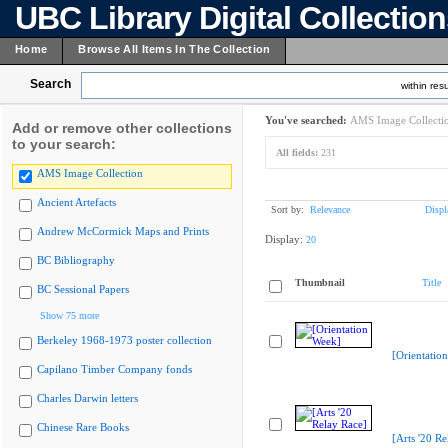
UBC Library Digital Collectio
Home
Browse All Items In The Collection
Search
within resu
You've searched:
AMS Image Collecti
Add or remove other collections
to your search:
All fields:
231
AMS Image Collection
Ancient Artefacts
Sort by:
Relevance
Displ
Andrew McCormick Maps and Prints
Display:
20
BC Bibliography
Thumbnail
Title
BC Sessional Papers
Show 75 more
Berkeley 1968-1973 poster collection
[Orientatio
Capilano Timber Company fonds
Charles Darwin letters
Chinese Rare Books
[Arts '20 Re