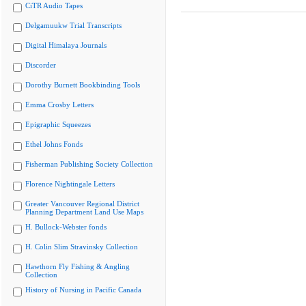
CiTR Audio Tapes
Delgamuukw Trial Transcripts
Digital Himalaya Journals
Discorder
Dorothy Burnett Bookbinding Tools
Emma Crosby Letters
Epigraphic Squeezes
Ethel Johns Fonds
Fisherman Publishing Society Collection
Florence Nightingale Letters
Greater Vancouver Regional District
Planning Department Land Use Maps
H. Bullock-Webster fonds
H. Colin Slim Stravinsky Collection
Hawthorn Fly Fishing & Angling
Collection
History of Nursing in Pacific Canada