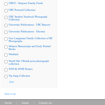
UBCO - Simpson Family Fonds
UBC Postcard Collection
UBC Student Yearbook Photograph
Collection
University Publications - UBC Reports
University Publications - Ubyssey
Uno Langmann Family Collection of BC
Photographs
Western Manuscripts and Early Printed
Books
Westland
World War I British press photograph
collection
WWI & WWII Posters
Yip Sang Collection
Hide
Back to top
|
|
Home
About
Contact us