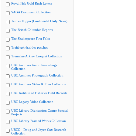
Royal Fisk Gold Rush Letters
SAGA Document Collection
Tairiku Nippo (Continental Daily News)
The British Columbia Reports
The Shakespeare First Folio
Traité général des pesches
Tremaine Arkley Croquet Collection
UBC Archives Audio Recordings
Collection
UBC Archives Photograph Collection
UBC Archives Video & Film Collection
UBC Institute of Fisheries Field Records
UBC Legacy Video Collection
UBC Library Digitization Centre Special
Projects
UBC Library Framed Works Collection
UBCO - Doug and Joyce Cox Research
Collection