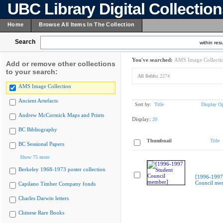
UBC Library Digital Collectio
Home
Browse All Items In The Collection
Search
within resu
You've searched:
AMS Image Collecti
Add or remove other collections
to your search:
All fields:
2274
AMS Image Collection
Ancient Artefacts
Sort by:
Title
Display Op
Andrew McCormick Maps and Prints
Display:
20
BC Bibliography
Thumbnail
Title
BC Sessional Papers
Show 75 more
Berkeley 1968-1973 poster collection
[1996-1997
Council me
Capilano Timber Company fonds
Charles Darwin letters
Chinese Rare Books