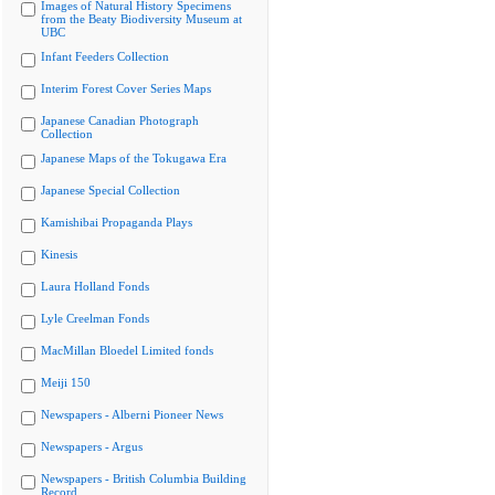
Images of Natural History Specimens
from the Beaty Biodiversity Museum at
UBC
Infant Feeders Collection
Interim Forest Cover Series Maps
Japanese Canadian Photograph
Collection
Japanese Maps of the Tokugawa Era
Japanese Special Collection
Kamishibai Propaganda Plays
Kinesis
Laura Holland Fonds
Lyle Creelman Fonds
MacMillan Bloedel Limited fonds
Meiji 150
Newspapers - Alberni Pioneer News
Newspapers - Argus
Newspapers - British Columbia Building
Record