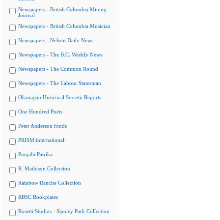
Newspapers - British Columbia Mining
Journal
Newspapers - British Columbia Musician
Newspapers - Nelson Daily News
Newspapers - The B.C. Weekly News
Newspapers - The Common Round
Newspapers - The Labour Statesman
Okanagan Historical Society Reports
One Hundred Poets
Peter Anderson fonds
PRISM international
Punjabi Patrika
R. Mathison Collection
Rainbow Ranche Collection
RBSC Bookplates
Rosetti Studios - Stanley Park Collection