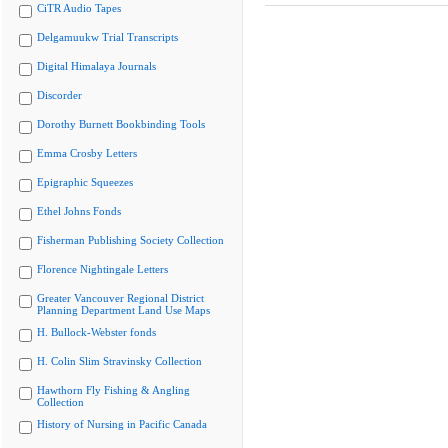
CiTR Audio Tapes
Delgamuukw Trial Transcripts
Digital Himalaya Journals
Discorder
Dorothy Burnett Bookbinding Tools
Emma Crosby Letters
Epigraphic Squeezes
Ethel Johns Fonds
Fisherman Publishing Society Collection
Florence Nightingale Letters
Greater Vancouver Regional District
Planning Department Land Use Maps
H. Bullock-Webster fonds
H. Colin Slim Stravinsky Collection
Hawthorn Fly Fishing & Angling
Collection
History of Nursing in Pacific Canada