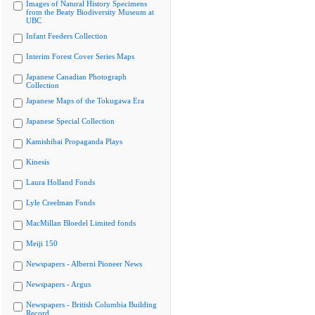
Images of Natural History Specimens
from the Beaty Biodiversity Museum at
UBC
Infant Feeders Collection
Interim Forest Cover Series Maps
Japanese Canadian Photograph
Collection
Japanese Maps of the Tokugawa Era
Japanese Special Collection
Kamishibai Propaganda Plays
Kinesis
Laura Holland Fonds
Lyle Creelman Fonds
MacMillan Bloedel Limited fonds
Meiji 150
Newspapers - Alberni Pioneer News
Newspapers - Argus
Newspapers - British Columbia Building
Record