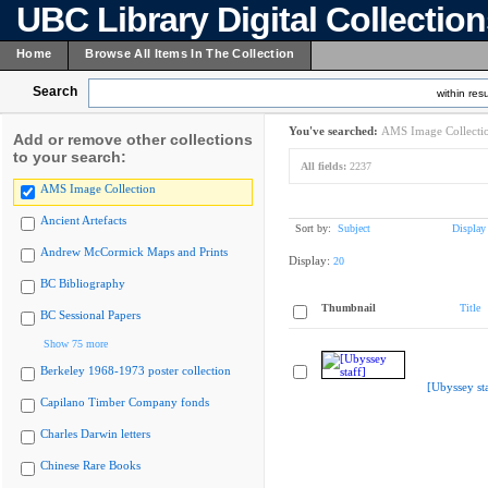
UBC Library Digital Collectio
Home
Browse All Items In The Collection
Search
within resu
You've searched:
AMS Image Collecti
Add or remove other collections
to your search:
All fields:
2237
AMS Image Collection
Ancient Artefacts
Sort by:
Subject
Display
Andrew McCormick Maps and Prints
Display:
20
BC Bibliography
Thumbnail
Title
BC Sessional Papers
Show 75 more
Berkeley 1968-1973 poster collection
[Ubyssey sta
Capilano Timber Company fonds
Charles Darwin letters
Chinese Rare Books