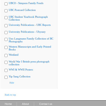
UBCO - Simpson Family Fonds
UBC Postcard Collection
UBC Student Yearbook Photograph
Collection
University Publications - UBC Reports
University Publications - Ubyssey
Uno Langmann Family Collection of BC
Photographs
Western Manuscripts and Early Printed
Books
Westland
World War I British press photograph
collection
WWI & WWII Posters
Yip Sang Collection
Hide
Back to top
|
|
Home
About
Contact us