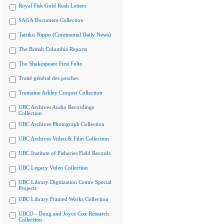
Royal Fisk Gold Rush Letters
SAGA Document Collection
Tairiku Nippo (Continental Daily News)
The British Columbia Reports
The Shakespeare First Folio
Traité général des pesches
Tremaine Arkley Croquet Collection
UBC Archives Audio Recordings
Collection
UBC Archives Photograph Collection
UBC Archives Video & Film Collection
UBC Institute of Fisheries Field Records
UBC Legacy Video Collection
UBC Library Digitization Centre Special
Projects
UBC Library Framed Works Collection
UBCO - Doug and Joyce Cox Research
Collection