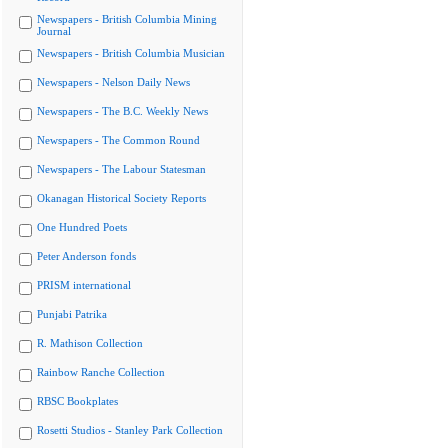
Newspapers - British Columbia Mining
Journal
Newspapers - British Columbia Musician
Newspapers - Nelson Daily News
Newspapers - The B.C. Weekly News
Newspapers - The Common Round
Newspapers - The Labour Statesman
Okanagan Historical Society Reports
One Hundred Poets
Peter Anderson fonds
PRISM international
Punjabi Patrika
R. Mathison Collection
Rainbow Ranche Collection
RBSC Bookplates
Rosetti Studios - Stanley Park Collection