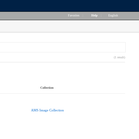
Favorites
|
Help
|
English
(1 result)
Collection
AMS Image Collection