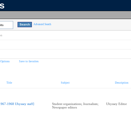
ns
Advanced Search
lts
on
 Options
Save to favorites
Title
Subject
Description
1967-1968 Ubyssey staff]
Student organizations; Journalism;
Ubyssey Editor
Newspaper editors