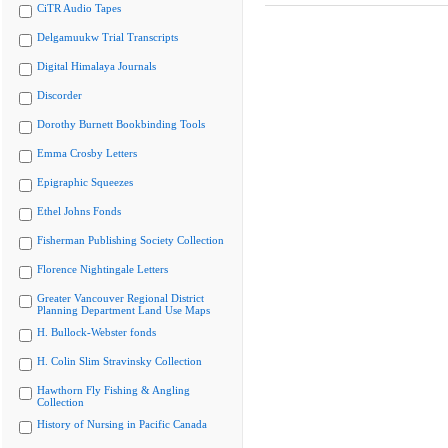
CiTR Audio Tapes
Delgamuukw Trial Transcripts
Digital Himalaya Journals
Discorder
Dorothy Burnett Bookbinding Tools
Emma Crosby Letters
Epigraphic Squeezes
Ethel Johns Fonds
Fisherman Publishing Society Collection
Florence Nightingale Letters
Greater Vancouver Regional District
Planning Department Land Use Maps
H. Bullock-Webster fonds
H. Colin Slim Stravinsky Collection
Hawthorn Fly Fishing & Angling
Collection
History of Nursing in Pacific Canada