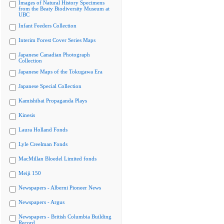
Images of Natural History Specimens
from the Beaty Biodiversity Museum at
UBC
Infant Feeders Collection
Interim Forest Cover Series Maps
Japanese Canadian Photograph
Collection
Japanese Maps of the Tokugawa Era
Japanese Special Collection
Kamishibai Propaganda Plays
Kinesis
Laura Holland Fonds
Lyle Creelman Fonds
MacMillan Bloedel Limited fonds
Meiji 150
Newspapers - Alberni Pioneer News
Newspapers - Argus
Newspapers - British Columbia Building
Record