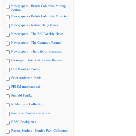
Newspapers - British Columbia Mining
Journal
Newspapers - British Columbia Musician
Newspapers - Nelson Daily News
Newspapers - The B.C. Weekly News
Newspapers - The Common Round
Newspapers - The Labour Statesman
Okanagan Historical Society Reports
One Hundred Poets
Peter Anderson fonds
PRISM international
Punjabi Patrika
R. Mathison Collection
Rainbow Ranche Collection
RBSC Bookplates
Rosetti Studios - Stanley Park Collection