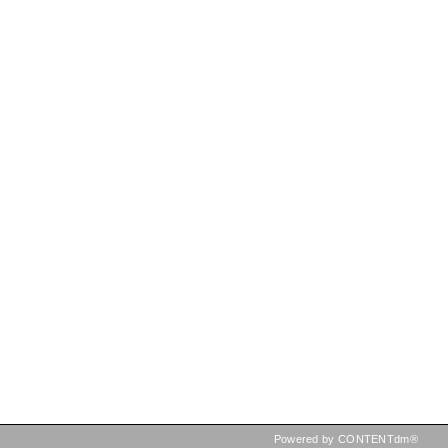
Powered by CONTENTdm®