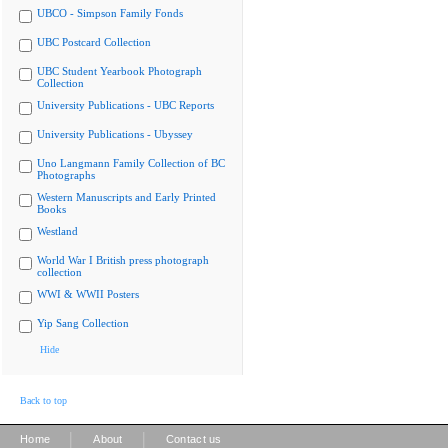
UBCO - Simpson Family Fonds
UBC Postcard Collection
UBC Student Yearbook Photograph
Collection
University Publications - UBC Reports
University Publications - Ubyssey
Uno Langmann Family Collection of BC
Photographs
Western Manuscripts and Early Printed
Books
Westland
World War I British press photograph
collection
WWI & WWII Posters
Yip Sang Collection
Hide
Back to top
|
|
Home
About
Contact us