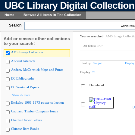
UBC Library Digital Collectio
Home
Browse All Items In The Collection
Search
within resu
You've searched:
AMS Image Collecti
Add or remove other collections
to your search:
All fields:
2227
AMS Image Collection
Ancient Artefacts
Sort by:
Subject
Display
Andrew McCormick Maps and Prints
Display:
20
BC Bibliography
Thumbnail
BC Sessional Papers
Show 75 more
Berkeley 1968-1973 poster collection
[
Capilano Timber Company fonds
Charles Darwin letters
Chinese Rare Books