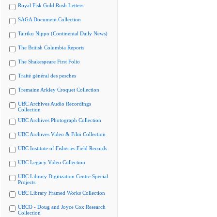
Royal Fisk Gold Rush Letters
SAGA Document Collection
Tairiku Nippo (Continental Daily News)
The British Columbia Reports
The Shakespeare First Folio
Traité général des pesches
Tremaine Arkley Croquet Collection
UBC Archives Audio Recordings
Collection
UBC Archives Photograph Collection
UBC Archives Video & Film Collection
UBC Institute of Fisheries Field Records
UBC Legacy Video Collection
UBC Library Digitization Centre Special
Projects
UBC Library Framed Works Collection
UBCO - Doug and Joyce Cox Research
Collection