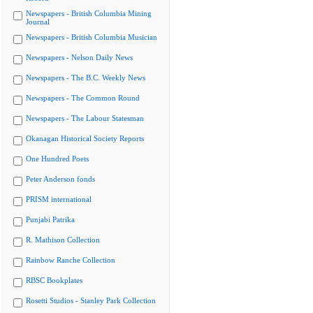
Newspapers - British Columbia Mining
Journal
Newspapers - British Columbia Musician
Newspapers - Nelson Daily News
Newspapers - The B.C. Weekly News
Newspapers - The Common Round
Newspapers - The Labour Statesman
Okanagan Historical Society Reports
One Hundred Poets
Peter Anderson fonds
PRISM international
Punjabi Patrika
R. Mathison Collection
Rainbow Ranche Collection
RBSC Bookplates
Rosetti Studios - Stanley Park Collection