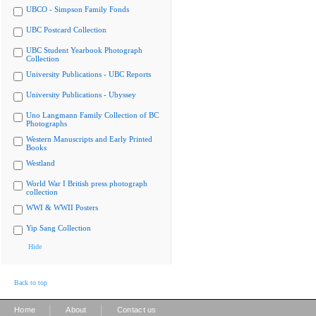
UBCO - Simpson Family Fonds
UBC Postcard Collection
UBC Student Yearbook Photograph
Collection
University Publications - UBC Reports
University Publications - Ubyssey
Uno Langmann Family Collection of BC
Photographs
Western Manuscripts and Early Printed
Books
Westland
World War I British press photograph
collection
WWI & WWII Posters
Yip Sang Collection
Hide
Back to top
|
|
Home
About
Contact us