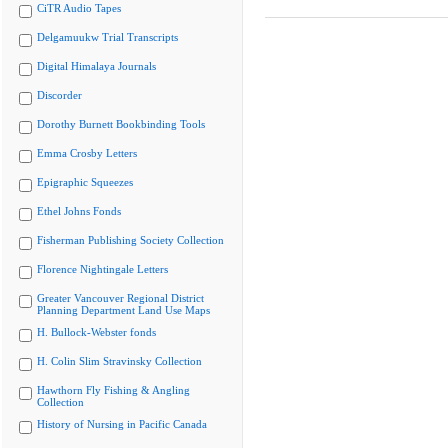
CiTR Audio Tapes
Delgamuukw Trial Transcripts
Digital Himalaya Journals
Discorder
Dorothy Burnett Bookbinding Tools
Emma Crosby Letters
Epigraphic Squeezes
Ethel Johns Fonds
Fisherman Publishing Society Collection
Florence Nightingale Letters
Greater Vancouver Regional District
Planning Department Land Use Maps
H. Bullock-Webster fonds
H. Colin Slim Stravinsky Collection
Hawthorn Fly Fishing & Angling
Collection
History of Nursing in Pacific Canada