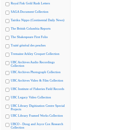
Royal Fisk Gold Rush Letters
SAGA Document Collection
Tairiku Nippo (Continental Daily News)
The British Columbia Reports
The Shakespeare First Folio
Traité général des pesches
Tremaine Arkley Croquet Collection
UBC Archives Audio Recordings
Collection
UBC Archives Photograph Collection
UBC Archives Video & Film Collection
UBC Institute of Fisheries Field Records
UBC Legacy Video Collection
UBC Library Digitization Centre Special
Projects
UBC Library Framed Works Collection
UBCO - Doug and Joyce Cox Research
Collection