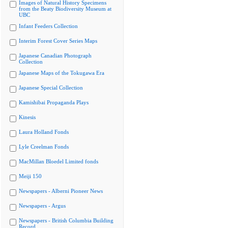
Images of Natural History Specimens
from the Beaty Biodiversity Museum at
UBC
Infant Feeders Collection
Interim Forest Cover Series Maps
Japanese Canadian Photograph
Collection
Japanese Maps of the Tokugawa Era
Japanese Special Collection
Kamishibai Propaganda Plays
Kinesis
Laura Holland Fonds
Lyle Creelman Fonds
MacMillan Bloedel Limited fonds
Meiji 150
Newspapers - Alberni Pioneer News
Newspapers - Argus
Newspapers - British Columbia Building
Record