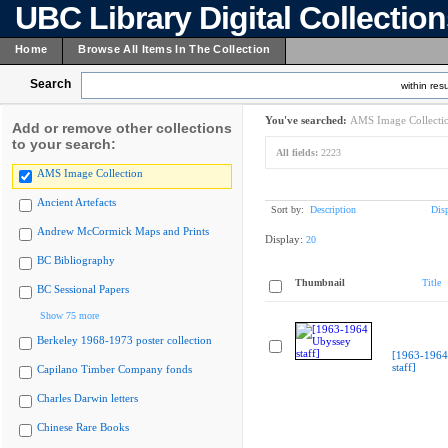
UBC Library Digital Collectio
Home
Browse All Items In The Collection
Search
within resu
You've searched:
AMS Image Collecti
Add or remove other collections
to your search:
All fields:
2223
AMS Image Collection
Ancient Artefacts
Sort by:
Description
Dis
Andrew McCormick Maps and Prints
Display:
20
BC Bibliography
Thumbnail
Title
BC Sessional Papers
Show 75 more
Berkeley 1968-1973 poster collection
[1963-1964
staff]
Capilano Timber Company fonds
Charles Darwin letters
Chinese Rare Books