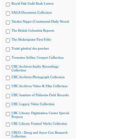
Royal Fisk Gold Rush Letters
SAGA Document Collection
Tairiku Nippo (Continental Daily News)
The British Columbia Reports
The Shakespeare First Folio
Traité général des pesches
Tremaine Arkley Croquet Collection
UBC Archives Audio Recordings
Collection
UBC Archives Photograph Collection
UBC Archives Video & Film Collection
UBC Institute of Fisheries Field Records
UBC Legacy Video Collection
UBC Library Digitization Centre Special
Projects
UBC Library Framed Works Collection
UBCO - Doug and Joyce Cox Research
Collection