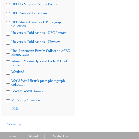
UBCO - Simpson Family Fonds
UBC Postcard Collection
UBC Student Yearbook Photograph
Collection
University Publications - UBC Reports
University Publications - Ubyssey
Uno Langmann Family Collection of BC
Photographs
Western Manuscripts and Early Printed
Books
Westland
World War I British press photograph
collection
WWI & WWII Posters
Yip Sang Collection
Hide
Back to top
|
|
Home
About
Contact us