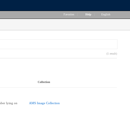
Favorites
|
Help
|
English
(1 result)
Collection
ber lying on
AMS Image Collection