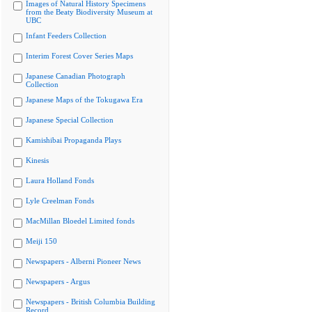
Images of Natural History Specimens
from the Beaty Biodiversity Museum at
UBC
Infant Feeders Collection
Interim Forest Cover Series Maps
Japanese Canadian Photograph
Collection
Japanese Maps of the Tokugawa Era
Japanese Special Collection
Kamishibai Propaganda Plays
Kinesis
Laura Holland Fonds
Lyle Creelman Fonds
MacMillan Bloedel Limited fonds
Meiji 150
Newspapers - Alberni Pioneer News
Newspapers - Argus
Newspapers - British Columbia Building
Record