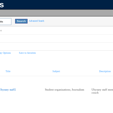
ns
Advanced Search
lts
on
ay Options
Save to favorites
Title
Subject
Description
Ubyssey staff]
Student organizations; Journalism
Ubyssey staff mem
couch