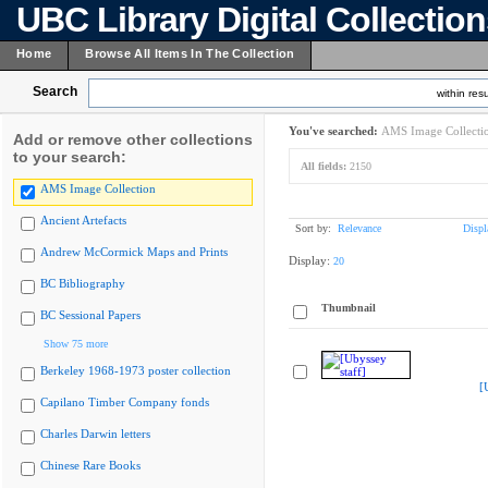
UBC Library Digital Collectio
Home
Browse All Items In The Collection
Search
within resu
You've searched:
AMS Image Collecti
Add or remove other collections
to your search:
All fields:
2150
AMS Image Collection
Ancient Artefacts
Sort by:
Relevance
Displ
Andrew McCormick Maps and Prints
Display:
20
BC Bibliography
Thumbnail
BC Sessional Papers
Show 75 more
Berkeley 1968-1973 poster collection
[
Capilano Timber Company fonds
Charles Darwin letters
Chinese Rare Books