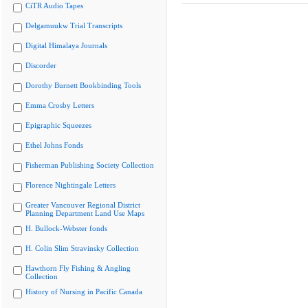
CiTR Audio Tapes
Delgamuukw Trial Transcripts
Digital Himalaya Journals
Discorder
Dorothy Burnett Bookbinding Tools
Emma Crosby Letters
Epigraphic Squeezes
Ethel Johns Fonds
Fisherman Publishing Society Collection
Florence Nightingale Letters
Greater Vancouver Regional District
Planning Department Land Use Maps
H. Bullock-Webster fonds
H. Colin Slim Stravinsky Collection
Hawthorn Fly Fishing & Angling
Collection
History of Nursing in Pacific Canada