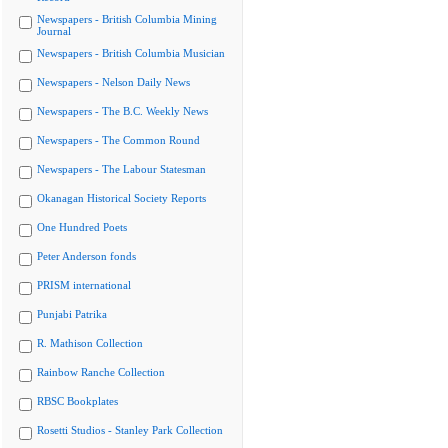
Newspapers - British Columbia Mining
Journal
Newspapers - British Columbia Musician
Newspapers - Nelson Daily News
Newspapers - The B.C. Weekly News
Newspapers - The Common Round
Newspapers - The Labour Statesman
Okanagan Historical Society Reports
One Hundred Poets
Peter Anderson fonds
PRISM international
Punjabi Patrika
R. Mathison Collection
Rainbow Ranche Collection
RBSC Bookplates
Rosetti Studios - Stanley Park Collection