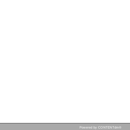
Powered by CONTENTdm®