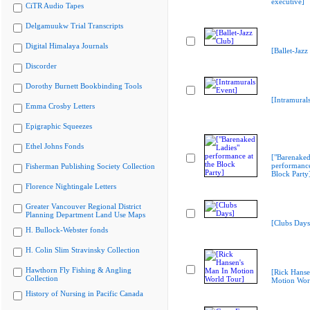
executive]
CiTR Audio Tapes
Delgamuukw Trial Transcripts
Digital Himalaya Journals
[Ballet-Jazz
Discorder
Dorothy Burnett Bookbinding Tools
[Intramural
Emma Crosby Letters
Epigraphic Squeezes
Ethel Johns Fonds
["Barenaked
performance
Fisherman Publishing Society Collection
Block Party
Florence Nightingale Letters
Greater Vancouver Regional District
Planning Department Land Use Maps
[Clubs Days
H. Bullock-Webster fonds
H. Colin Slim Stravinsky Collection
Hawthorn Fly Fishing & Angling
[Rick Hanse
Collection
Motion Wor
History of Nursing in Pacific Canada