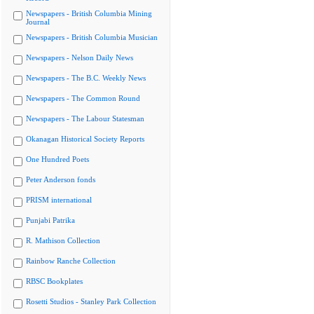
Newspapers - British Columbia Mining
Journal
Newspapers - British Columbia Musician
Newspapers - Nelson Daily News
Newspapers - The B.C. Weekly News
Newspapers - The Common Round
Newspapers - The Labour Statesman
Okanagan Historical Society Reports
One Hundred Poets
Peter Anderson fonds
PRISM international
Punjabi Patrika
R. Mathison Collection
Rainbow Ranche Collection
RBSC Bookplates
Rosetti Studios - Stanley Park Collection