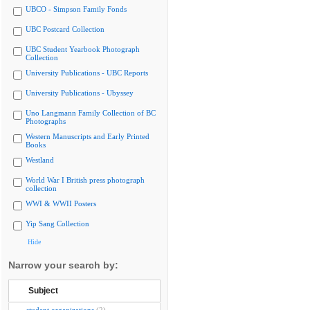
UBCO - Simpson Family Fonds
UBC Postcard Collection
UBC Student Yearbook Photograph
Collection
University Publications - UBC Reports
University Publications - Ubyssey
Uno Langmann Family Collection of BC
Photographs
Western Manuscripts and Early Printed
Books
Westland
World War I British press photograph
collection
WWI & WWII Posters
Yip Sang Collection
Hide
Narrow your search by:
Subject