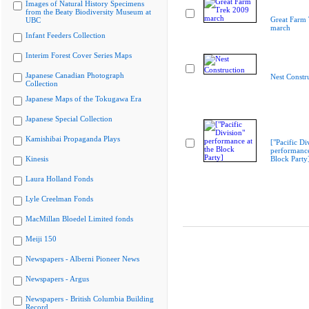
Images of Natural History Specimens
from the Beaty Biodiversity Museum at
Great Farm
UBC
march
Infant Feeders Collection
Interim Forest Cover Series Maps
Japanese Canadian Photograph
Nest Constr
Collection
Japanese Maps of the Tokugawa Era
Japanese Special Collection
Kamishibai Propaganda Plays
["Pacific Di
performance
Kinesis
Block Party
Laura Holland Fonds
Lyle Creelman Fonds
MacMillan Bloedel Limited fonds
Meiji 150
Newspapers - Alberni Pioneer News
Newspapers - Argus
Newspapers - British Columbia Building
Record