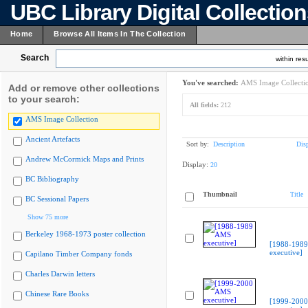
UBC Library Digital Collectio
Home
Browse All Items In The Collection
Search
within resu
You've searched:
AMS Image Collecti
Add or remove other collections
to your search:
All fields:
212
AMS Image Collection
Ancient Artefacts
Sort by:
Description
Dis
Andrew McCormick Maps and Prints
Display:
20
BC Bibliography
Thumbnail
Title
BC Sessional Papers
Show 75 more
Berkeley 1968-1973 poster collection
[1988-198
executive]
Capilano Timber Company fonds
Charles Darwin letters
Chinese Rare Books
[1999-200