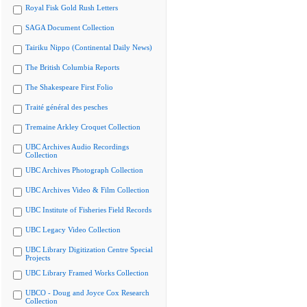
Royal Fisk Gold Rush Letters
SAGA Document Collection
Tairiku Nippo (Continental Daily News)
The British Columbia Reports
The Shakespeare First Folio
Traité général des pesches
Tremaine Arkley Croquet Collection
UBC Archives Audio Recordings
Collection
UBC Archives Photograph Collection
UBC Archives Video & Film Collection
UBC Institute of Fisheries Field Records
UBC Legacy Video Collection
UBC Library Digitization Centre Special
Projects
UBC Library Framed Works Collection
UBCO - Doug and Joyce Cox Research
Collection