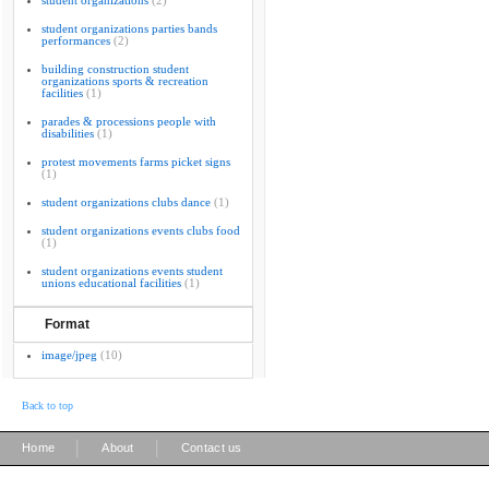
student organizations
(2)
student organizations parties bands
performances
(2)
building construction student
organizations sports & recreation
facilities
(1)
parades & processions people with
disabilities
(1)
protest movements farms picket signs
(1)
student organizations clubs dance
(1)
student organizations events clubs food
(1)
student organizations events student
unions educational facilities
(1)
Format
image/jpeg
(10)
Back to top
|
|
Home
About
Contact us