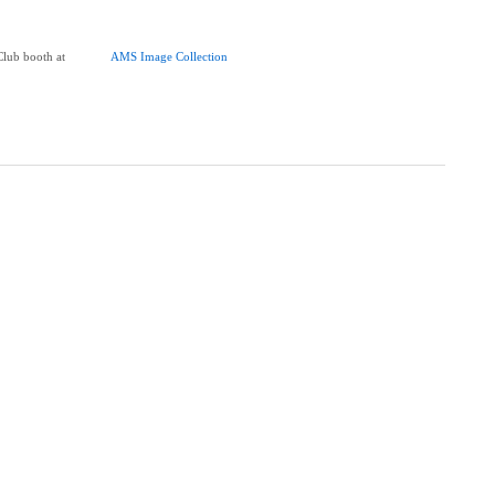
Club booth at
AMS Image Collection