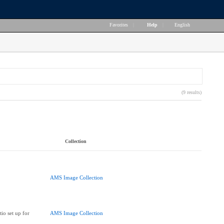
Favorites
|
Help
|
English
(9 results)
Collection
AMS Image Collection
io set up for
AMS Image Collection