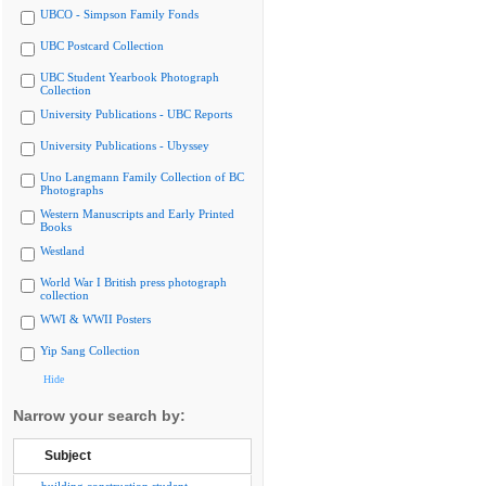
UBCO - Simpson Family Fonds
UBC Postcard Collection
UBC Student Yearbook Photograph
Collection
University Publications - UBC Reports
University Publications - Ubyssey
Uno Langmann Family Collection of BC
Photographs
Western Manuscripts and Early Printed
Books
Westland
World War I British press photograph
collection
WWI & WWII Posters
Yip Sang Collection
Hide
Narrow your search by:
Subject