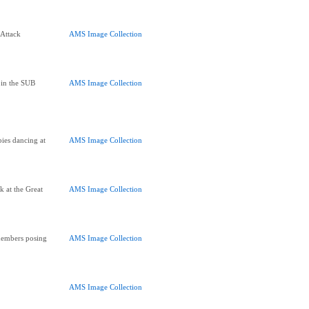
Attack
AMS Image Collection
 in the SUB
AMS Image Collection
ies dancing at
AMS Image Collection
 at the Great
AMS Image Collection
members posing
AMS Image Collection
AMS Image Collection