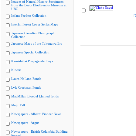
Images of Natural History Specimens
from the Beaty Biodiversity Museum at
UBC
Infant Feeders Collection
[
Interim Forest Cover Series Maps
Japanese Canadian Photograph
Collection
Japanese Maps of the Tokugawa Era
Japanese Special Collection
Kamishibai Propaganda Plays
Kinesis
Laura Holland Fonds
Lyle Creelman Fonds
MacMillan Bloedel Limited fonds
Meiji 150
Newspapers - Alberni Pioneer News
Newspapers - Argus
Newspapers - British Columbia Building
Record