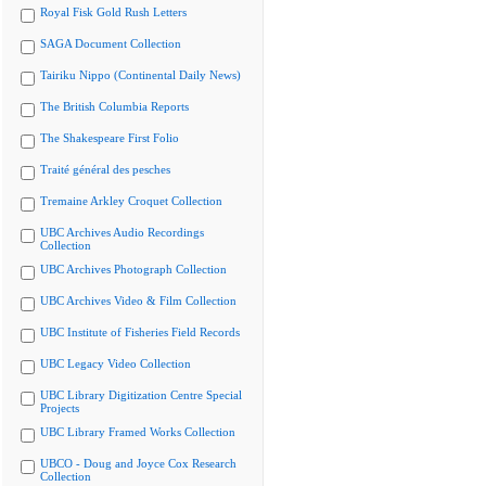
Royal Fisk Gold Rush Letters
SAGA Document Collection
Tairiku Nippo (Continental Daily News)
The British Columbia Reports
The Shakespeare First Folio
Traité général des pesches
Tremaine Arkley Croquet Collection
UBC Archives Audio Recordings
Collection
UBC Archives Photograph Collection
UBC Archives Video & Film Collection
UBC Institute of Fisheries Field Records
UBC Legacy Video Collection
UBC Library Digitization Centre Special
Projects
UBC Library Framed Works Collection
UBCO - Doug and Joyce Cox Research
Collection