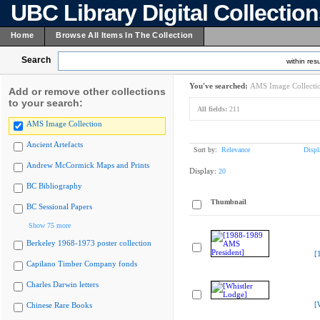
UBC Library Digital Collectio
Home
Browse All Items In The Collection
Search
within resu
You've searched:
AMS Image Collecti
Add or remove other collections
to your search:
All fields:
211
AMS Image Collection
Ancient Artefacts
Sort by:
Relevance
Displ
Andrew McCormick Maps and Prints
Display:
20
BC Bibliography
Thumbnail
BC Sessional Papers
Show 75 more
Berkeley 1968-1973 poster collection
[
Capilano Timber Company fonds
Charles Darwin letters
[
Chinese Rare Books