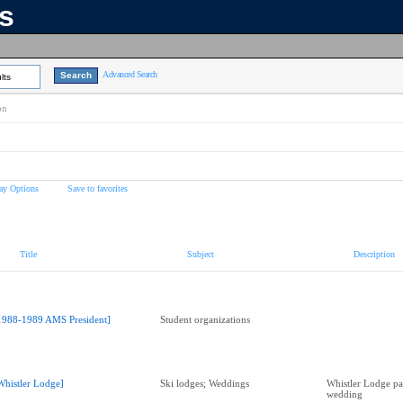
ns
Advanced Search
lts
on
ay Options
Save to favorites
Title
Subject
Description
1988-1989 AMS President]
Student organizations
Whistler Lodge]
Ski lodges; Weddings
Whistler Lodge pat
wedding