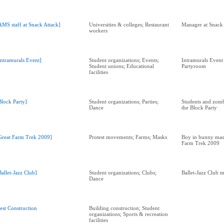
AMS staff at Snack Attack]
Universities & colleges; Restaurant
Manager at Snack 
workers
Intramurals Event]
Student organizations; Events;
Intramurals Event
Student unions; Educational
Partyroom
facilities
Block Party]
Student organizations; Parties;
Students and zomb
Dance
the Block Party
Great Farm Trek 2009]
Protest movements; Farms; Masks
Boy in bunny mask
Farm Trek 2009
Ballet-Jazz Club]
Student organizations; Clubs;
Ballet-Jazz Club 
Dance
est Construction
Building construction; Student
organizations; Sports & recreation
facilities