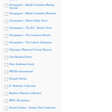
Newspapers - British Columbia Mining
Journal
Newspapers - British Columbia Musician
Newspapers - Nelson Daily News
Newspapers - The B.C. Weekly News
Newspapers - The Common Round
Newspapers - The Labour Statesman
Okanagan Historical Society Reports
One Hundred Poets
Peter Anderson fonds
PRISM international
Punjabi Patrika
R. Mathison Collection
Rainbow Ranche Collection
RBSC Bookplates
Rosetti Studios - Stanley Park Collection