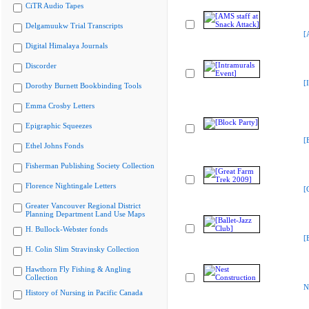
CiTR Audio Tapes
Delgamuukw Trial Transcripts
[
Digital Himalaya Journals
Discorder
[
Dorothy Burnett Bookbinding Tools
Emma Crosby Letters
Epigraphic Squeezes
[
Ethel Johns Fonds
Fisherman Publishing Society Collection
Florence Nightingale Letters
[
Greater Vancouver Regional District
Planning Department Land Use Maps
H. Bullock-Webster fonds
[
H. Colin Slim Stravinsky Collection
Hawthorn Fly Fishing & Angling
Collection
N
History of Nursing in Pacific Canada