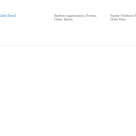
Clubs Days]
Student organizations; Events;
Varsity Outdoors 
Clubs; Sports
Clubs Days