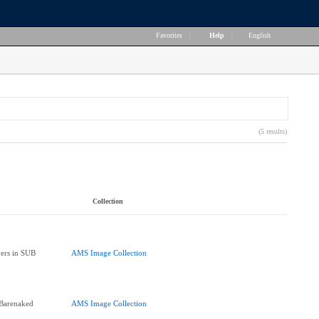
Favorites
|
Help
|
English
(5 results)
Collection
ers in SUB
AMS Image Collection
"Barenaked
AMS Image Collection