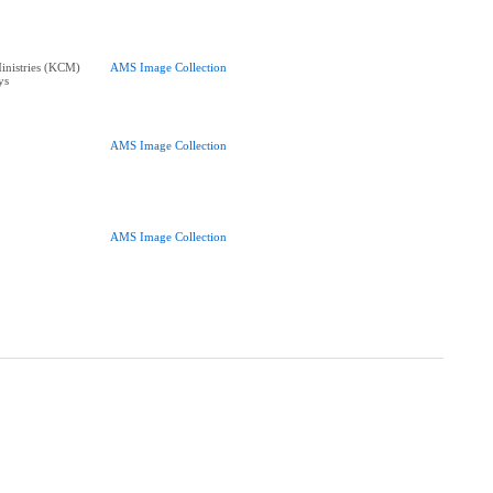
nistries (KCM)
AMS Image Collection
ys
AMS Image Collection
AMS Image Collection