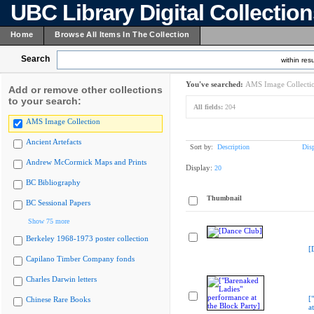
UBC Library Digital Collectio
Home
Browse All Items In The Collection
Search
within resu
You've searched:
AMS Image Collecti
Add or remove other collections
to your search:
All fields:
204
AMS Image Collection
Ancient Artefacts
Sort by:
Description
Dis
Andrew McCormick Maps and Prints
Display:
20
BC Bibliography
Thumbnail
BC Sessional Papers
Show 75 more
Berkeley 1968-1973 poster collection
[
Capilano Timber Company fonds
Charles Darwin letters
[
Chinese Rare Books
a