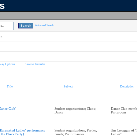
ns
Advanced Search
lts
on
play Options
Save to favorites
Title
Subject
Description
Dance Club]
Student organizations; Clubs;
Dance Club memb
Dance
Partyroom
"Barenaked Ladies" performance
Student organizations; Parties;
Jim Creeggan of 
t the Block Party]
Bands; Performances
Ladies"