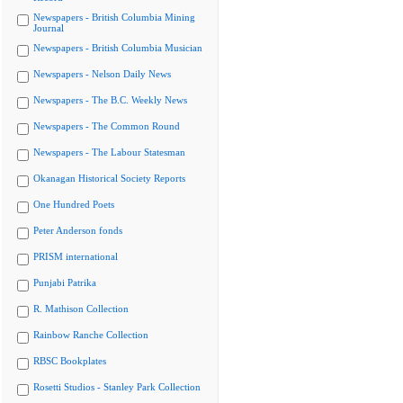
Newspapers - British Columbia Mining
Journal
Newspapers - British Columbia Musician
Newspapers - Nelson Daily News
Newspapers - The B.C. Weekly News
Newspapers - The Common Round
Newspapers - The Labour Statesman
Okanagan Historical Society Reports
One Hundred Poets
Peter Anderson fonds
PRISM international
Punjabi Patrika
R. Mathison Collection
Rainbow Ranche Collection
RBSC Bookplates
Rosetti Studios - Stanley Park Collection