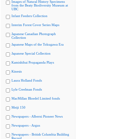
Images of Natural History Specimens
from the Beaty Biodiversity Museum at
UBC
Infant Feeders Collection
Interim Forest Cover Series Maps
Japanese Canadian Photograph
Collection
Japanese Maps of the Tokugawa Era
Japanese Special Collection
Kamishibai Propaganda Plays
Kinesis
Laura Holland Fonds
Lyle Creelman Fonds
MacMillan Bloedel Limited fonds
Meiji 150
Newspapers - Alberni Pioneer News
Newspapers - Argus
Newspapers - British Columbia Building
Record