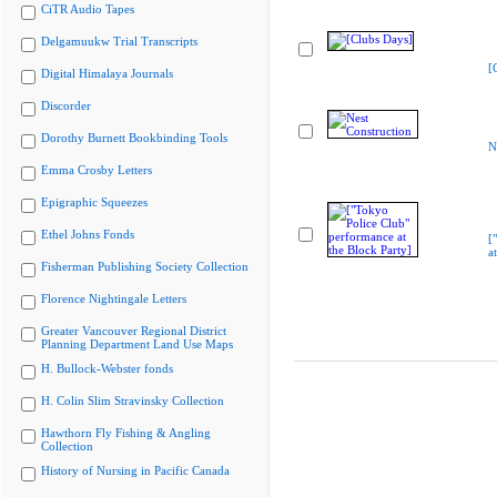
CiTR Audio Tapes
Delgamuukw Trial Transcripts
[
Digital Himalaya Journals
Discorder
Dorothy Burnett Bookbinding Tools
N
Emma Crosby Letters
Epigraphic Squeezes
Ethel Johns Fonds
[
a
Fisherman Publishing Society Collection
Florence Nightingale Letters
Greater Vancouver Regional District
Planning Department Land Use Maps
H. Bullock-Webster fonds
H. Colin Slim Stravinsky Collection
Hawthorn Fly Fishing & Angling
Collection
History of Nursing in Pacific Canada