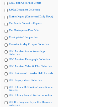
Royal Fisk Gold Rush Letters
SAGA Document Collection
Tairiku Nippo (Continental Daily News)
The British Columbia Reports
The Shakespeare First Folio
Traité général des pesches
Tremaine Arkley Croquet Collection
UBC Archives Audio Recordings
Collection
UBC Archives Photograph Collection
UBC Archives Video & Film Collection
UBC Institute of Fisheries Field Records
UBC Legacy Video Collection
UBC Library Digitization Centre Special
Projects
UBC Library Framed Works Collection
UBCO - Doug and Joyce Cox Research
Collection