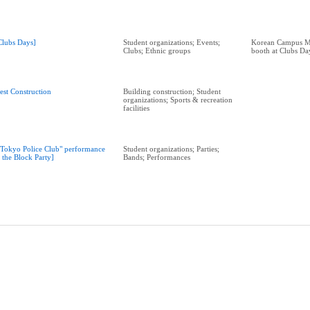
Clubs Days]
Student organizations; Events;
Korean Campus Mi
Clubs; Ethnic groups
booth at Clubs Da
est Construction
Building construction; Student
organizations; Sports & recreation
facilities
"Tokyo Police Club" performance
Student organizations; Parties;
t the Block Party]
Bands; Performances