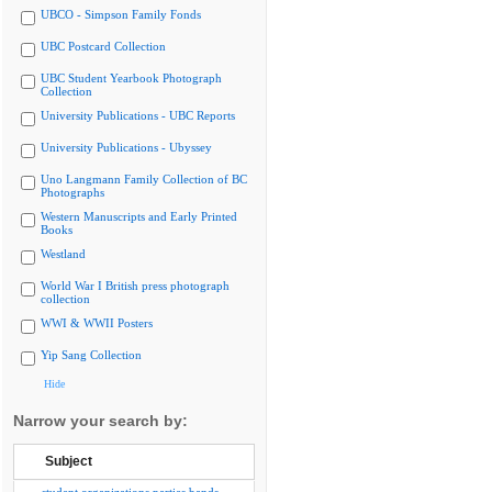
UBCO - Simpson Family Fonds
UBC Postcard Collection
UBC Student Yearbook Photograph
Collection
University Publications - UBC Reports
University Publications - Ubyssey
Uno Langmann Family Collection of BC
Photographs
Western Manuscripts and Early Printed
Books
Westland
World War I British press photograph
collection
WWI & WWII Posters
Yip Sang Collection
Hide
Narrow your search by:
Subject