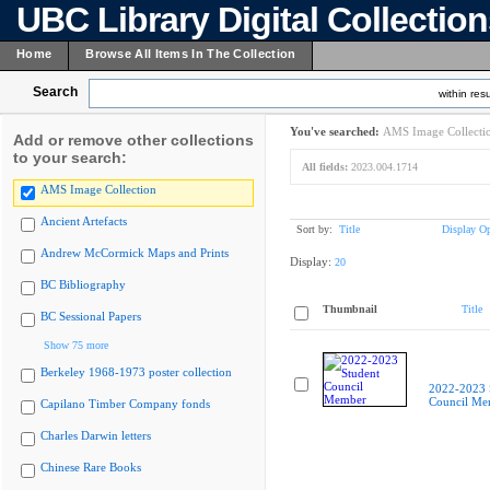
UBC Library Digital Collectio
Home
Browse All Items In The Collection
Search
within resu
You've searched:
AMS Image Collecti
Add or remove other collections
to your search:
All fields:
2023.004.1714
AMS Image Collection
Ancient Artefacts
Sort by:
Title
Display Op
Andrew McCormick Maps and Prints
Display:
20
BC Bibliography
Thumbnail
Title
BC Sessional Papers
Show 75 more
Berkeley 1968-1973 poster collection
2022-2023 
Council Me
Capilano Timber Company fonds
Charles Darwin letters
Chinese Rare Books