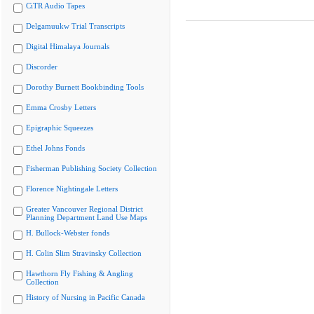
CiTR Audio Tapes
Delgamuukw Trial Transcripts
Digital Himalaya Journals
Discorder
Dorothy Burnett Bookbinding Tools
Emma Crosby Letters
Epigraphic Squeezes
Ethel Johns Fonds
Fisherman Publishing Society Collection
Florence Nightingale Letters
Greater Vancouver Regional District
Planning Department Land Use Maps
H. Bullock-Webster fonds
H. Colin Slim Stravinsky Collection
Hawthorn Fly Fishing & Angling
Collection
History of Nursing in Pacific Canada