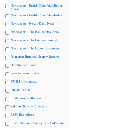
Newspapers - British Columbia Mining
Journal
Newspapers - British Columbia Musician
Newspapers - Nelson Daily News
Newspapers - The B.C. Weekly News
Newspapers - The Common Round
Newspapers - The Labour Statesman
Okanagan Historical Society Reports
One Hundred Poets
Peter Anderson fonds
PRISM international
Punjabi Patrika
R. Mathison Collection
Rainbow Ranche Collection
RBSC Bookplates
Rosetti Studios - Stanley Park Collection