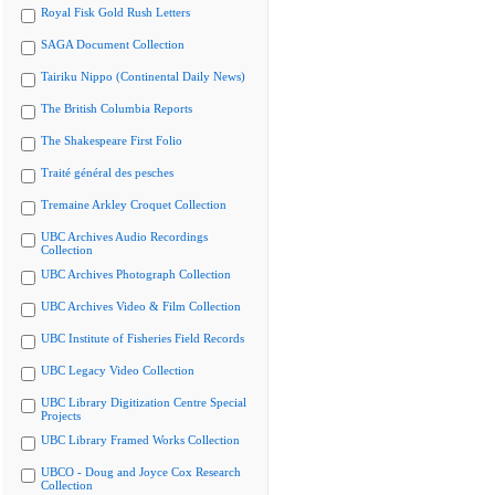
Royal Fisk Gold Rush Letters
SAGA Document Collection
Tairiku Nippo (Continental Daily News)
The British Columbia Reports
The Shakespeare First Folio
Traité général des pesches
Tremaine Arkley Croquet Collection
UBC Archives Audio Recordings
Collection
UBC Archives Photograph Collection
UBC Archives Video & Film Collection
UBC Institute of Fisheries Field Records
UBC Legacy Video Collection
UBC Library Digitization Centre Special
Projects
UBC Library Framed Works Collection
UBCO - Doug and Joyce Cox Research
Collection