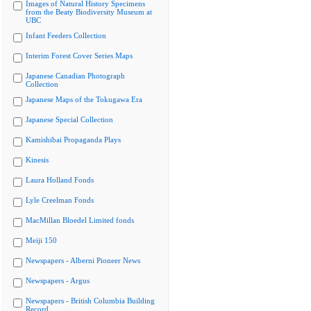
Images of Natural History Specimens
from the Beaty Biodiversity Museum at
UBC
Infant Feeders Collection
Interim Forest Cover Series Maps
Japanese Canadian Photograph
Collection
Japanese Maps of the Tokugawa Era
Japanese Special Collection
Kamishibai Propaganda Plays
Kinesis
Laura Holland Fonds
Lyle Creelman Fonds
MacMillan Bloedel Limited fonds
Meiji 150
Newspapers - Alberni Pioneer News
Newspapers - Argus
Newspapers - British Columbia Building
Record