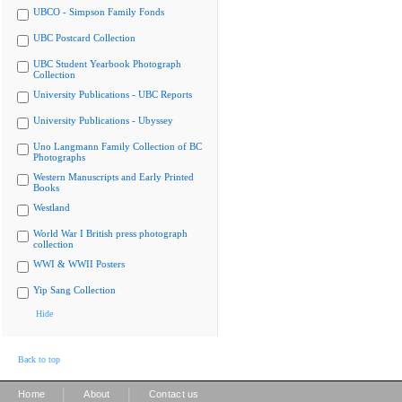
UBCO - Simpson Family Fonds
UBC Postcard Collection
UBC Student Yearbook Photograph
Collection
University Publications - UBC Reports
University Publications - Ubyssey
Uno Langmann Family Collection of BC
Photographs
Western Manuscripts and Early Printed
Books
Westland
World War I British press photograph
collection
WWI & WWII Posters
Yip Sang Collection
Hide
Back to top
|
|
Home
About
Contact us