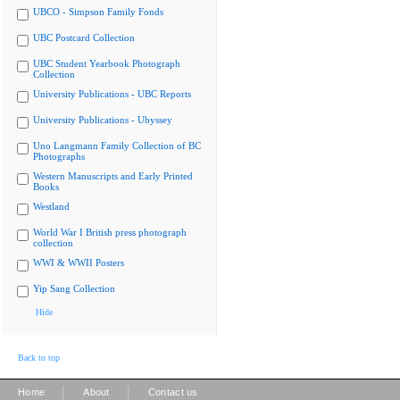
UBCO - Simpson Family Fonds
UBC Postcard Collection
UBC Student Yearbook Photograph
Collection
University Publications - UBC Reports
University Publications - Ubyssey
Uno Langmann Family Collection of BC
Photographs
Western Manuscripts and Early Printed
Books
Westland
World War I British press photograph
collection
WWI & WWII Posters
Yip Sang Collection
Hide
Back to top
|
|
Home
About
Contact us