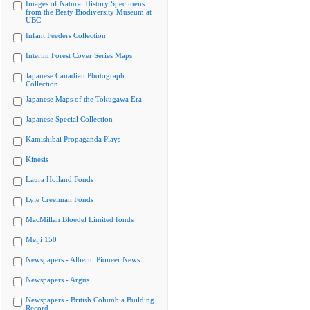
Images of Natural History Specimens
from the Beaty Biodiversity Museum at
UBC
Infant Feeders Collection
Interim Forest Cover Series Maps
Japanese Canadian Photograph
Collection
Japanese Maps of the Tokugawa Era
Japanese Special Collection
Kamishibai Propaganda Plays
Kinesis
Laura Holland Fonds
Lyle Creelman Fonds
MacMillan Bloedel Limited fonds
Meiji 150
Newspapers - Alberni Pioneer News
Newspapers - Argus
Newspapers - British Columbia Building
Record