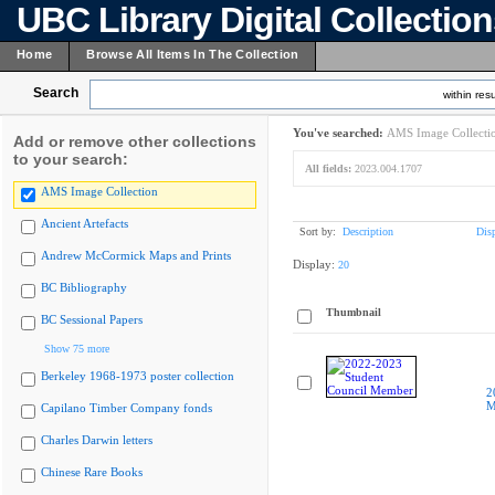
UBC Library Digital Collectio
Home
Browse All Items In The Collection
Search
within resu
You've searched:
AMS Image Collecti
Add or remove other collections
to your search:
All fields:
2023.004.1707
AMS Image Collection
Ancient Artefacts
Sort by:
Description
Dis
Andrew McCormick Maps and Prints
Display:
20
BC Bibliography
Thumbnail
BC Sessional Papers
Show 75 more
Berkeley 1968-1973 poster collection
2
M
Capilano Timber Company fonds
Charles Darwin letters
Chinese Rare Books