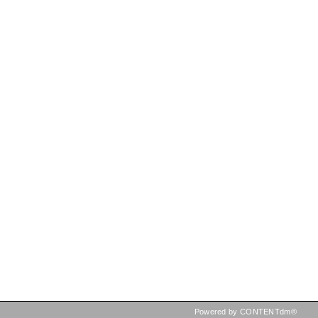
Powered by CONTENTdm®