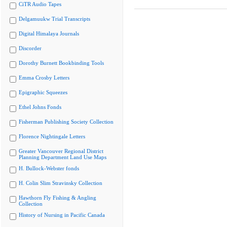
CiTR Audio Tapes
Delgamuukw Trial Transcripts
Digital Himalaya Journals
Discorder
Dorothy Burnett Bookbinding Tools
Emma Crosby Letters
Epigraphic Squeezes
Ethel Johns Fonds
Fisherman Publishing Society Collection
Florence Nightingale Letters
Greater Vancouver Regional District
Planning Department Land Use Maps
H. Bullock-Webster fonds
H. Colin Slim Stravinsky Collection
Hawthorn Fly Fishing & Angling
Collection
History of Nursing in Pacific Canada