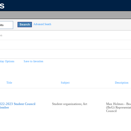
ns
Advanced Search
lts
on
play Options
Save to favorites
Title
Subject
Description
022-2023 Student Council
Student organizations; Art
Max Holmes - Boa
ember
(BoG) Representa
Council