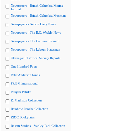
Newspapers - British Columbia Mining
Journal
Newspapers - British Columbia Musician
Newspapers - Nelson Daily News
Newspapers - The B.C. Weekly News
Newspapers - The Common Round
Newspapers - The Labour Statesman
Okanagan Historical Society Reports
One Hundred Poets
Peter Anderson fonds
PRISM international
Punjabi Patrika
R. Mathison Collection
Rainbow Ranche Collection
RBSC Bookplates
Rosetti Studios - Stanley Park Collection