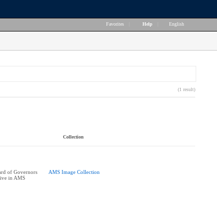
Favorites
|
Help
|
English
(1 result)
Collection
rd of Governors
AMS Image Collection
tive in AMS