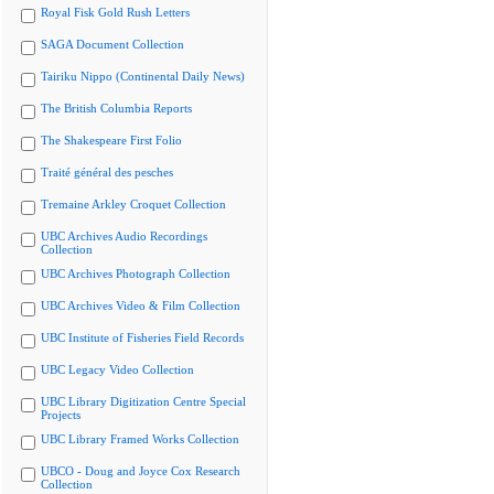
Royal Fisk Gold Rush Letters
SAGA Document Collection
Tairiku Nippo (Continental Daily News)
The British Columbia Reports
The Shakespeare First Folio
Traité général des pesches
Tremaine Arkley Croquet Collection
UBC Archives Audio Recordings
Collection
UBC Archives Photograph Collection
UBC Archives Video & Film Collection
UBC Institute of Fisheries Field Records
UBC Legacy Video Collection
UBC Library Digitization Centre Special
Projects
UBC Library Framed Works Collection
UBCO - Doug and Joyce Cox Research
Collection