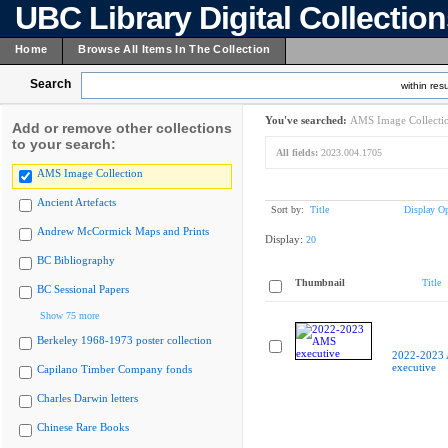
UBC Library Digital Collectio
Home
Browse All Items In The Collection
Search
within resu
You've searched:
AMS Image Collecti
Add or remove other collections
to your search:
All fields:
2023.004.1705
AMS Image Collection
Ancient Artefacts
Sort by:
Title
Display Op
Andrew McCormick Maps and Prints
Display:
20
BC Bibliography
Thumbnail
Title
BC Sessional Papers
Show 75 more
Berkeley 1968-1973 poster collection
2022-2023
executive
Capilano Timber Company fonds
Charles Darwin letters
Chinese Rare Books