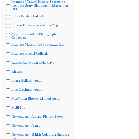
Images of Natural History Specimens
from the Beaty Biodiversity Museum at
UBC
Infant Feeders Collection
Interim Forest Cover Series Maps
Japanese Canadian Photograph
Collection
Japanese Maps of the Tokugawa Era
Japanese Special Collection
Kamishibai Propaganda Plays
Kinesis
Laura Holland Fonds
Lyle Creelman Fonds
MacMillan Bloedel Limited fonds
Meiji 150
Newspapers - Alberni Pioneer News
Newspapers - Argus
Newspapers - British Columbia Building
Record