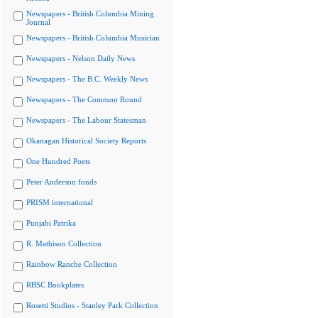
Newspapers - British Columbia Mining
Journal
Newspapers - British Columbia Musician
Newspapers - Nelson Daily News
Newspapers - The B.C. Weekly News
Newspapers - The Common Round
Newspapers - The Labour Statesman
Okanagan Historical Society Reports
One Hundred Poets
Peter Anderson fonds
PRISM international
Punjabi Patrika
R. Mathison Collection
Rainbow Ranche Collection
RBSC Bookplates
Rosetti Studios - Stanley Park Collection