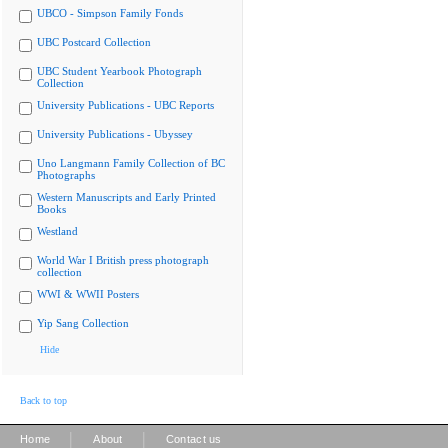
UBCO - Simpson Family Fonds
UBC Postcard Collection
UBC Student Yearbook Photograph
Collection
University Publications - UBC Reports
University Publications - Ubyssey
Uno Langmann Family Collection of BC
Photographs
Western Manuscripts and Early Printed
Books
Westland
World War I British press photograph
collection
WWI & WWII Posters
Yip Sang Collection
Hide
Back to top
|
|
Home
About
Contact us