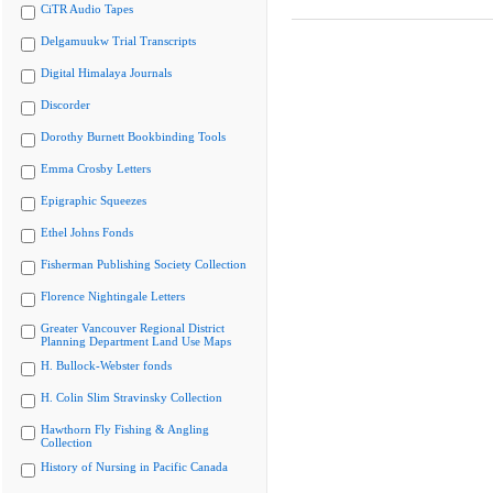
CiTR Audio Tapes
Delgamuukw Trial Transcripts
Digital Himalaya Journals
Discorder
Dorothy Burnett Bookbinding Tools
Emma Crosby Letters
Epigraphic Squeezes
Ethel Johns Fonds
Fisherman Publishing Society Collection
Florence Nightingale Letters
Greater Vancouver Regional District
Planning Department Land Use Maps
H. Bullock-Webster fonds
H. Colin Slim Stravinsky Collection
Hawthorn Fly Fishing & Angling
Collection
History of Nursing in Pacific Canada