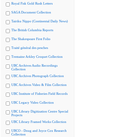
Royal Fisk Gold Rush Letters
SAGA Document Collection
Tairiku Nippo (Continental Daily News)
The British Columbia Reports
The Shakespeare First Folio
Traité général des pesches
Tremaine Arkley Croquet Collection
UBC Archives Audio Recordings
Collection
UBC Archives Photograph Collection
UBC Archives Video & Film Collection
UBC Institute of Fisheries Field Records
UBC Legacy Video Collection
UBC Library Digitization Centre Special
Projects
UBC Library Framed Works Collection
UBCO - Doug and Joyce Cox Research
Collection