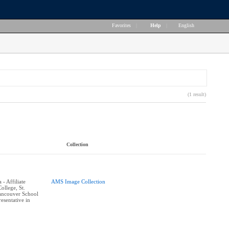
Favorites
|
Help
|
English
(1 result)
Collection
- Affiliate
AMS Image Collection
ollege, St.
ancouver School
esentative in