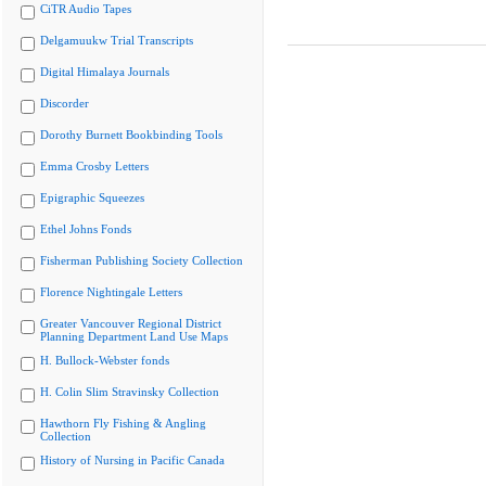
CiTR Audio Tapes
Delgamuukw Trial Transcripts
Digital Himalaya Journals
Discorder
Dorothy Burnett Bookbinding Tools
Emma Crosby Letters
Epigraphic Squeezes
Ethel Johns Fonds
Fisherman Publishing Society Collection
Florence Nightingale Letters
Greater Vancouver Regional District
Planning Department Land Use Maps
H. Bullock-Webster fonds
H. Colin Slim Stravinsky Collection
Hawthorn Fly Fishing & Angling
Collection
History of Nursing in Pacific Canada