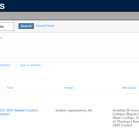
ns
Advanced Search
lts
on
 Options
Save to favorites
Title
Subject
Description
022-2023 Student Council
Student organizations; Art
Jonathan De Souza 
ember
Colleges (Regent C
Mark's College, V
of Theology) Repr
AMS Council