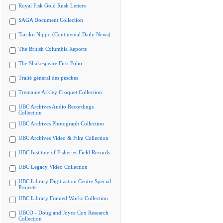
Royal Fisk Gold Rush Letters
SAGA Document Collection
Tairiku Nippo (Continental Daily News)
The British Columbia Reports
The Shakespeare First Folio
Traité général des pesches
Tremaine Arkley Croquet Collection
UBC Archives Audio Recordings
Collection
UBC Archives Photograph Collection
UBC Archives Video & Film Collection
UBC Institute of Fisheries Field Records
UBC Legacy Video Collection
UBC Library Digitization Centre Special
Projects
UBC Library Framed Works Collection
UBCO - Doug and Joyce Cox Research
Collection