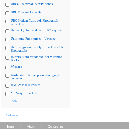
UBCO - Simpson Family Fonds
UBC Postcard Collection
UBC Student Yearbook Photograph
Collection
University Publications - UBC Reports
University Publications - Ubyssey
Uno Langmann Family Collection of BC
Photographs
Western Manuscripts and Early Printed
Books
Westland
World War I British press photograph
collection
WWI & WWII Posters
Yip Sang Collection
Hide
Back to top
|
|
Home
About
Contact us