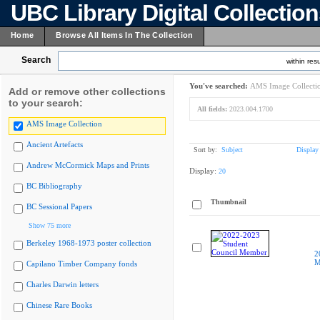
UBC Library Digital Collectio
Home
Browse All Items In The Collection
Search
within resu
You've searched:
AMS Image Collecti
Add or remove other collections
to your search:
All fields:
2023.004.1700
AMS Image Collection
Ancient Artefacts
Sort by:
Subject
Display
Andrew McCormick Maps and Prints
Display:
20
BC Bibliography
Thumbnail
BC Sessional Papers
Show 75 more
Berkeley 1968-1973 poster collection
2
M
Capilano Timber Company fonds
Charles Darwin letters
Chinese Rare Books