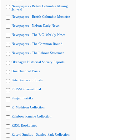
Newspapers - British Columbia Mining
Journal
Newspapers - British Columbia Musician
Newspapers - Nelson Daily News
Newspapers - The B.C. Weekly News
Newspapers - The Common Round
Newspapers - The Labour Statesman
Okanagan Historical Society Reports
One Hundred Poets
Peter Anderson fonds
PRISM international
Punjabi Patrika
R. Mathison Collection
Rainbow Ranche Collection
RBSC Bookplates
Rosetti Studios - Stanley Park Collection