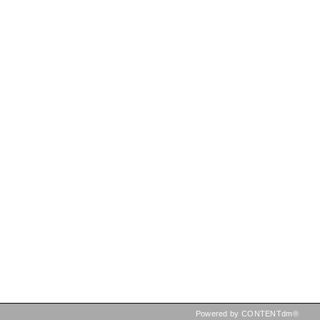
Powered by CONTENTdm®