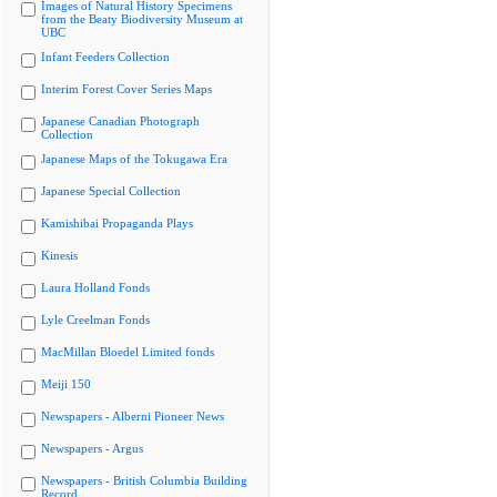
Images of Natural History Specimens
from the Beaty Biodiversity Museum at
UBC
Infant Feeders Collection
Interim Forest Cover Series Maps
Japanese Canadian Photograph
Collection
Japanese Maps of the Tokugawa Era
Japanese Special Collection
Kamishibai Propaganda Plays
Kinesis
Laura Holland Fonds
Lyle Creelman Fonds
MacMillan Bloedel Limited fonds
Meiji 150
Newspapers - Alberni Pioneer News
Newspapers - Argus
Newspapers - British Columbia Building
Record